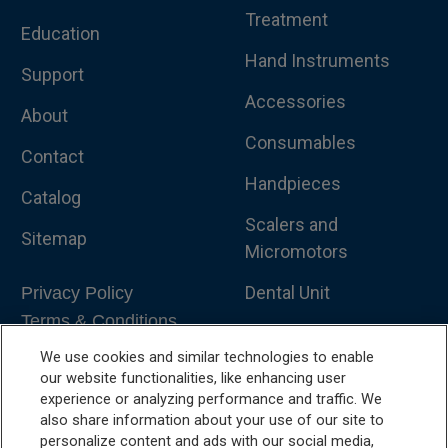
Treatment
Education
Hand Instruments
Support
Accessories
About
Consumables
Contact
Handpieces
Catalog
Scalers and
Sitemap
Micromotors
Dental Unit
Privacy Policy
Terms & Conditions
Dental X-Ray
We use cookies and similar technologies to enable
Dental Furniture
our website functionalities, like enhancing user
experience or analyzing performance and traffic. We
Advanced Dentistry
also share information about your use of our site to
personalize content and ads with our social media,