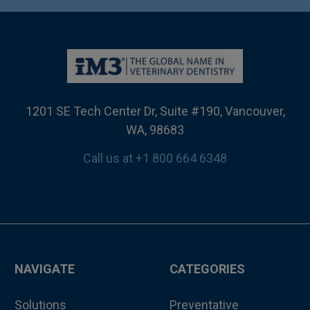
1201 SE Tech Center Dr, Suite #190, Vancouver,
WA, 98683
Call us at +1 800 664 6348
NAVIGATE
CATEGORIES
Solutions
Preventative