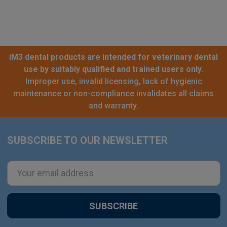
iM3 dental products are intended for veterinary dental
use by suitably qualified and trained users only.
Improper use, invalid licensing, lack of hygienic
maintenance or non-compliance invalidates all claims
and warranty.
SUBSCRIBE TO OUR NEWSLETTER
Footer
Email
Address