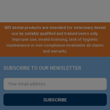
iM3 dental products are intended for veterinary dental
use by suitably qualified and trained users only.
Improper use, invalid licensing, lack of hygienic
maintenance or non-compliance invalidates all claims
and warranty.
SUBSCRIBE TO OUR NEWSLETTER
Footer
Email
Address