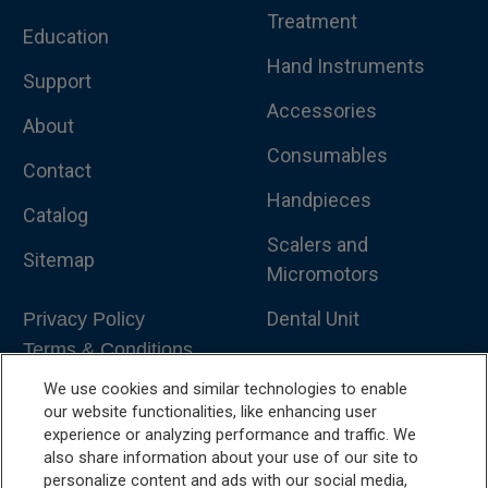
Treatment
Education
Hand Instruments
Support
Accessories
About
Consumables
Contact
Handpieces
Catalog
Scalers and
Sitemap
Micromotors
Dental Unit
Privacy Policy
Terms & Conditions
Dental X-Ray
We use cookies and similar technologies to enable
Dental Furniture
our website functionalities, like enhancing user
experience or analyzing performance and traffic. We
Advanced Dentistry
also share information about your use of our site to
personalize content and ads with our social media,