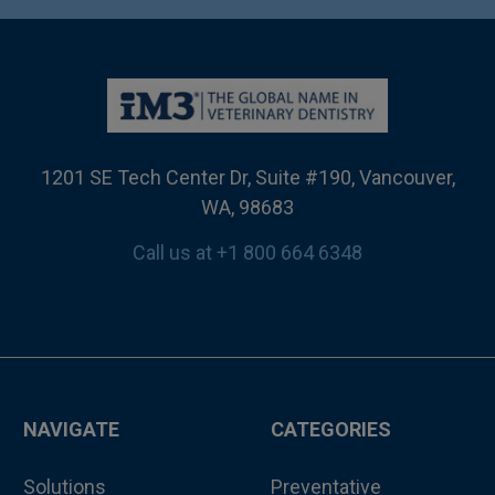
1201 SE Tech Center Dr, Suite #190, Vancouver,
WA, 98683
Call us at +1 800 664 6348
NAVIGATE
CATEGORIES
Solutions
Preventative