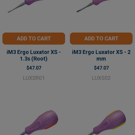
ADD TO CART
ADD TO CART
iM3 Ergo Luxator XS -
iM3 Ergo Luxator XS - 2
1.3s (Root)
mm
$47.07
$47.07
LUXSR01
LUXS02