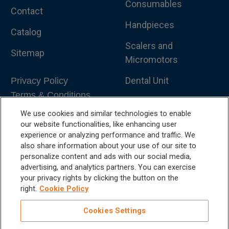
Consumables
Contact
Handpieces
Catalog
Scalers and
Sitemap
Micromotors
Dental Unit
Privacy Policy
Terms & Conditions
Dental X-Ray
We use cookies and similar technologies to enable
Dental Furniture
our website functionalities, like enhancing user
experience or analyzing performance and traffic. We
Advanced Dentistry
also share information about your use of our site to
personalize content and ads with our social media,
e-VDS Scoring System
advertising, and analytics partners. You can exercise
your privacy rights by clicking the button on the
Special Offers
right.
Cookie Policy
Cookies Settings