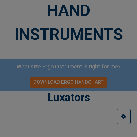
HAND
INSTRUMENTS
What size Ergo instrument is right for me?
DOWNLOAD ERGO HANDCHART
Luxators
Sidebar