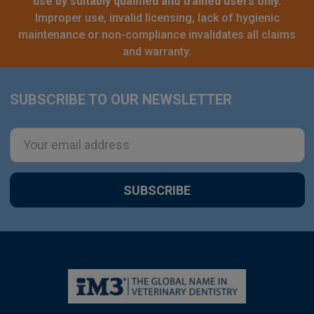
use by suitably qualified and trained users only.
Improper use, invalid licensing, lack of hygienic
maintenance or non-compliance invalidates all claims
and warranty.
SUBSCRIBE TO OUR NEWSLETTER
Footer
Email
Address