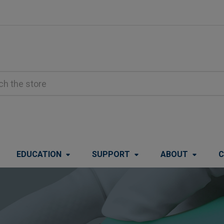
EDUCATION
SUPPORT
ABOUT
C