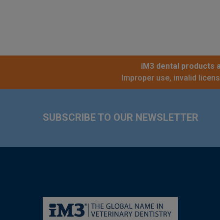
iM3 dental products a
Improper use, invalid licen
Footer
SUBSCRIBE TO OUR NEWSLETTER