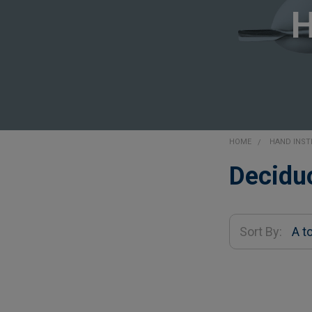
HOME
HAND INS
Sidebar
Decidu
Sort By: