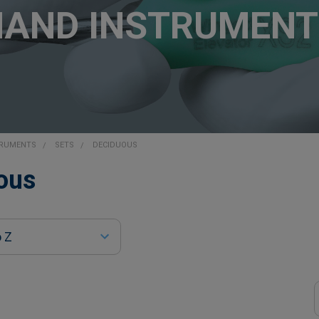
HAND INSTRUMENT
TRUMENTS
SETS
DECIDUOUS
ous