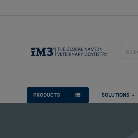
Search
PRODUCTS
SOLUTIONS