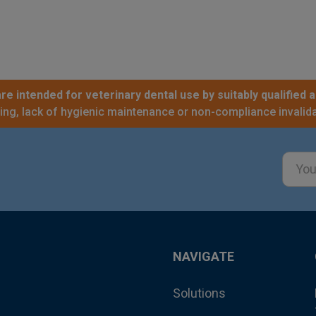
re intended for veterinary dental use by suitably qualified a
sing, lack of hygienic maintenance or non-compliance invalida
Email
Addre
NAVIGATE
Solutions