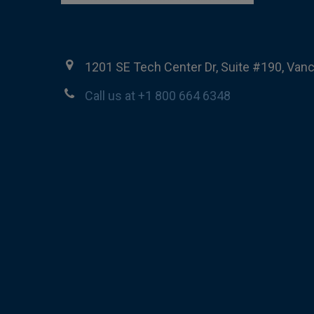
1201 SE Tech Center Dr, Suite #190, Van
Call us at +1 800 664 6348