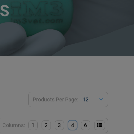
S
Products Per Page:
Columns:
1
2
3
4
6