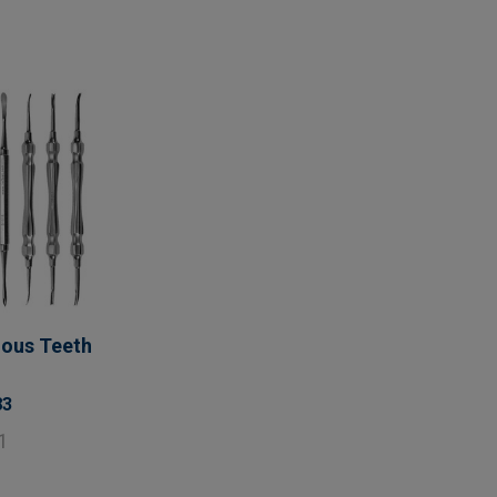
uous Teeth
83
1