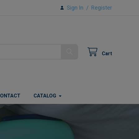
Sign In
/
Register
Cart
ONTACT
CATALOG