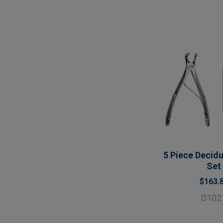
5 Piece Decid
Set
$163.
D102