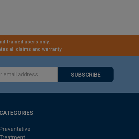
nd trained users only.
tes all claims and warranty.
ss
CATEGORIES
Preventative
Treatment