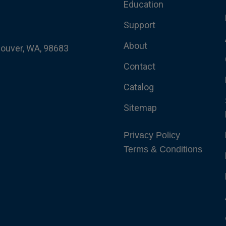
Education
Support
About
couver, WA, 98683
Contact
Catalog
Sitemap
Privacy Policy
Terms & Conditions