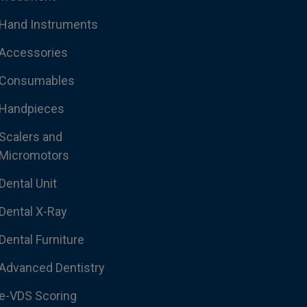
Hand Instruments
Accessories
Consumables
Handpieces
Scalers and
Micromotors
Dental Unit
Dental X-Ray
Dental Furniture
Advanced Dentistry
e-VDS Scoring