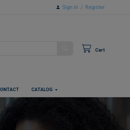
Sign In
/
Register
Cart
ONTACT
CATALOG