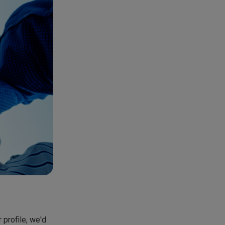
 profile, we'd