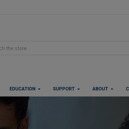
EDUCATION
SUPPORT
ABOUT
C