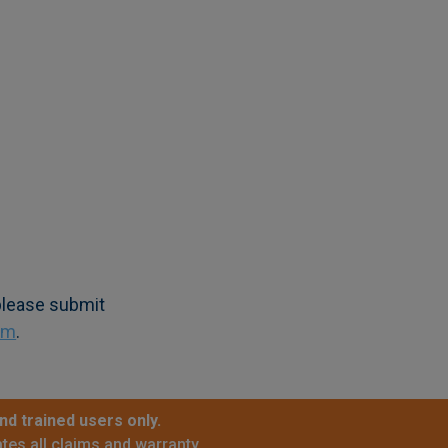
 please submit
om
.
nd trained users only.
tes all claims and warranty.