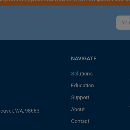
Email
Addre
NAVIGATE
Solutions
Education
Support
About
couver, WA, 98683
Contact