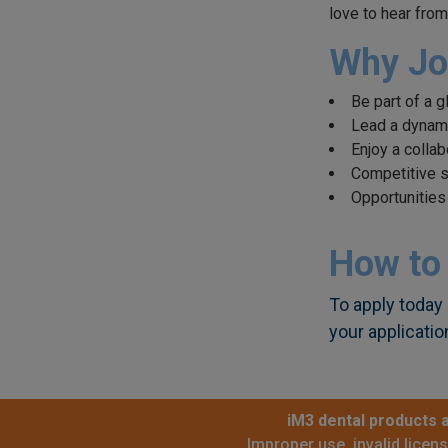
love to hear from
Why Jo
Be part of a 
Lead a dynamic
Enjoy a colla
Competitive s
Opportunities
How to
To apply today 
your applicatio
iM3 dental products a
Improper use, invalid licen