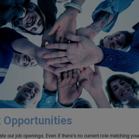
 Opportunities
te our job openings. Even if there's no current role matching your