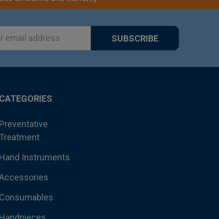
ss
CATEGORIES
Preventative
Treatment
Hand Instruments
Accessories
Consumables
Handpieces