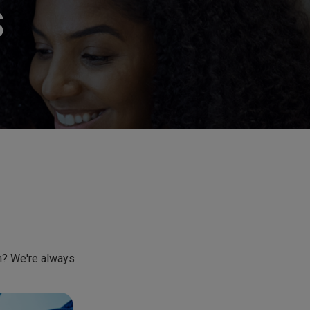
S
am? We're always