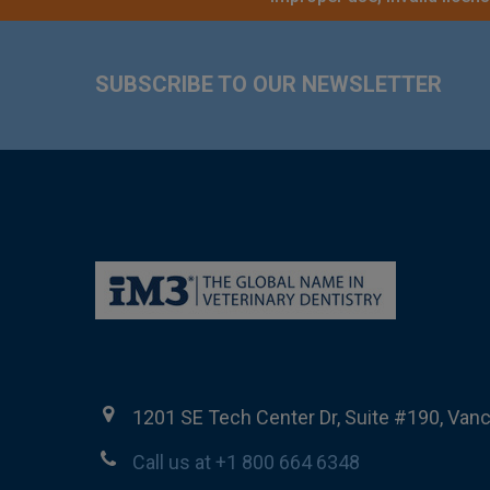
Footer
SUBSCRIBE TO OUR NEWSLETTER
1201 SE Tech Center Dr, Suite #190, Van
Call us at +1 800 664 6348