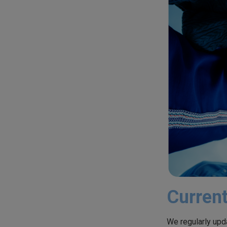
Current
We regularly upda