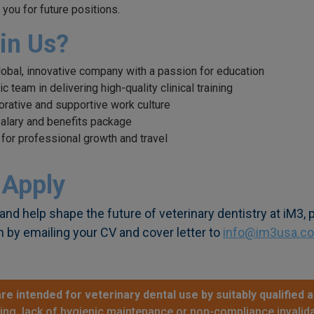
 you for future positions.
in Us?
global, innovative company with a passion for education
 team in delivering high-quality clinical training
borative and supportive work culture
alary and benefits package
 for professional growth and travel
 Apply
and help shape the future of veterinary dentistry at iM3,
n by emailing your CV and cover letter to
info@im3usa.c
re intended for veterinary dental use by suitably qualified a
sing, lack of hygienic maintenance or non-compliance invalida