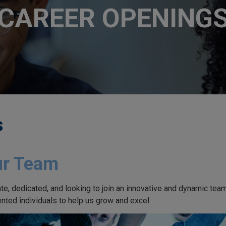
CAREER OPENING
s
ur Team
te, dedicated, and looking to join an innovative and dynamic te
ented individuals to help us grow and excel.