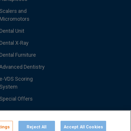
Scalers and
Micromotors
Dental Unit
Dental X-Ray
Dental Furniture
Advanced Dentistry
e-VDS Scoring
System
Special Offers
tings
Reject All
Accept All Cookies