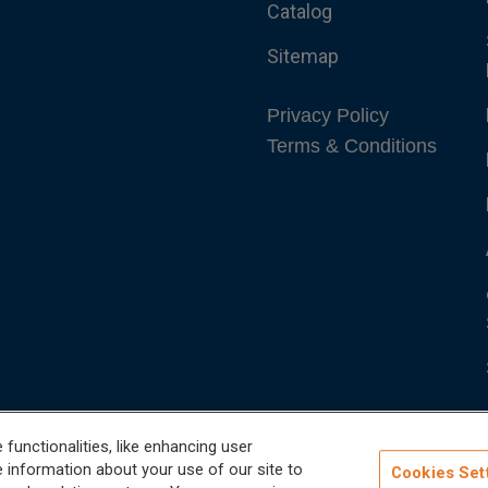
Catalog
Sitemap
Privacy Policy
Terms & Conditions
functionalities, like enhancing user
 information about your use of our site to
Cookies Set