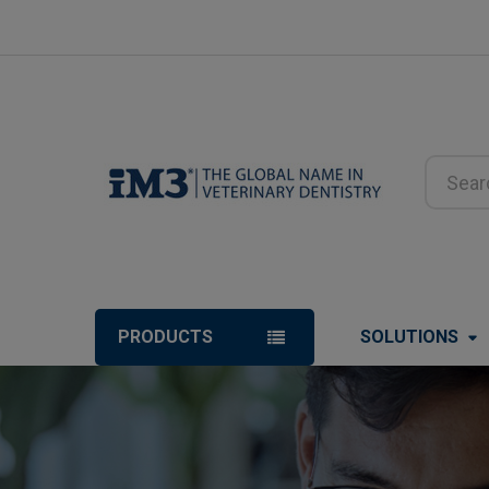
Search
PRODUCTS
SOLUTIONS