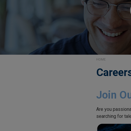
HOME
Career
Join O
Are you passiona
searching for tal