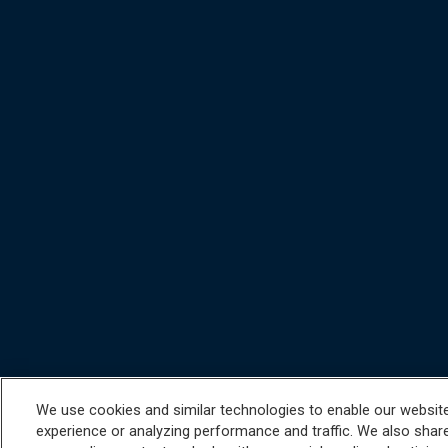
We use cookies and similar technologies to enable our website 
experience or analyzing performance and traffic. We also share