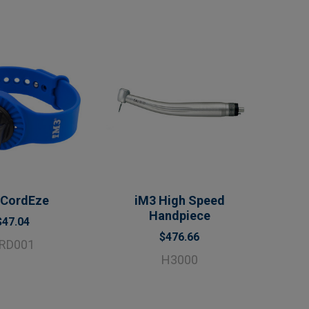
 CordEze
iM3 High Speed
Handpiece
$47.04
$476.66
RD001
H3000