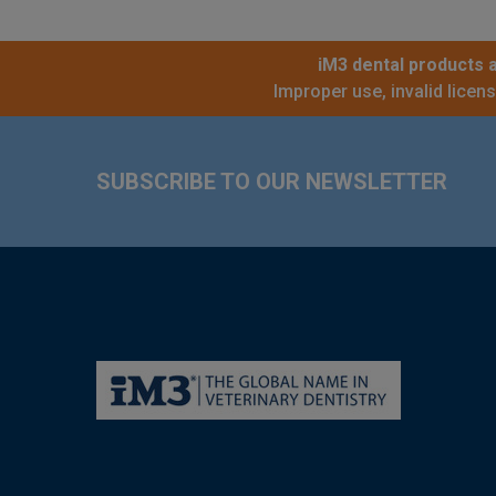
iM3 dental products a
Improper use, invalid licen
Footer
SUBSCRIBE TO OUR NEWSLETTER