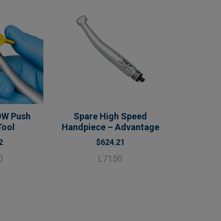
OW Push
Spare High Speed
Tool
Handpiece – Advantage
2
$624.21
0
L7150