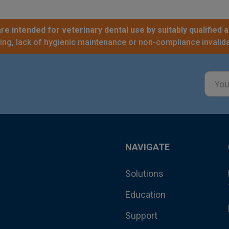
re intended for veterinary dental use by suitably qualified a
sing, lack of hygienic maintenance or non-compliance invalida
Email
Addre
NAVIGATE
Solutions
Education
Support