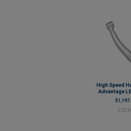
High Speed Ha
Advantage LE
$1,197
L721