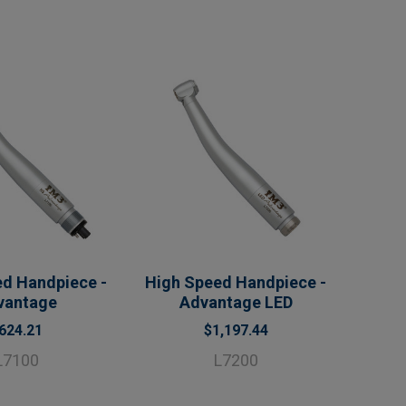
d Handpiece -
High Speed Handpiece -
vantage
Advantage LED
624.21
$1,197.44
L7100
L7200