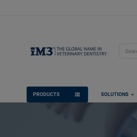
Search
PRODUCTS
SOLUTIONS