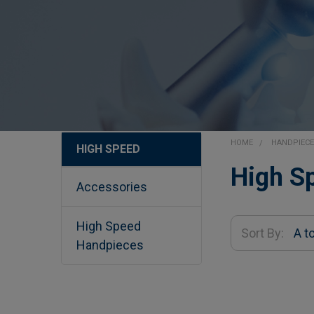
HOME
HANDPIEC
HIGH SPEED
Sidebar
High S
Accessories
High Speed
Sort By:
Handpieces