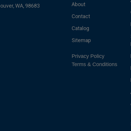
About
couver, WA, 98683
Contact
Catalog
Sitemap
Privacy Policy
Terms & Conditions