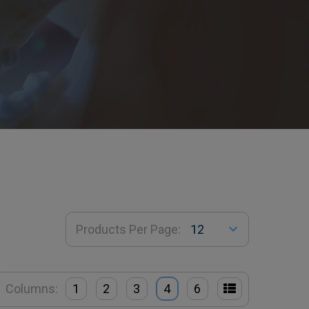
Products Per Page:
Columns:
1
2
3
4
6