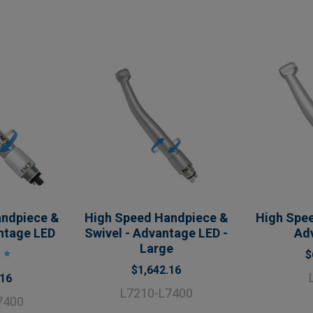
andpiece &
High Speed Handpiece &
High Spee
ntage LED
Swivel - Advantage LED -
Ad
Large
$
$1,642.16
.16
L7210-L7400
7400