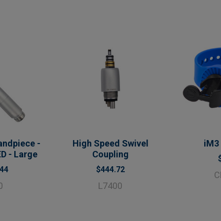
ndpiece -
High Speed Swivel
iM3
D - Large
Coupling
.44
$444.72
C
0
L7400