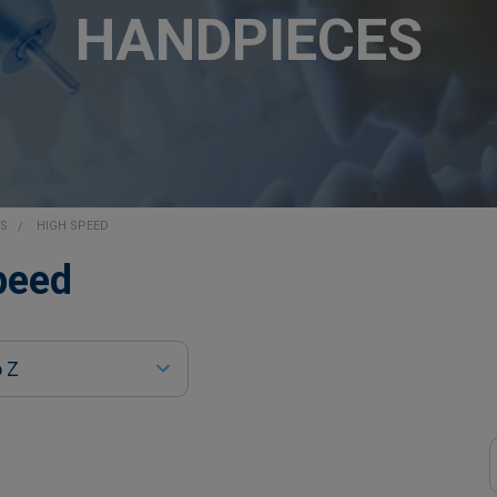
HANDPIECES
ES
HIGH SPEED
peed