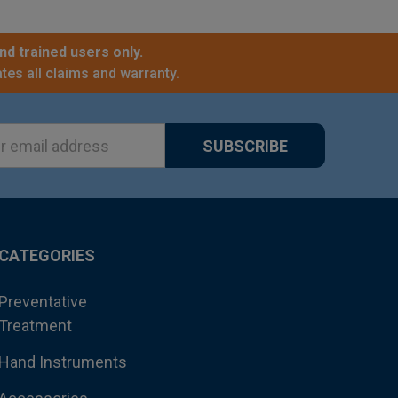
nd trained users only.
tes all claims and warranty.
ss
CATEGORIES
Preventative
Treatment
Hand Instruments