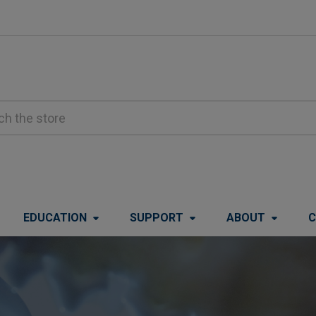
EDUCATION
SUPPORT
ABOUT
C