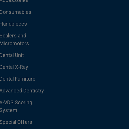
Accessories
Consumables
Handpieces
Scalers and
Micromotors
Dental Unit
Dental X-Ray
Dental Furniture
Advanced Dentistry
e-VDS Scoring
System
Special Offers