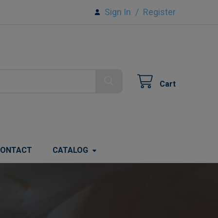
Sign In
/
Register
Cart
ONTACT
CATALOG