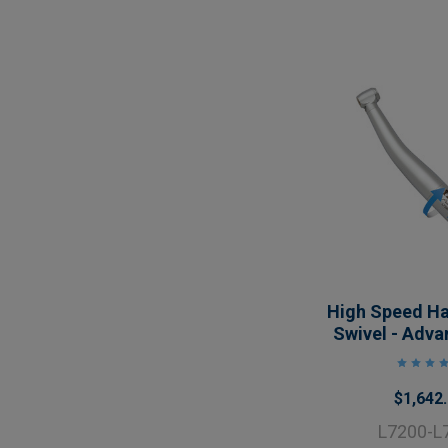
High Speed H
Swivel - Adva
$1,642
L7200-L