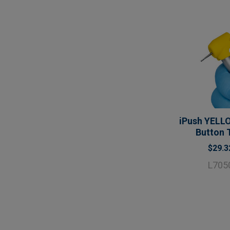
iPush YELL
Button 
$29.3
L705