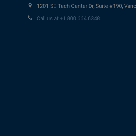
1201 SE Tech Center Dr, Suite #190, Van
Call us at +1 800 664 6348