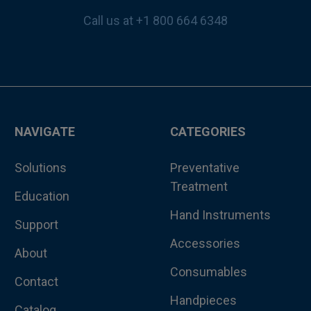
Call us at +1 800 664 6348
NAVIGATE
CATEGORIES
Solutions
Preventative
Treatment
Education
Hand Instruments
Support
Accessories
About
Consumables
Contact
Handpieces
Catalog