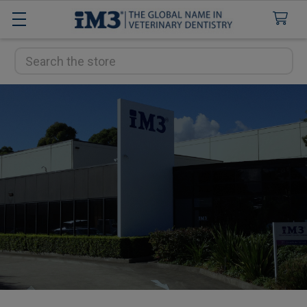
Search