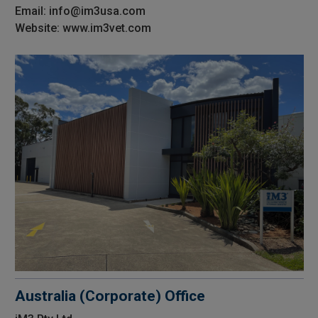
Email: info@im3usa.com
Website: www.im3vet.com
Australia (Corporate) Office