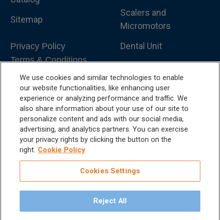
Scalers and
Sitemap
Micromotors
Dental Unit
Privacy Policy
Terms & Conditions
Dental X-Ray
We use cookies and similar technologies to enable
Dental Furniture
our website functionalities, like enhancing user
experience or analyzing performance and traffic. We
Advanced Dentistry
also share information about your use of our site to
personalize content and ads with our social media,
e-VDS Scoring System
advertising, and analytics partners. You can exercise
your privacy rights by clicking the button on the
Special Offers
right.
Cookie Policy
Cookies Settings
Reject All
©
2026
iM3 USA | The Global Name in Veterinary
Dentistry.