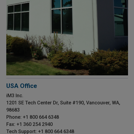
USA Office
iM3 Inc.
1201 SE Tech Center Dr, Suite #190, Vancouver, WA,
98683
Phone: +1 800 664 6348
Fax: +1 360 254 2940
Tech Support: +1 800 664 6348