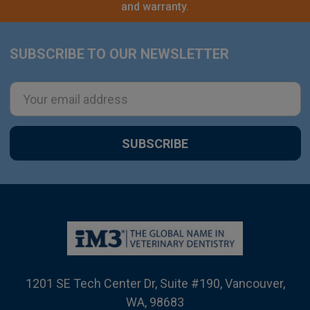
and warranty.
SUBSCRIBE TO OUR NEWSLETTER
Footer
Email
Address
1201 SE Tech Center Dr, Suite #190, Vancouver,
WA, 98683