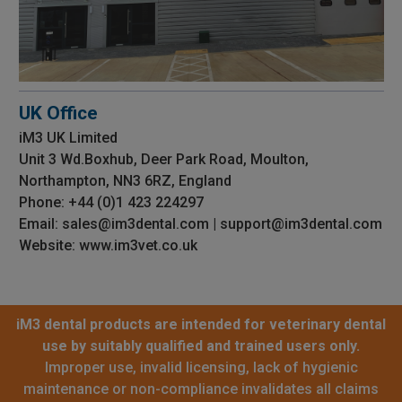
UK Office
iM3 UK Limited
Unit 3 Wd.Boxhub, Deer Park Road, Moulton,
Northampton, NN3 6RZ, England
Phone: +44 (0)1 423 224297
Email: sales@im3dental.com | support@im3dental.com
Website: www.im3vet.co.uk
iM3 dental products are intended for veterinary dental
use by suitably qualified and trained users only.
Improper use, invalid licensing, lack of hygienic
maintenance or non-compliance invalidates all claims