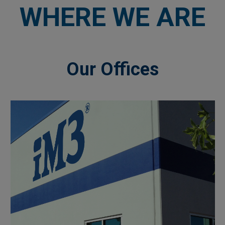
WHERE WE ARE
Our Offices