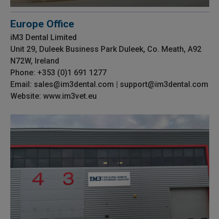
Europe Office
iM3 Dental Limited
Unit 29, Duleek Business Park Duleek, Co. Meath, A92
N72W, Ireland
Phone: +353 (0)1 691 1277
Email: sales@im3dental.com | support@im3dental.com
Website: www.im3vet.eu