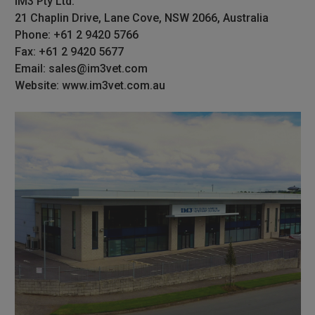
iM3 Pty Ltd.
21 Chaplin Drive, Lane Cove, NSW 2066, Australia
Phone: +61 2 9420 5766
Fax: +61 2 9420 5677
Email: sales@im3vet.com
Website: www.im3vet.com.au