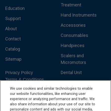
Treatment
Education
Hand Instruments
Support
Accessories
About
Consumables
Contact
Handpieces
Catalog
Scalers and
Sitemap
Micromotors
Dental Unit
Privacy Policy
Terms & Conditions
Dental X-Ray
We use cookies and similar technologies to enable
Dental Furniture
our website functionalities, like enhancing user
experience or analyzing performance and traffic. We
Advanced Dentistry
also share information about your use of our site to
personalize content and ads with our social media,