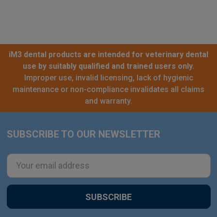
iM3 dental products are intended for veterinary dental
use by suitably qualified and trained users only.
Improper use, invalid licensing, lack of hygienic
maintenance or non-compliance invalidates all claims
and warranty.
SUBSCRIBE TO OUR NEWSLETTER
Footer
Email
Address