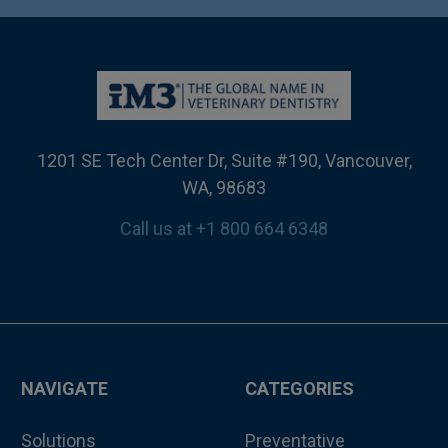
1201 SE Tech Center Dr, Suite #190, Vancouver,
WA, 98683
Call us at +1 800 664 6348
NAVIGATE
CATEGORIES
Solutions
Preventative