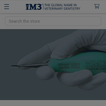
Search