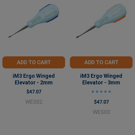
ADD TO CART
ADD TO CART
iM3 Ergo Winged
iM3 Ergo Winged
Elevator - 2mm
Elevator - 3mm
$47.07
WES02
$47.07
WES03