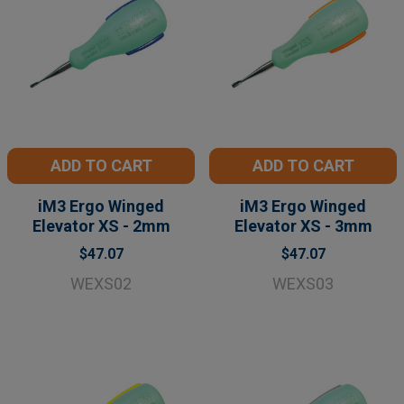
ADD TO CART
ADD TO CART
iM3 Ergo Winged
iM3 Ergo Winged
Elevator XS - 2mm
Elevator XS - 3mm
$47.07
$47.07
WEXS02
WEXS03