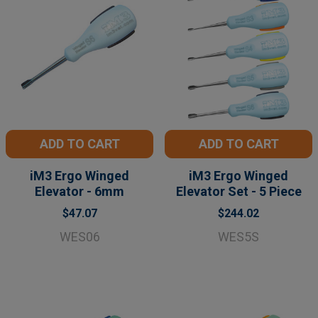
ADD TO CART
ADD TO CART
iM3 Ergo Winged
iM3 Ergo Winged
Elevator - 6mm
Elevator Set - 5 Piece
$47.07
$244.02
WES06
WES5S