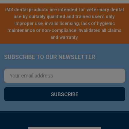
iM3 dental products are intended for veterinary dental
use by suitably qualified and trained users only.
Improper use, invalid licensing, lack of hygienic
maintenance or non-compliance invalidates all claims
and warranty.
SUBSCRIBE TO OUR NEWSLETTER
Footer
Email
Address