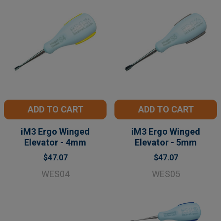
ADD TO CART
ADD TO CART
iM3 Ergo Winged
iM3 Ergo Winged
Elevator - 4mm
Elevator - 5mm
$47.07
$47.07
WES04
WES05