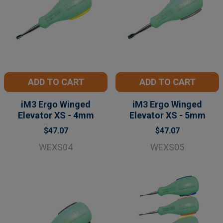
ADD TO CART
ADD TO CART
iM3 Ergo Winged
iM3 Ergo Winged
Elevator XS - 4mm
Elevator XS - 5mm
$47.07
$47.07
WEXS04
WEXS05