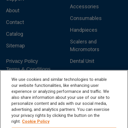
Accessories
About
Consumables
Contact
Handpieces
Catalog
Scalers and
Sitemap
Micromotors
Dental Unit
Privacy Policy
Terms & Conditions
Dental X-Ray
We use cookies and similar technologies to enable
Dental Furniture
our website functionalities, like enhancing user
experience or analyzing performance and traffic. We
Advanced Dentistry
also share information about your use of our site to
personalize content and ads with our social media,
e-VDS Scoring System
advertising, and analytics partners. You can exercise
your privacy rights by clicking the button on the
Special Offers
right.
Cookie Policy