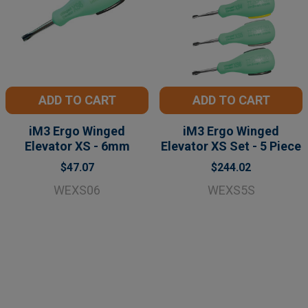
ADD TO CART
ADD TO CART
iM3 Ergo Winged
iM3 Ergo Winged
Elevator XS - 6mm
Elevator XS Set - 5 Piece
$47.07
$244.02
WEXS06
WEXS5S