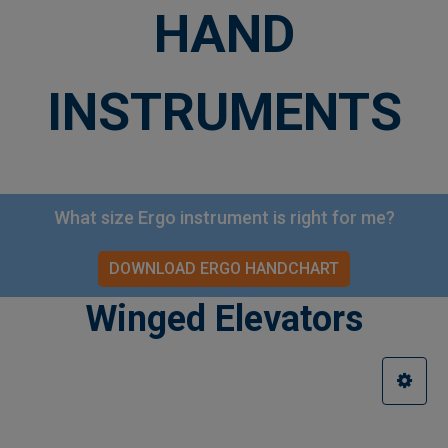
HAND
INSTRUMENTS
What size Ergo instrument is right for me?
DOWNLOAD ERGO HANDCHART
Winged Elevators
Sidebar