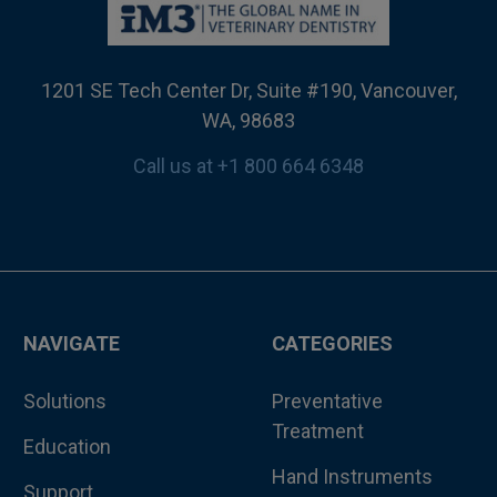
1201 SE Tech Center Dr, Suite #190, Vancouver,
WA, 98683
Call us at +1 800 664 6348
NAVIGATE
CATEGORIES
Solutions
Preventative
Treatment
Education
Hand Instruments
Support