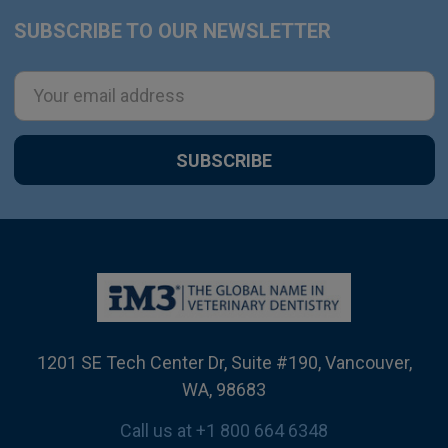
SUBSCRIBE TO OUR NEWSLETTER
Footer
Email
Address
1201 SE Tech Center Dr, Suite #190, Vancouver,
WA, 98683
Call us at +1 800 664 6348