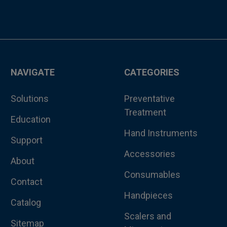
NAVIGATE
CATEGORIES
Solutions
Preventative
Treatment
Education
Hand Instruments
Support
Accessories
About
Consumables
Contact
Handpieces
Catalog
Scalers and
Sitemap