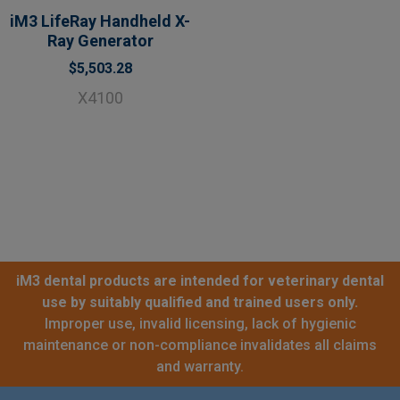
iM3 LifeRay Handheld X-
Ray Generator
$5,503.28
X4100
iM3 dental products are intended for veterinary dental
use by suitably qualified and trained users only.
Improper use, invalid licensing, lack of hygienic
maintenance or non-compliance invalidates all claims
and warranty.