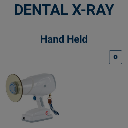
DENTAL X-RAY
Hand Held
Sidebar