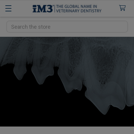
Search