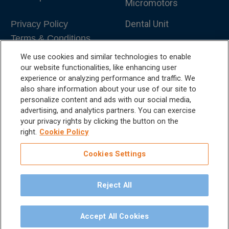
Micromotors
Dental Unit
Privacy Policy
Terms & Conditions
Dental X-Ray
We use cookies and similar technologies to enable
Dental Furniture
our website functionalities, like enhancing user
experience or analyzing performance and traffic. We
Advanced Dentistry
also share information about your use of our site to
personalize content and ads with our social media,
e-VDS Scoring System
advertising, and analytics partners. You can exercise
your privacy rights by clicking the button on the
Special Offers
right.
Cookie Policy
Cookies Settings
Reject All
©
2026
iM3 USA | The Global Name in Veterinary
Dentistry.
Accept All Cookies