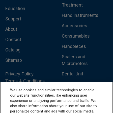
Treatment
Education
Hand Instruments
Support
Accessories
About
Consumables
Contact
Handpieces
Catalog
Scalers and
Sitemap
Micromotors
Dental Unit
Privacy Policy
Terms & Conditions
Dental X-Ray
We use cookies and similar technologies to enable
Dental Furniture
our website functionalities, like enhancing user
experience or analyzing performance and traffic. We
Advanced Dentistry
also share information about your use of our site to
personalize content and ads with our social media,