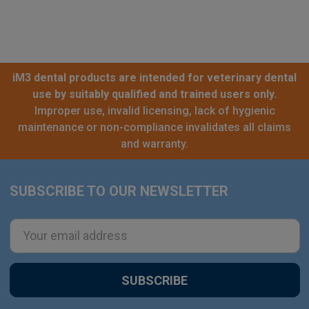
iM3 dental products are intended for veterinary dental
use by suitably qualified and trained users only.
Improper use, invalid licensing, lack of hygienic
maintenance or non-compliance invalidates all claims
and warranty.
SUBSCRIBE TO OUR NEWSLETTER
Footer
Email
Address