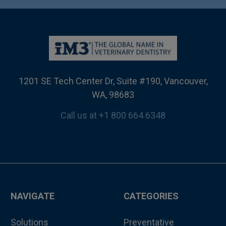
1201 SE Tech Center Dr, Suite #190, Vancouver,
WA, 98683
Call us at +1 800 664 6348
NAVIGATE
CATEGORIES
Solutions
Preventative