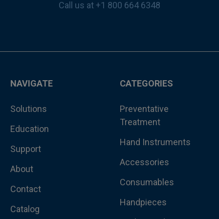
Call us at +1 800 664 6348
NAVIGATE
CATEGORIES
Solutions
Preventative
Treatment
Education
Hand Instruments
Support
Accessories
About
Consumables
Contact
Handpieces
Catalog