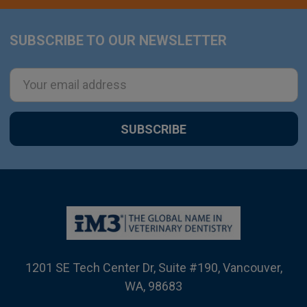
SUBSCRIBE TO OUR NEWSLETTER
Footer
Email
Address
1201 SE Tech Center Dr, Suite #190, Vancouver,
WA, 98683