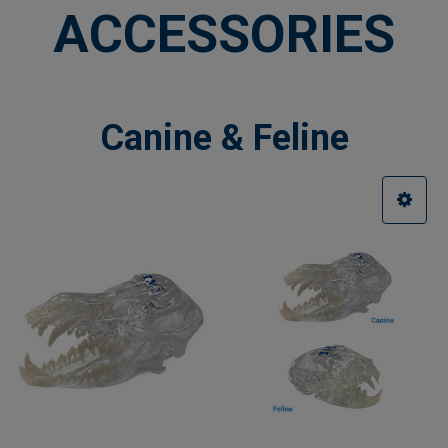
ACCESSORIES
Canine & Feline
Sidebar