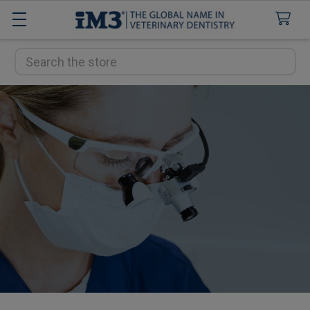
Search