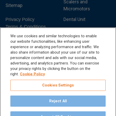
Scalers and
Sitemap
Micromotors
Dental Unit
Privacy Policy
Terms & Conditions
Dental X-Ray
We use cookies and similar technologies to enable
Dental Furniture
our website functionalities, like enhancing user
experience or analyzing performance and traffic. We
Advanced Dentistry
also share information about your use of our site to
personalize content and ads with our social media,
e-VDS Scoring System
advertising, and analytics partners. You can exercise
your privacy rights by clicking the button on the
Special Offers
right.
Cookie Policy
Cookies Settings
Reject All
©
2026
iM3 USA | The Global Name in Veterinary
Dentistry.