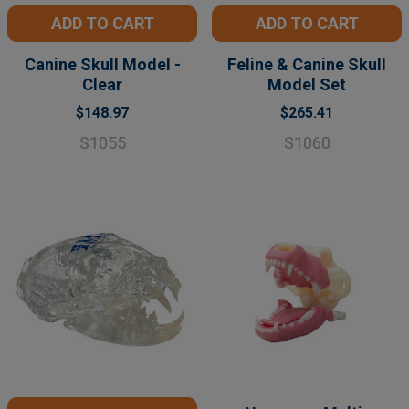
ADD TO CART
ADD TO CART
Canine Skull Model -
Feline & Canine Skull
Clear
Model Set
$148.97
$265.41
S1055
S1060