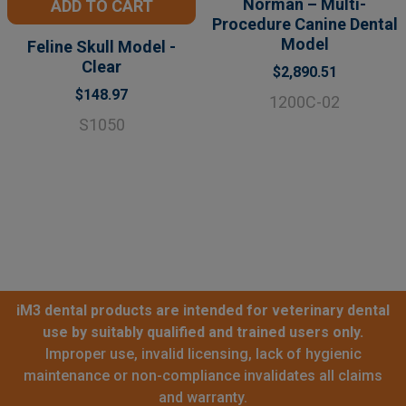
Norman – Multi-
ADD TO CART
Procedure Canine Dental
Model
Feline Skull Model -
Clear
$2,890.51
$148.97
1200C-02
S1050
iM3 dental products are intended for veterinary dental
use by suitably qualified and trained users only.
Improper use, invalid licensing, lack of hygienic
maintenance or non-compliance invalidates all claims
and warranty.