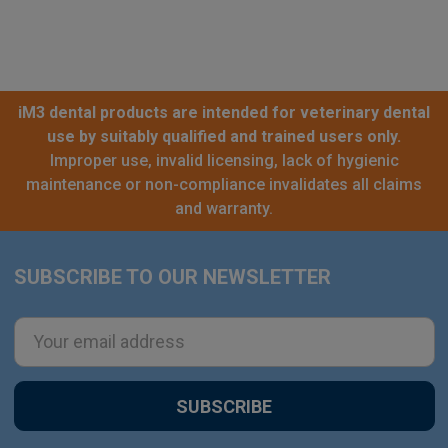
iM3 dental products are intended for veterinary dental
use by suitably qualified and trained users only.
Improper use, invalid licensing, lack of hygienic
maintenance or non-compliance invalidates all claims
and warranty.
SUBSCRIBE TO OUR NEWSLETTER
Footer
Email
Address