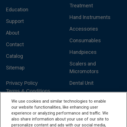
Treatment
Education
Hand Instruments
Support
Accessories
About
Consumables
Contact
Handpieces
Catalog
Scalers and
Sitemap
Micromotors
Dental Unit
Privacy Policy
Terms & Conditions
Dental X-Ray
We use cookies and similar technologies to enable
Dental Furniture
our website functionalities, like enhancing user
experience or analyzing performance and traffic. We
Advanced Dentistry
also share information about your use of our site to
personalize content and ads with our social media,