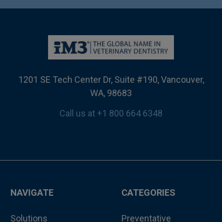
1201 SE Tech Center Dr, Suite #190, Vancouver,
WA, 98683
Call us at +1 800 664 6348
NAVIGATE
CATEGORIES
Solutions
Preventative