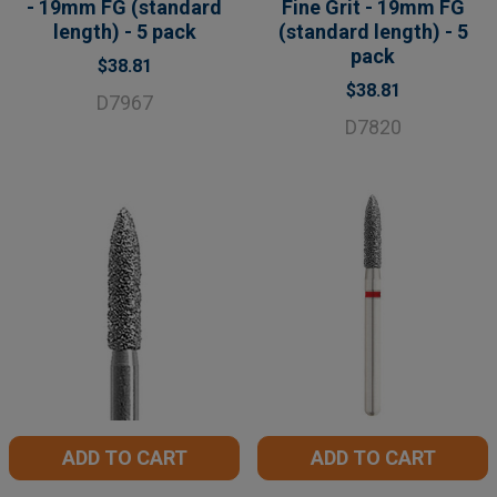
- 19mm FG (standard
Fine Grit - 19mm FG
length) - 5 pack
(standard length) - 5
pack
$38.81
$38.81
D7967
D7820
ADD TO CART
ADD TO CART