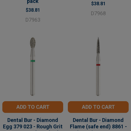
pack
$38.81
$38.81
D7968
D7963
ADD TO CART
ADD TO CART
Dental Bur - Diamond
Dental Bur - Diamond
Egg 379 023 - Rough Grit
Flame (safe end) 8861 -