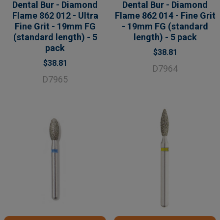
Dental Bur - Diamond
Dental Bur - Diamond
Flame 862 012 - Ultra
Flame 862 014 - Fine Grit
Fine Grit - 19mm FG
- 19mm FG (standard
(standard length) - 5
length) - 5 pack
pack
$38.81
$38.81
D7964
D7965