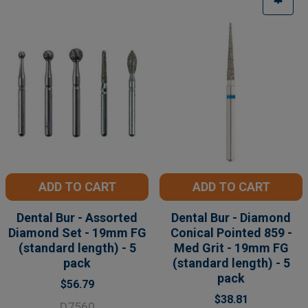
ADD TO CART
ADD TO CART
Dental Bur - Assorted
Dental Bur - Diamond
Diamond Set - 19mm FG
Conical Pointed 859 -
(standard length) - 5
Med Grit - 19mm FG
pack
(standard length) - 5
pack
$56.79
$38.81
D7560