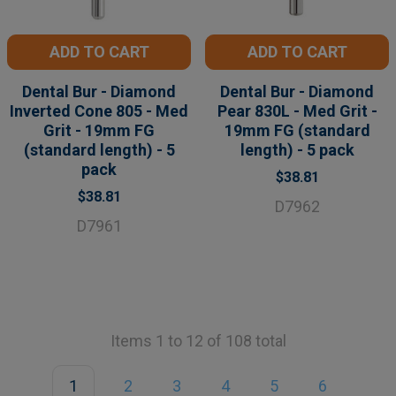
ADD TO CART
ADD TO CART
Dental Bur - Diamond
Dental Bur - Diamond
Inverted Cone 805 - Med
Pear 830L - Med Grit -
Grit - 19mm FG
19mm FG (standard
(standard length) - 5
length) - 5 pack
pack
$38.81
$38.81
D7962
D7961
Items 1 to 12 of 108 total
1
2
3
4
5
6