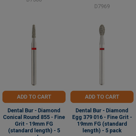
D7969
ADD TO CART
ADD TO CART
Dental Bur - Diamond
Dental Bur - Diamond
Conical Round 855 - Fine
Egg 379 016 - Fine Grit -
Grit - 19mm FG
19mm FG (standard
(standard length) - 5
length) - 5 pack