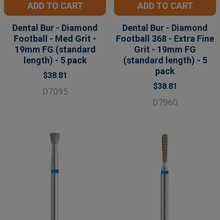
ADD TO CART
ADD TO CART
Dental Bur - Diamond
Dental Bur - Diamond
Football - Med Grit -
Football 368 - Extra Fine
19mm FG (standard
Grit - 19mm FG
length) - 5 pack
(standard length) - 5
pack
$38.81
$38.81
D7095
D7960