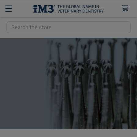
Search