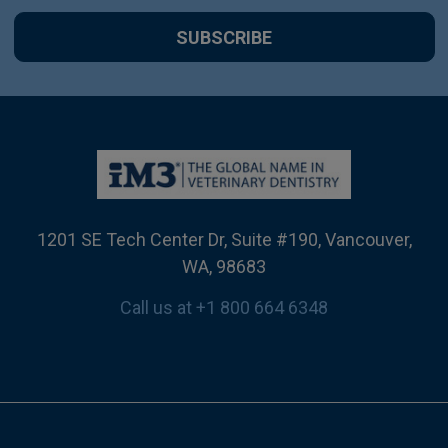
1201 SE Tech Center Dr, Suite #190, Vancouver,
WA, 98683
Call us at +1 800 664 6348