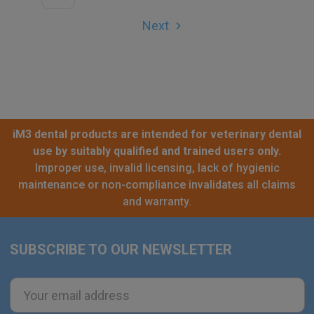
Next
iM3 dental products are intended for veterinary dental
use by suitably qualified and trained users only.
Improper use, invalid licensing, lack of hygienic
maintenance or non-compliance invalidates all claims
and warranty.
SUBSCRIBE TO OUR NEWSLETTER
Footer
Email
Address