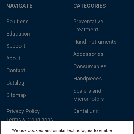
NAVIGATE
CATEGORIES
Solutions
Preventative
Treatment
Education
Hand Instruments
Support
Accessories
About
Consumables
Contact
Handpieces
Catalog
Scalers and
Sitemap
Micromotors
Dental Unit
Privacy Policy
Terms & Conditions
Dental X-Ray
We use cookies and similar technologies to enable