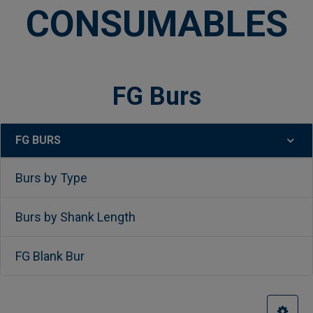
CONSUMABLES
FG Burs
FG BURS
Sidebar
Burs by Type
Burs by Shank Length
FG Blank Bur