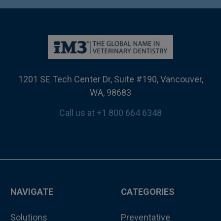
1201 SE Tech Center Dr, Suite #190, Vancouver,
WA, 98683
Call us at +1 800 664 6348
NAVIGATE
CATEGORIES
Solutions
Preventative