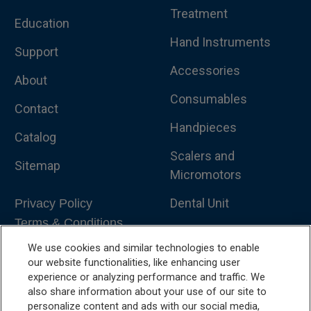
Treatment
Education
Hand Instruments
Support
Accessories
About
Consumables
Contact
Handpieces
Catalog
Scalers and
Sitemap
Micromotors
Dental Unit
Privacy Policy
Terms & Conditions
Dental X-Ray
We use cookies and similar technologies to enable
Dental Furniture
our website functionalities, like enhancing user
experience or analyzing performance and traffic. We
Advanced Dentistry
also share information about your use of our site to
personalize content and ads with our social media,