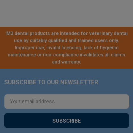
iM3 dental products are intended for veterinary dental
use by suitably qualified and trained users only.
Improper use, invalid licensing, lack of hygienic
maintenance or non-compliance invalidates all claims
and warranty.
SUBSCRIBE TO OUR NEWSLETTER
Footer
Email
Address