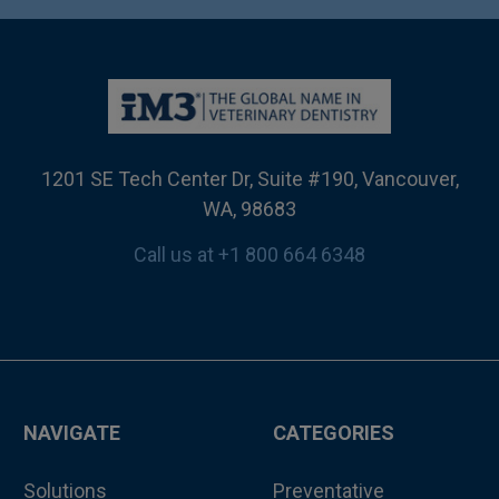
1201 SE Tech Center Dr, Suite #190, Vancouver,
WA, 98683
Call us at +1 800 664 6348
NAVIGATE
CATEGORIES
Solutions
Preventative