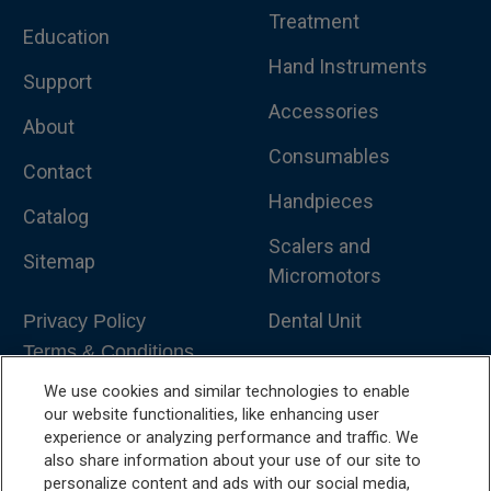
Treatment
Education
Hand Instruments
Support
Accessories
About
Consumables
Contact
Handpieces
Catalog
Scalers and
Sitemap
Micromotors
Dental Unit
Privacy Policy
Terms & Conditions
Dental X-Ray
We use cookies and similar technologies to enable
Dental Furniture
our website functionalities, like enhancing user
experience or analyzing performance and traffic. We
Advanced Dentistry
also share information about your use of our site to
personalize content and ads with our social media,