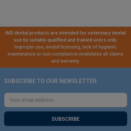
iM3 dental products are intended for veterinary dental
use by suitably qualified and trained users only.
Improper use, invalid licensing, lack of hygienic
maintenance or non-compliance invalidates all claims
and warranty.
SUBSCRIBE TO OUR NEWSLETTER
Footer
Email
Address