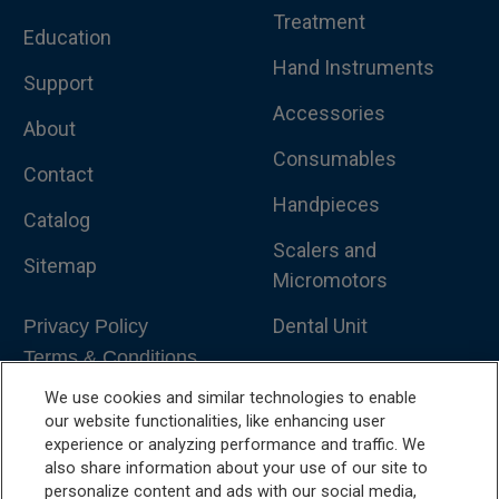
Treatment
Education
Hand Instruments
Support
Accessories
About
Consumables
Contact
Handpieces
Catalog
Scalers and
Sitemap
Micromotors
Dental Unit
Privacy Policy
Terms & Conditions
Dental X-Ray
We use cookies and similar technologies to enable
Dental Furniture
our website functionalities, like enhancing user
experience or analyzing performance and traffic. We
Advanced Dentistry
also share information about your use of our site to
personalize content and ads with our social media,