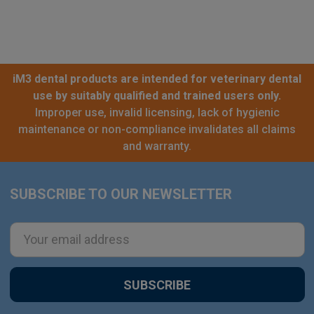
iM3 dental products are intended for veterinary dental
use by suitably qualified and trained users only.
Improper use, invalid licensing, lack of hygienic
maintenance or non-compliance invalidates all claims
and warranty.
SUBSCRIBE TO OUR NEWSLETTER
Footer
Email
Address