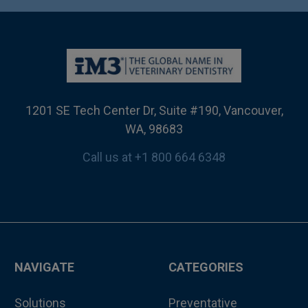
1201 SE Tech Center Dr, Suite #190, Vancouver,
WA, 98683
Call us at +1 800 664 6348
NAVIGATE
CATEGORIES
Solutions
Preventative