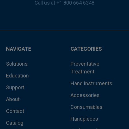
Call us at +1 800 664 6348
NAVIGATE
CATEGORIES
Solutions
Preventative
Treatment
Education
Hand Instruments
Support
Accessories
About
Consumables
Contact
Handpieces
Catalog