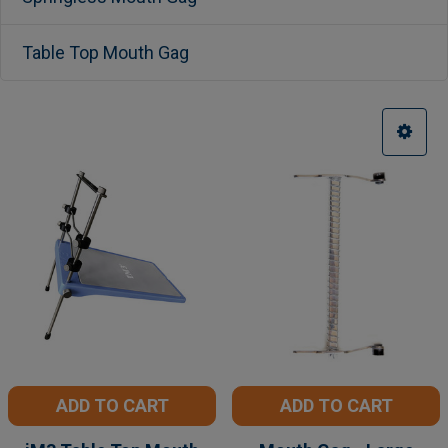
Table Top Mouth Gag
ADD TO CART
ADD TO CART