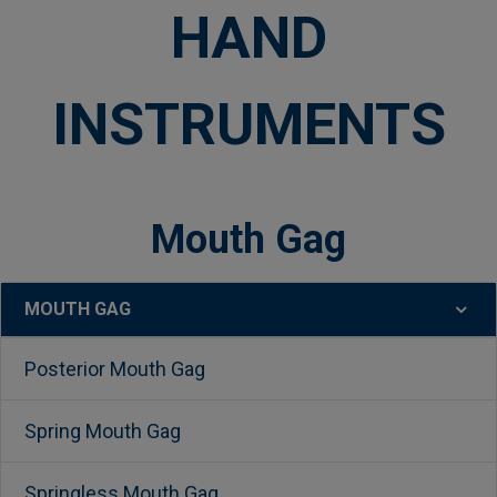
HAND
INSTRUMENTS
Mouth Gag
MOUTH GAG
Sidebar
Posterior Mouth Gag
Spring Mouth Gag
Springless Mouth Gag