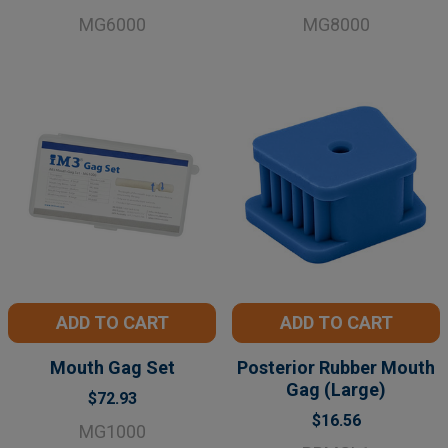
MG6000
MG8000
ADD TO CART
ADD TO CART
Mouth Gag Set
Posterior Rubber Mouth
Gag (Large)
$72.93
$16.56
MG1000