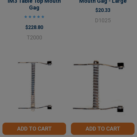
iM3 Table Top Mouth
Mouth Gag - Large
Gag
$20.33
D1025
$228.80
T2000
ADD TO CART
ADD TO CART