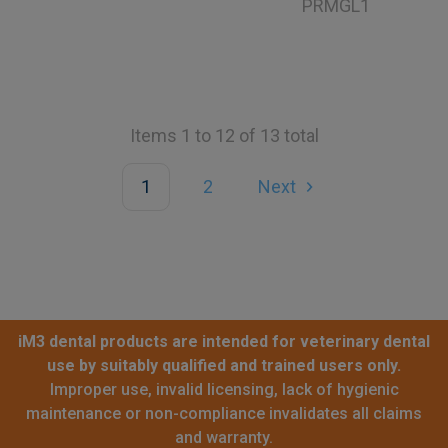
PRMGL1
Items 1 to 12 of 13 total
1
2
Next
iM3 dental products are intended for veterinary dental
use by suitably qualified and trained users only.
Improper use, invalid licensing, lack of hygienic
maintenance or non-compliance invalidates all claims
and warranty.