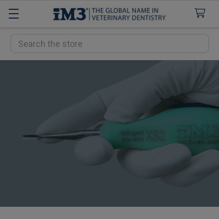
Search