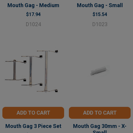
Mouth Gag - Medium
Mouth Gag - Small
$17.94
$15.54
D1024
D1023
ADD TO CART
ADD TO CART
Mouth Gag 3 Piece Set
Mouth Gag 30mm - X-
Small