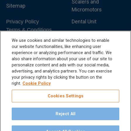
Scalers and
Sitemap
Micromotors
Dental Unit
Privacy Policy
Terms & Conditions
Dental X-Ray
We use cookies and similar technologies to enable
Dental Furniture
our website functionalities, like enhancing user
experience or analyzing performance and traffic. We
Advanced Dentistry
also share information about your use of our site to
personalize content and ads with our social media,
e-VDS Scoring System
advertising, and analytics partners. You can exercise
your privacy rights by clicking the button on the
Special Offers
right.
Cookie Policy
Cookies Settings
Reject All
©
2026
iM3 USA | The Global Name in Veterinary
Dentistry.