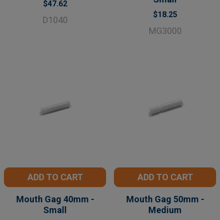
$47.62
$18.25
D1040
MG3000
ADD TO CART
ADD TO CART
Mouth Gag 40mm -
Mouth Gag 50mm -
Small
Medium