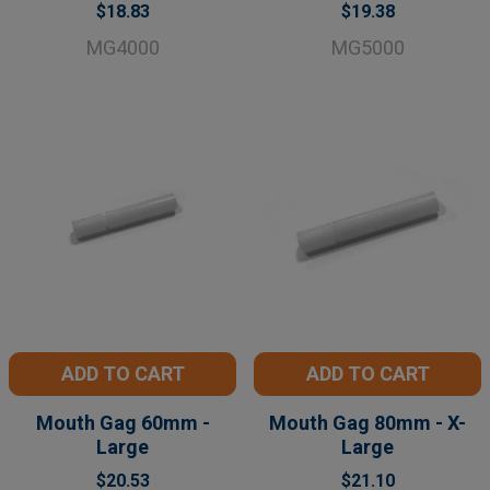
$18.83
$19.38
MG4000
MG5000
ADD TO CART
ADD TO CART
Mouth Gag 60mm -
Mouth Gag 80mm - X-
Large
Large
$20.53
$21.10