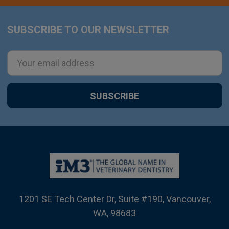
SUBSCRIBE TO OUR NEWSLETTER
Footer
Email
Address
1201 SE Tech Center Dr, Suite #190, Vancouver,
WA, 98683