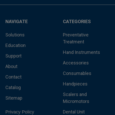
NAVIGATE
CATEGORIES
Solutions
Preventative
Treatment
Education
Hand Instruments
Support
Accessories
About
Consumables
Contact
Handpieces
Catalog
Scalers and
Sitemap
Micromotors
Dental Unit
Privacy Policy