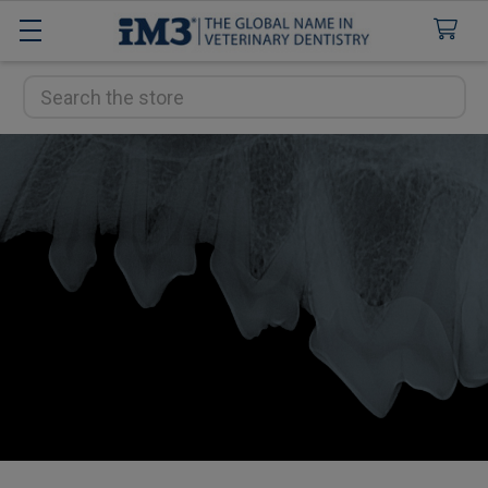
Search