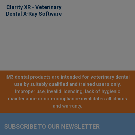
Clarity XR - Veterinary
Dental X-Ray Software
iM3 dental products are intended for veterinary dental
use by suitably qualified and trained users only.
Improper use, invalid licensing, lack of hygienic
maintenance or non-compliance invalidates all claims
and warranty.
SUBSCRIBE TO OUR NEWSLETTER
Footer