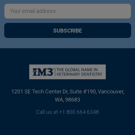
Email
Address
1201 SE Tech Center Dr, Suite #190, Vancouver,
WA, 98683
Call us at +1 800 664 6348