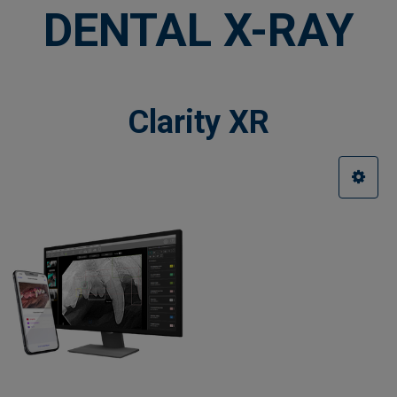
DENTAL X-RAY
Clarity XR
Sidebar