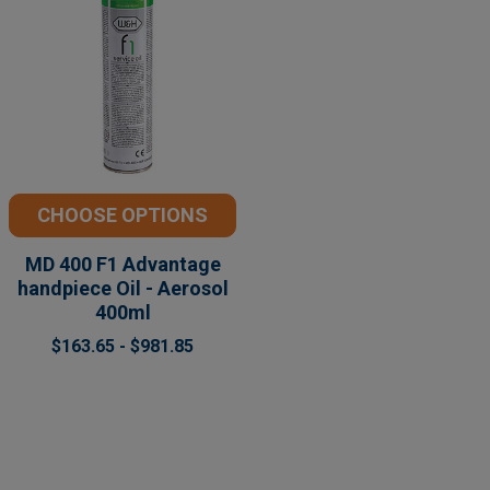
CHOOSE OPTIONS
MD 400 F1 Advantage
handpiece Oil - Aerosol
400ml
$163.65 - $981.85