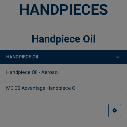
HANDPIECES
Handpiece Oil
HANDPIECE OIL
Sidebar
Handpiece Oil - Aerosol
MD 30 Advantage Handpiece Oil