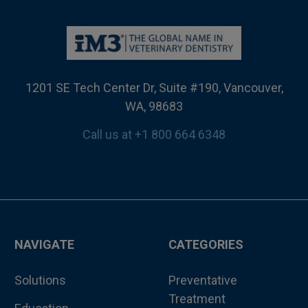
1201 SE Tech Center Dr, Suite #190, Vancouver,
WA, 98683
Call us at +1 800 664 6348
NAVIGATE
CATEGORIES
Solutions
Preventative
Treatment