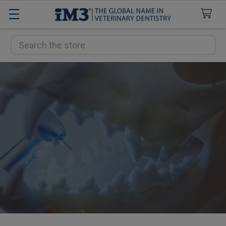
Search