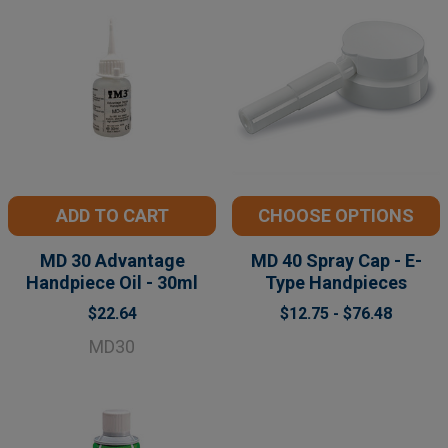
ADD TO CART
CHOOSE OPTIONS
MD 30 Advantage
MD 40 Spray Cap - E-
Handpiece Oil - 30ml
Type Handpieces
$22.64
$12.75 - $76.48
MD30