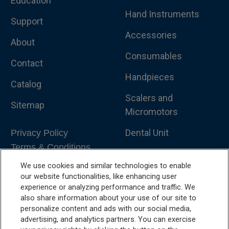
Education
Hand Instruments
Support
Accessories
About
Consumables
Contact
Handpieces
Catalog
Scalers and
Sitemap
Micromotors
Dental Unit
Privacy Policy
Terms & Conditions
Dental X-Ray
We use cookies and similar technologies to enable
Dental Furniture
our website functionalities, like enhancing user
experience or analyzing performance and traffic. We
Advanced Dentistry
also share information about your use of our site to
personalize content and ads with our social media,
e-VDS Scoring System
advertising, and analytics partners. You can exercise