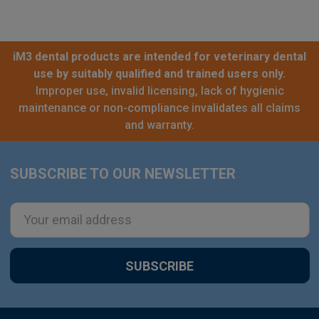
iM3 dental products are intended for veterinary dental
use by suitably qualified and trained users only.
Improper use, invalid licensing, lack of hygienic
maintenance or non-compliance invalidates all claims
and warranty.
SUBSCRIBE TO OUR NEWSLETTER
Footer
Email
Address