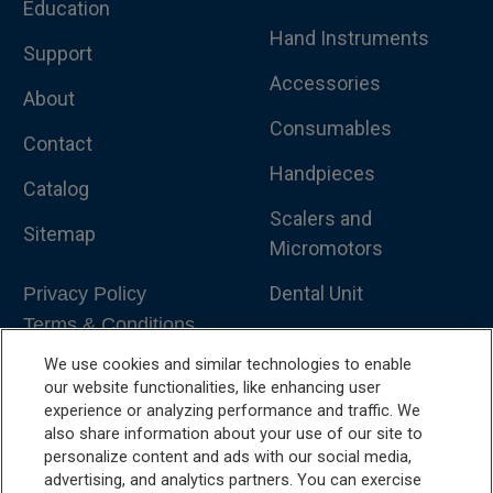
Education
Hand Instruments
Support
Accessories
About
Consumables
Contact
Handpieces
Catalog
Scalers and
Sitemap
Micromotors
Dental Unit
Privacy Policy
Terms & Conditions
Dental X-Ray
We use cookies and similar technologies to enable
Dental Furniture
our website functionalities, like enhancing user
experience or analyzing performance and traffic. We
Advanced Dentistry
also share information about your use of our site to
personalize content and ads with our social media,
e-VDS Scoring System
advertising, and analytics partners. You can exercise