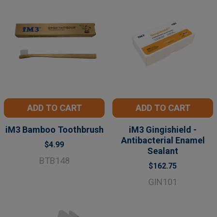
ADD TO CART
ADD TO CART
iM3 Bamboo Toothbrush
iM3 Gingishield -
Antibacterial Enamel
$4.99
Sealant
BTB148
$162.75
GIN101