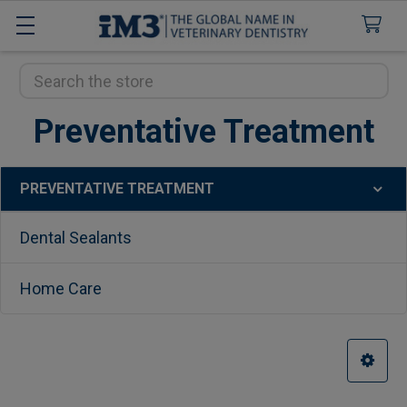
Search
Preventative Treatment
PREVENTATIVE TREATMENT
Sidebar
Dental Sealants
Home Care