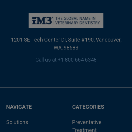
1201 SE Tech Center Dr, Suite #190, Vancouver,
WA, 98683
Call us at +1 800 664 6348
NAVIGATE
CATEGORIES
Solutions
Preventative
Treatment