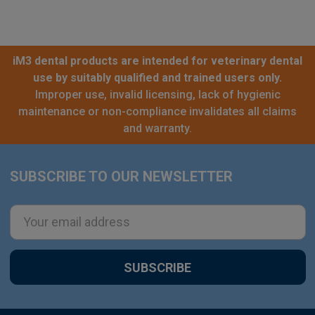
iM3 dental products are intended for veterinary dental
use by suitably qualified and trained users only.
Improper use, invalid licensing, lack of hygienic
maintenance or non-compliance invalidates all claims
and warranty.
SUBSCRIBE TO OUR NEWSLETTER
Footer
Email
Address