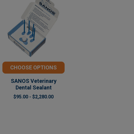
CHOOSE OPTIONS
SANOS Veterinary
Dental Sealant
$95.00 - $2,280.00