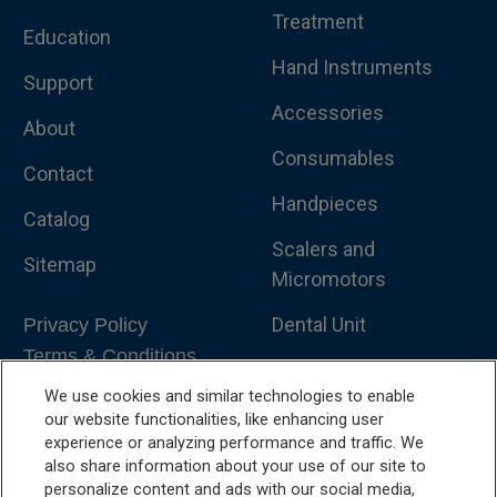
Treatment
Education
Hand Instruments
Support
Accessories
About
Consumables
Contact
Handpieces
Catalog
Scalers and
Sitemap
Micromotors
Dental Unit
Privacy Policy
Terms & Conditions
Dental X-Ray
We use cookies and similar technologies to enable
Dental Furniture
our website functionalities, like enhancing user
experience or analyzing performance and traffic. We
Advanced Dentistry
also share information about your use of our site to
personalize content and ads with our social media,