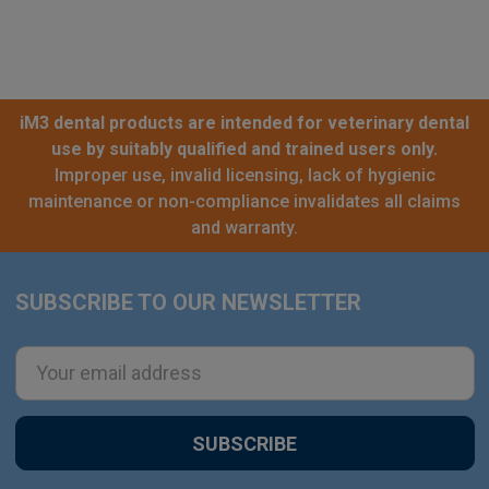
iM3 dental products are intended for veterinary dental
use by suitably qualified and trained users only.
Improper use, invalid licensing, lack of hygienic
maintenance or non-compliance invalidates all claims
and warranty.
SUBSCRIBE TO OUR NEWSLETTER
Footer
Email
Address