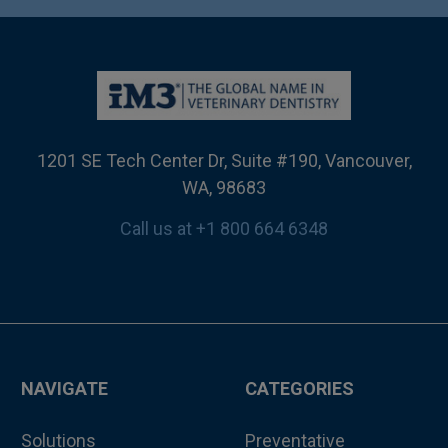
1201 SE Tech Center Dr, Suite #190, Vancouver,
WA, 98683
Call us at +1 800 664 6348
NAVIGATE
CATEGORIES
Solutions
Preventative