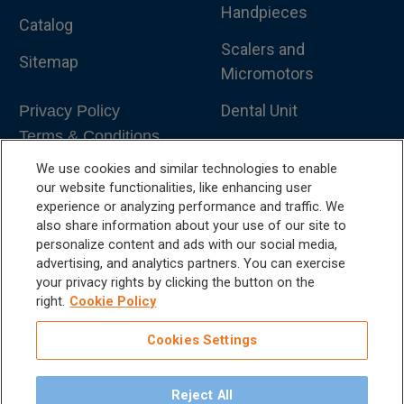
Handpieces
Catalog
Scalers and
Sitemap
Micromotors
Dental Unit
Privacy Policy
Terms & Conditions
Dental X-Ray
We use cookies and similar technologies to enable
Dental Furniture
our website functionalities, like enhancing user
experience or analyzing performance and traffic. We
Advanced Dentistry
also share information about your use of our site to
personalize content and ads with our social media,
e-VDS Scoring System
advertising, and analytics partners. You can exercise
your privacy rights by clicking the button on the
Special Offers
right.
Cookie Policy
Cookies Settings
Reject All