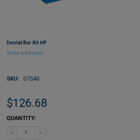
Dental Bur Kit HP
Write a Review
SKU:
D7540
$126.68
CURRENT
QUANTITY:
STOCK:
DECREASE QUANTITY OF DENTAL BUR KIT HP
INCREASE QUANTITY OF DENTAL BUR K