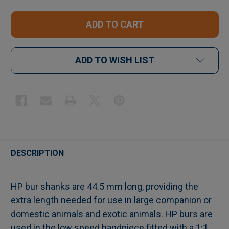
ADD TO WISH LIST
FREQUENTLY
BOUGHT
DESCRIPTION
TOGETHER:
HP bur shanks are 44.5 mm long, providing the
extra length needed for use in large companion or
SELECT
domestic animals and exotic animals. HP burs are
ALL
used in the low speed handpiece fitted with a 1:1