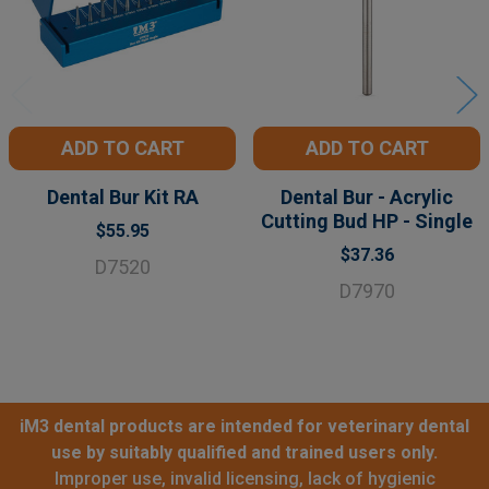
ADD TO CART
ADD TO CART
Dental Bur Kit RA
Dental Bur - Acrylic
Cutting Bud HP - Single
$55.95
$37.36
D7520
D7970
iM3 dental products are intended for veterinary dental
use by suitably qualified and trained users only.
Improper use, invalid licensing, lack of hygienic