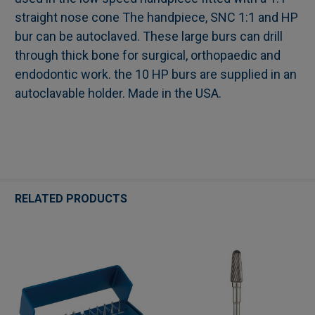
straight nose cone The handpiece, SNC 1:1 and HP
ADD
SELECTED
bur can be autoclaved. These large burs can drill
TO CART
through thick bone for surgical, orthopaedic and
endodontic work. the 10 HP burs are supplied in an
autoclavable holder. Made in the USA.
RELATED PRODUCTS
Related
Products