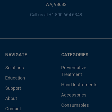
WA, 98683
Call us at +1 800 664 6348
NAVIGATE
CATEGORIES
Solutions
Preventative
Treatment
Education
Hand Instruments
Support
Accessories
About
Consumables
Contact