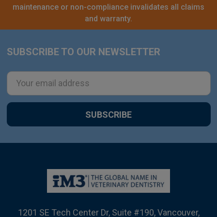
maintenance or non-compliance invalidates all claims
and warranty.
SUBSCRIBE TO OUR NEWSLETTER
Footer
Email
Address
1201 SE Tech Center Dr, Suite #190, Vancouver,