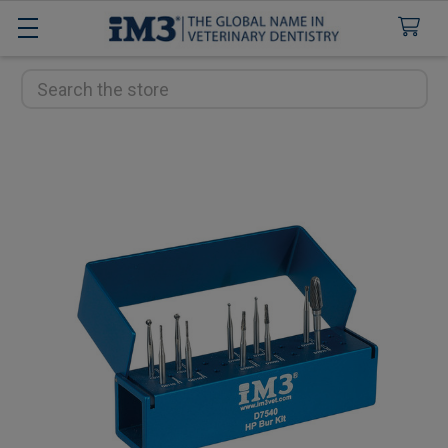
Search