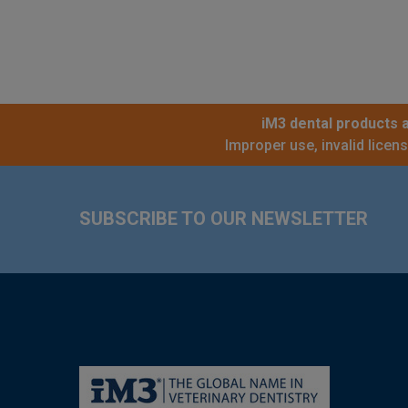
iM3 dental products a
Improper use, invalid licen
Footer
SUBSCRIBE TO OUR NEWSLETTER