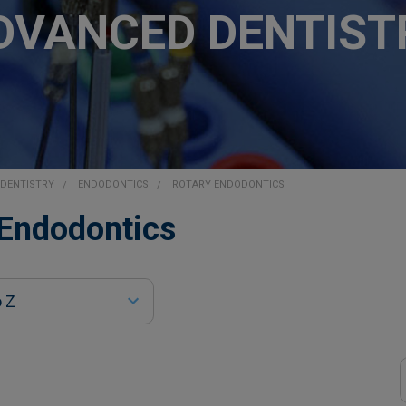
DVANCED DENTIST
DENTISTRY
ENDODONTICS
ROTARY ENDODONTICS
 Endodontics