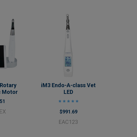
 Rotary
iM3 Endo-A-class Vet
c Motor
LED
.51
EX
$991.69
EAC123