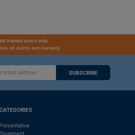
nd trained users only.
tes all claims and warranty.
ss
CATEGORIES
Preventative
Treatment