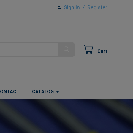
Sign In
/
Register
Cart
ONTACT
CATALOG