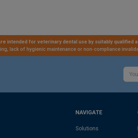
re intended for veterinary dental use by suitably qualified a
sing, lack of hygienic maintenance or non-compliance invalida
Email
Addre
NAVIGATE
Solutions