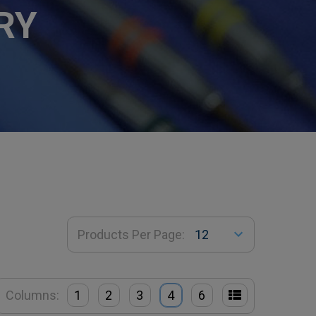
RY
Products Per Page:
Columns:
1
2
3
4
6