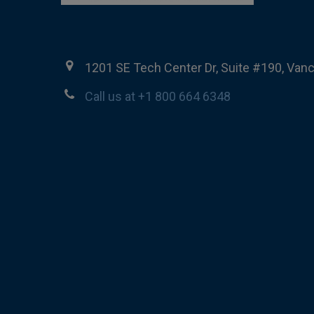
1201 SE Tech Center Dr, Suite #190, Van
Call us at +1 800 664 6348