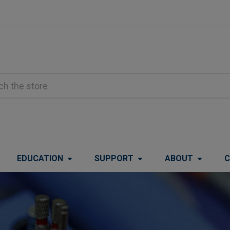
EDUCATION
SUPPORT
ABOUT
C