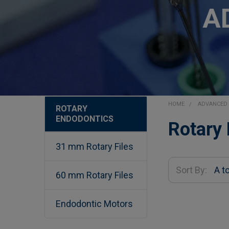
A
HOME
ADVANCED 
ROTARY
ENDODONTICS
Sidebar
Rotary
31 mm Rotary Files
Sort By:
60 mm Rotary Files
Endodontic Motors