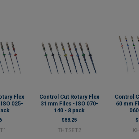
otary Flex
Control Cut Rotary Flex
Control C
 ISO 025-
31 mm Files - ISO 070-
60 mm Fi
pack
140 - 8 pack
060
6
$88.25
$
T1
THTSET2
K