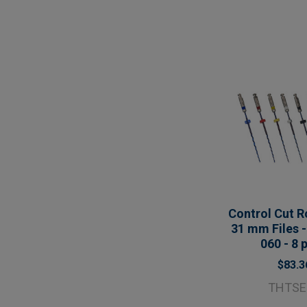
Control Cut R
31 mm Files -
060 - 8 
$83.3
THTSE