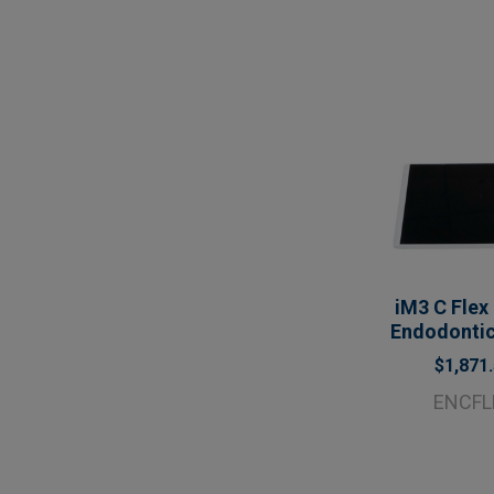
iM3 C Flex
Endodonti
$1,871
ENCFL