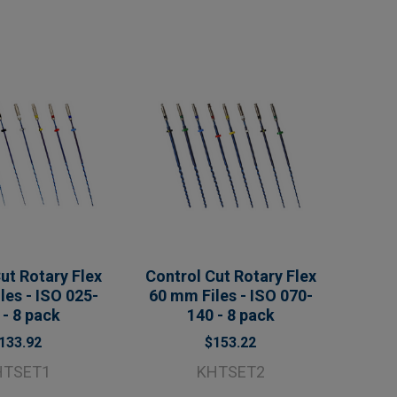
ut Rotary Flex
Control Cut Rotary Flex
les - ISO 025-
60 mm Files - ISO 070-
 - 8 pack
140 - 8 pack
133.92
$153.22
HTSET1
KHTSET2