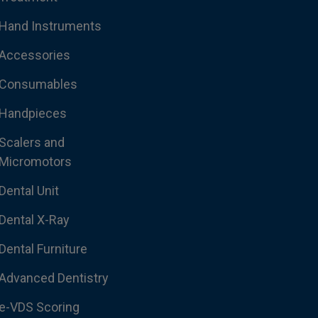
Hand Instruments
Accessories
Consumables
Handpieces
Scalers and
Micromotors
Dental Unit
Dental X-Ray
Dental Furniture
Advanced Dentistry
e-VDS Scoring