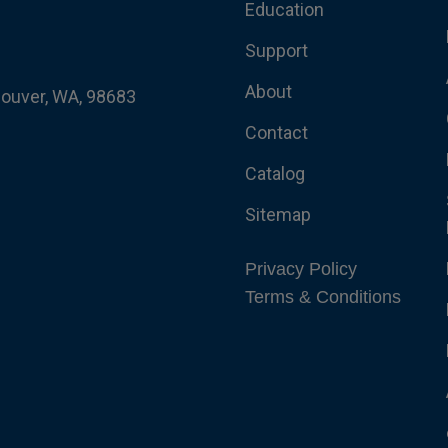
Education
Support
About
couver, WA, 98683
Contact
Catalog
Sitemap
Privacy Policy
Terms & Conditions