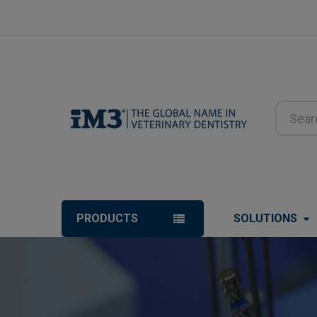
Search
PRODUCTS
SOLUTIONS