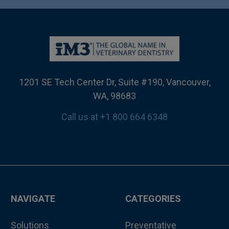
1201 SE Tech Center Dr, Suite #190, Vancouver,
WA, 98683
Call us at +1 800 664 6348
NAVIGATE
CATEGORIES
Solutions
Preventative