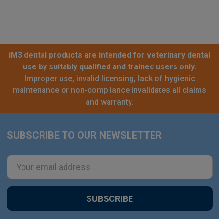
iM3 dental products are intended for veterinary dental
use by suitably qualified and trained users only.
Improper use, invalid licensing, lack of hygienic
maintenance or non-compliance invalidates all claims
and warranty.
SUBSCRIBE TO OUR NEWSLETTER
Footer
Email
Address