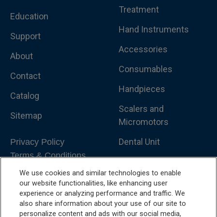
Treatment
Education
Hand Instruments
Support
Accessories
About
Consumables
Contact
Handpieces
Catalog
Scalers and
Sitemap
Micromotors
Dental Unit
Privacy Policy
Terms & Conditions
Dental X-Ray
We use cookies and similar technologies to enable
Dental Furniture
our website functionalities, like enhancing user
experience or analyzing performance and traffic. We
Advanced Dentistry
also share information about your use of our site to
personalize content and ads with our social media,