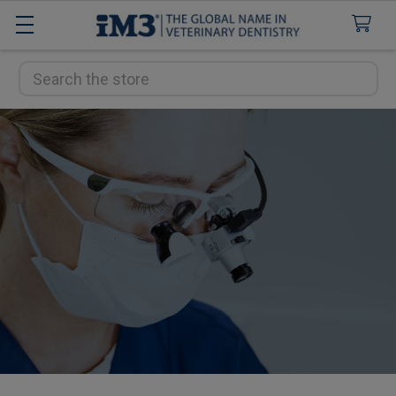
Search