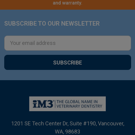
and warranty.
SUBSCRIBE TO OUR NEWSLETTER
Footer
Email
Address
1201 SE Tech Center Dr, Suite #190, Vancouver,
WA, 98683