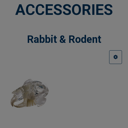
ACCESSORIES
Rabbit & Rodent
Sidebar