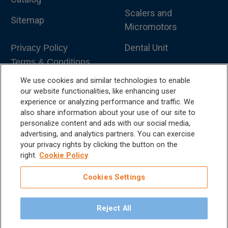
Scalers and
Sitemap
Micromotors
Dental Unit
Privacy Policy
Terms & Conditions
Dental X-Ray
We use cookies and similar technologies to enable
Dental Furniture
our website functionalities, like enhancing user
experience or analyzing performance and traffic. We
Advanced Dentistry
also share information about your use of our site to
personalize content and ads with our social media,
e-VDS Scoring System
advertising, and analytics partners. You can exercise
your privacy rights by clicking the button on the
Special Offers
right.
Cookie Policy
Cookies Settings
Reject All
©
2026
iM3 USA | The Global Name in Veterinary
Dentistry.