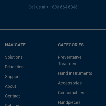
Call us at +1 800 664 6348
NAVIGATE
CATEGORIES
Solutions
Preventative
Treatment
Education
Hand Instruments
Support
Accessories
About
Consumables
Contact
Handpieces
Catalog