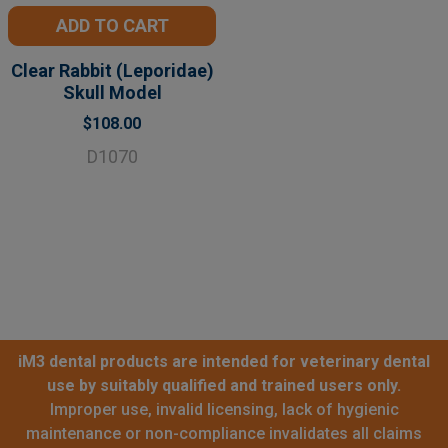
ADD TO CART
Clear Rabbit (Leporidae)
Skull Model
$108.00
D1070
iM3 dental products are intended for veterinary dental
use by suitably qualified and trained users only.
Improper use, invalid licensing, lack of hygienic
maintenance or non-compliance invalidates all claims