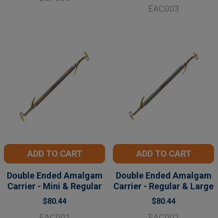
EAC003
ADD TO CART
ADD TO CART
Double Ended Amalgam
Double Ended Amalgam
Carrier - Mini & Regular
Carrier - Regular & Large
$80.44
$80.44
EAC001
EAC002