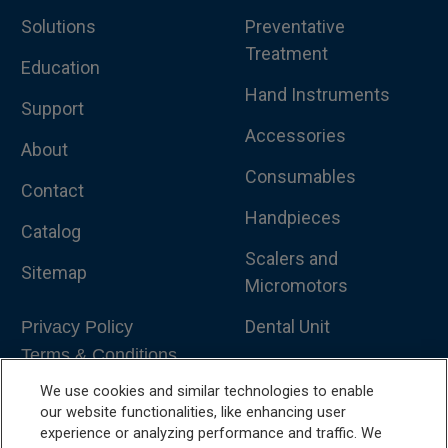
Solutions
Preventative
Treatment
Education
Hand Instruments
Support
Accessories
About
Consumables
Contact
Handpieces
Catalog
Scalers and
Sitemap
Micromotors
Dental Unit
Privacy Policy
Terms & Conditions
Dental X-Ray
We use cookies and similar technologies to enable
Dental Furniture
our website functionalities, like enhancing user
experience or analyzing performance and traffic. We