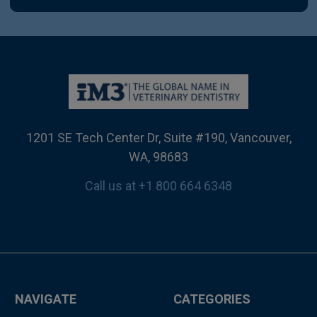
1201 SE Tech Center Dr, Suite #190, Vancouver,
WA, 98683
Call us at +1 800 664 6348
NAVIGATE
CATEGORIES