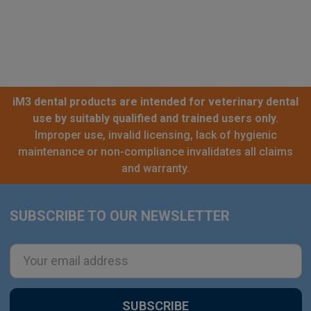
iM3 dental products are intended for veterinary dental
use by suitably qualified and trained users only.
Improper use, invalid licensing, lack of hygienic
maintenance or non-compliance invalidates all claims
and warranty.
SUBSCRIBE TO OUR NEWSLETTER
Footer
Email
Address