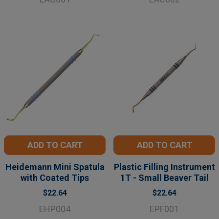
ADD TO CART
ADD TO CART
Heidemann Mini Spatula
Plastic Filling Instrument
with Coated Tips
1T - Small Beaver Tail
$22.64
$22.64
EHP004
EPF001