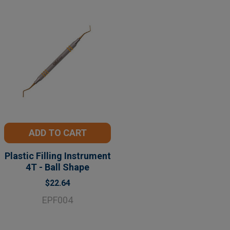
ADD TO CART
Plastic Filling Instrument
4T - Ball Shape
$22.64
EPF004