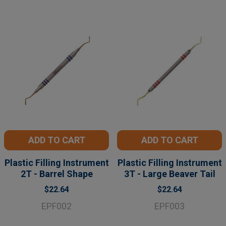
ADD TO CART
ADD TO CART
Plastic Filling Instrument
Plastic Filling Instrument
2T - Barrel Shape
3T - Large Beaver Tail
$22.64
$22.64
EPF002
EPF003