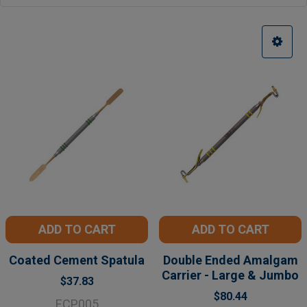
ADD TO CART
ADD TO CART
Coated Cement Spatula
Double Ended Amalgam
Carrier - Large & Jumbo
$37.83
$80.44
ECP005