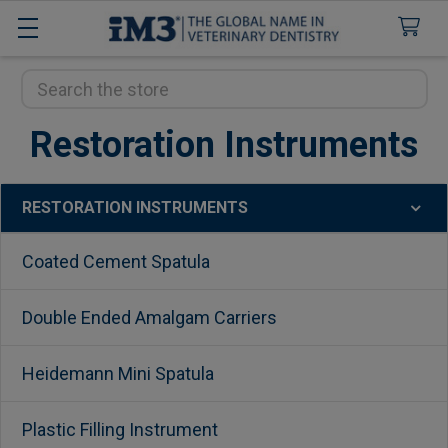
Search
Restoration Instruments
RESTORATION INSTRUMENTS
Sidebar
Coated Cement Spatula
Double Ended Amalgam Carriers
Heidemann Mini Spatula
Plastic Filling Instrument