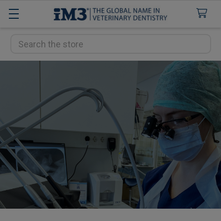
Search