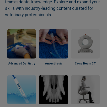
team's dental knowledge. Explore and expand your
skills with industry-leading content curated for
veterinary professionals.
Advanced Dentistry
Anaesthesia
Cone Beam CT