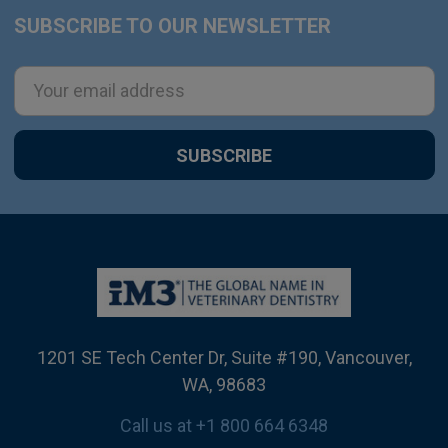
SUBSCRIBE TO OUR NEWSLETTER
Footer
Email
Address
1201 SE Tech Center Dr, Suite #190, Vancouver,
WA, 98683
Call us at +1 800 664 6348