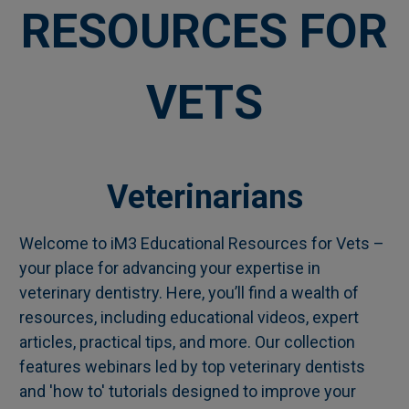
RESOURCES FOR
VETS
Veterinarians
Welcome to iM3 Educational Resources for Vets –
your place for advancing your expertise in
veterinary dentistry. Here, you’ll find a wealth of
resources, including educational videos, expert
articles, practical tips, and more. Our collection
features webinars led by top veterinary dentists
and 'how to' tutorials designed to improve your