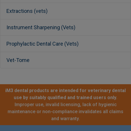
Extractions (vets)
Instrument Sharpening (Vets)
Prophylactic Dental Care (Vets)
Vet-Tome
iM3 dental products are intended for veterinary dental
use by suitably qualified and trained users only.
Improper use, invalid licensing, lack of hygienic
maintenance or non-compliance invalidates all claims
and warranty.