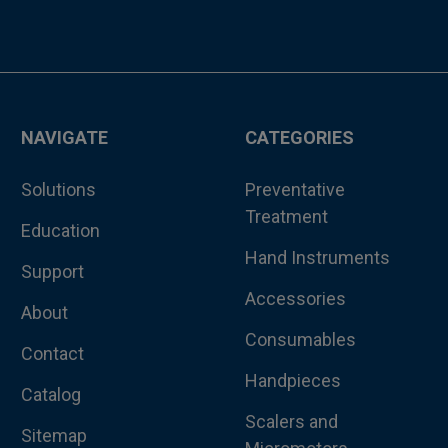
NAVIGATE
CATEGORIES
Solutions
Preventative
Treatment
Education
Hand Instruments
Support
Accessories
About
Consumables
Contact
Handpieces
Catalog
Scalers and
Sitemap