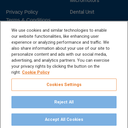
Micromotors
Dental Unit
Privacy Policy
Terms & Conditions
Dental X-Ray
We use cookies and similar technologies to enable
Dental Furniture
our website functionalities, like enhancing user
experience or analyzing performance and traffic. We
Advanced Dentistry
also share information about your use of our site to
personalize content and ads with our social media,
e-VDS Scoring System
advertising, and analytics partners. You can exercise
your privacy rights by clicking the button on the
Special Offers
right.
Cookie Policy
Cookies Settings
Reject All
©
2026
iM3 USA | The Global Name in Veterinary
Dentistry.
Accept All Cookies