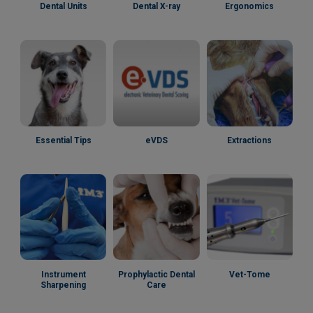
Dental Units
Dental X-ray
Ergonomics
Essential Tips
eVDS
Extractions
Instrument
Prophylactic Dental
Vet-Tome
Sharpening
Care