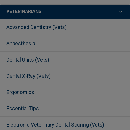
VETERINARIANS
Advanced Dentistry (Vets)
Anaesthesia
Dental Units (Vets)
Dental X-Ray (Vets)
Ergonomics
Essential Tips
Electronic Veterinary Dental Scoring (Vets)