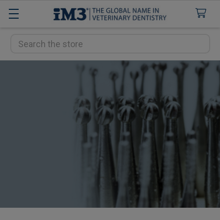
Search