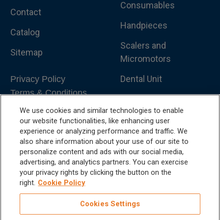
Consumables
Contact
Handpieces
Catalog
Scalers and
Sitemap
Micromotors
Dental Unit
Privacy Policy
Terms & Conditions
Dental X-Ray
We use cookies and similar technologies to enable
Dental Furniture
our website functionalities, like enhancing user
experience or analyzing performance and traffic. We
Advanced Dentistry
also share information about your use of our site to
personalize content and ads with our social media,
e-VDS Scoring System
advertising, and analytics partners. You can exercise
your privacy rights by clicking the button on the
Special Offers
right.
Cookie Policy
Cookies Settings