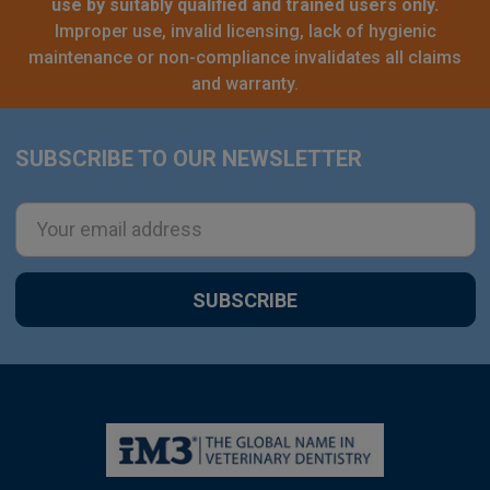
use by suitably qualified and trained users only.
Improper use, invalid licensing, lack of hygienic
maintenance or non-compliance invalidates all claims
and warranty.
SUBSCRIBE TO OUR NEWSLETTER
Footer
Email
Address