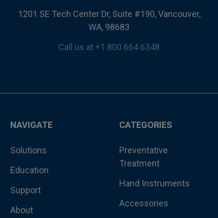
1201 SE Tech Center Dr, Suite #190, Vancouver,
WA, 98683
Call us at +1 800 664 6348
NAVIGATE
CATEGORIES
Solutions
Preventative
Treatment
Education
Hand Instruments
Support
Accessories
About