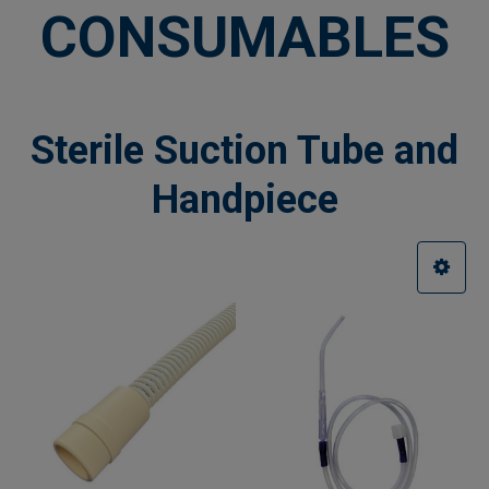
CONSUMABLES
Sterile Suction Tube and
Handpiece
Sidebar