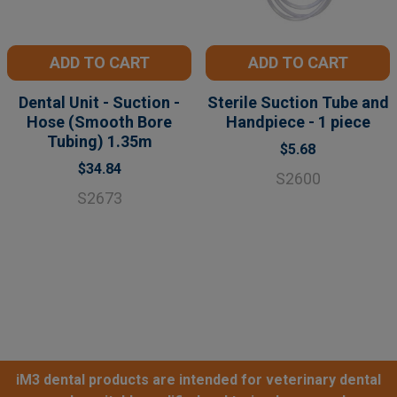
ADD TO CART
ADD TO CART
Dental Unit - Suction -
Sterile Suction Tube and
Hose (Smooth Bore
Handpiece - 1 piece
Tubing) 1.35m
$5.68
$34.84
S2600
S2673
iM3 dental products are intended for veterinary dental