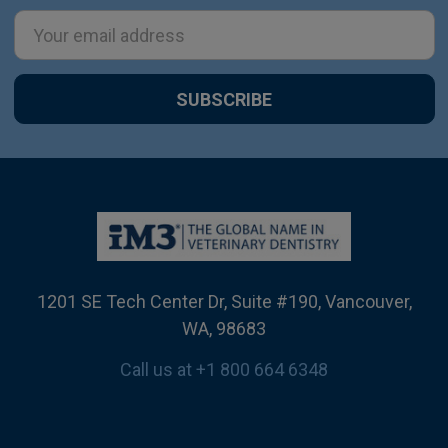
Email
Address
1201 SE Tech Center Dr, Suite #190, Vancouver,
WA, 98683
Call us at +1 800 664 6348