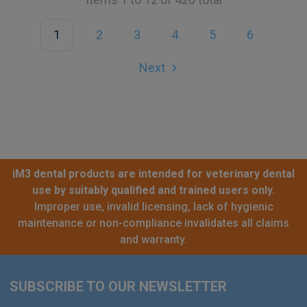
1
2
3
4
5
6
Next
iM3 dental products are intended for veterinary dental
use by suitably qualified and trained users only.
Improper use, invalid licensing, lack of hygienic
maintenance or non-compliance invalidates all claims
and warranty.
SUBSCRIBE TO OUR NEWSLETTER
Footer