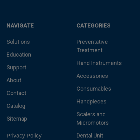
NAVIGATE
CATEGORIES
Solutions
Preventative
Treatment
Education
Hand Instruments
Support
Accessories
About
Consumables
Contact
Handpieces
Catalog
Scalers and
Sitemap
Micromotors
Dental Unit
Privacy Policy