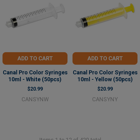
ADD TO CART
ADD TO CART
Canal Pro Color Syringes
Canal Pro Color Syringes
10ml - White (50pcs)
10ml - Yellow (50pcs)
$20.99
$20.99
CANSYNW
CANSYNY
Items 1 to 12 of 420 total