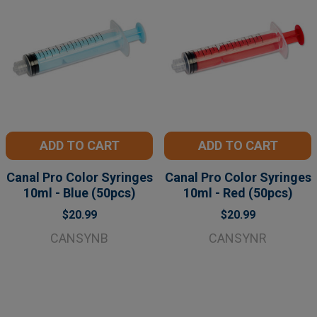
ADD TO CART
ADD TO CART
Canal Pro Color Syringes
Canal Pro Color Syringes
10ml - Blue (50pcs)
10ml - Red (50pcs)
$20.99
$20.99
CANSYNB
CANSYNR