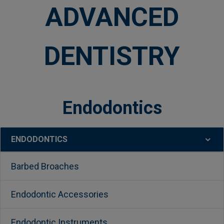
ADVANCED
DENTISTRY
Endodontics
ENDODONTICS
Sidebar
Barbed Broaches
Endodontic Accessories
Endodontic Instruments