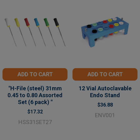
ADD TO CART
ADD TO CART
"H-File (steel) 31mm
12 Vial Autoclavable
0.45 to 0.80 Assorted
Endo Stand
Set (6 pack) "
$36.88
$17.32
ENV001
HSS31SET27