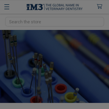
Search