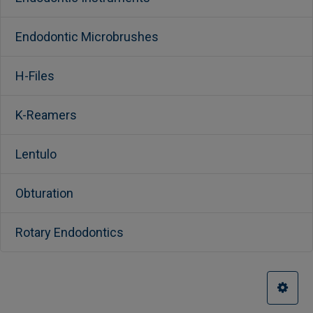
Endodontic Microbrushes
H-Files
K-Reamers
Lentulo
Obturation
Rotary Endodontics