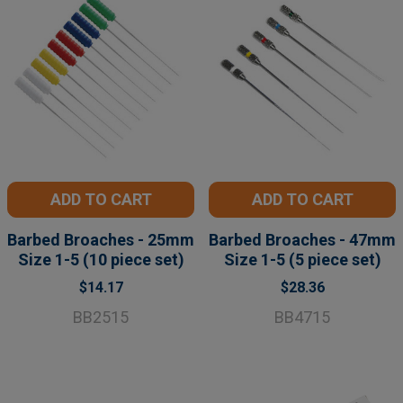
ADD TO CART
ADD TO CART
Barbed Broaches - 25mm
Barbed Broaches - 47mm
Size 1-5 (10 piece set)
Size 1-5 (5 piece set)
$14.17
$28.36
BB2515
BB4715