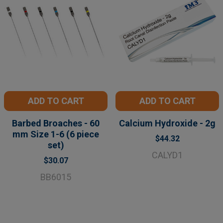
ADD TO CART
ADD TO CART
Barbed Broaches - 60
Calcium Hydroxide - 2g
mm Size 1-6 (6 piece
$44.32
set)
CALYD1
$30.07
BB6015