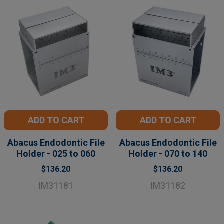
ADD TO CART
ADD TO CART
Abacus Endodontic File
Abacus Endodontic File
Holder - 025 to 060
Holder - 070 to 140
$136.20
$136.20
IM31181
IM31182