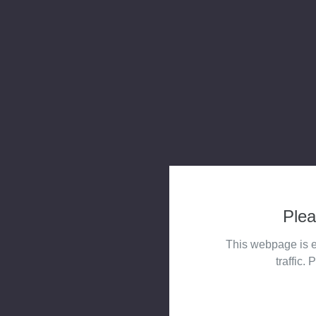
Plea
This webpage is e
traffic. 