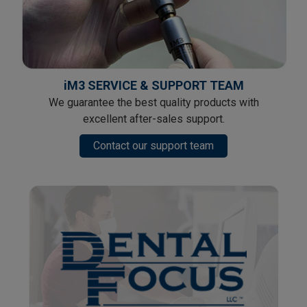
iM3 SERVICE & SUPPORT TEAM
We guarantee the best quality products with
excellent after-sales support.
Contact our support team