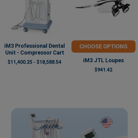
iM3 Professional Dental
CHOOSE OPTIONS
Unit - Compressor Cart
iM3 JTL Loupes
$11,400.25 - $18,588.54
$941.42