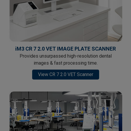
iM3 CR 7 2.0 VET IMAGE PLATE SCANNER
Provides unsurpassed high-resolution dental
images & fast processing time.
View CR 7 2.0 VET Scanner