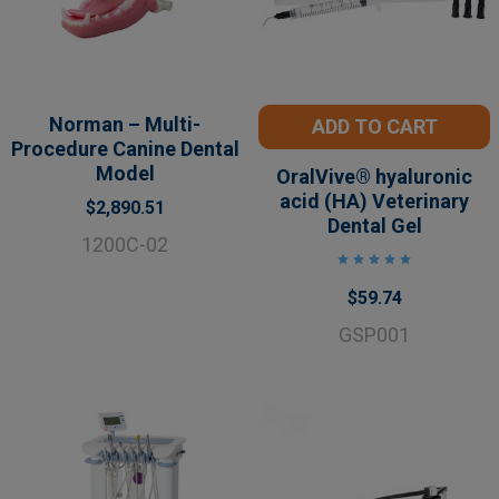
Norman – Multi-
ADD TO CART
Procedure Canine Dental
Model
OralVive® hyaluronic
acid (HA) Veterinary
$2,890.51
Dental Gel
1200C-02
$59.74
GSP001