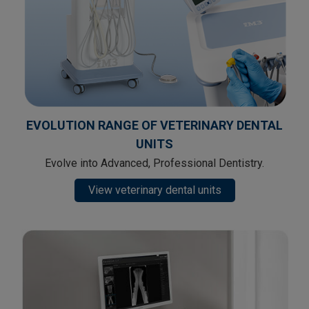
EVOLUTION RANGE OF VETERINARY DENTAL
UNITS
Evolve into Advanced, Professional Dentistry.
View veterinary dental units