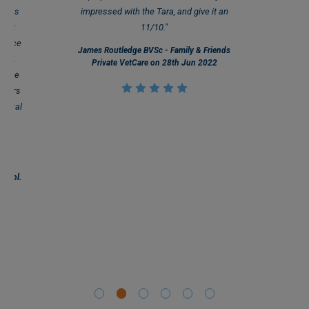
 sets
impressed with the Tara, and give it an
quick
11/10."
 place
James Routledge BVSc - Family & Friends
ails.
Private VetCare on 28th Jun 2022
an be
molars
dental
 and
ing
."
 Dipl.
ry