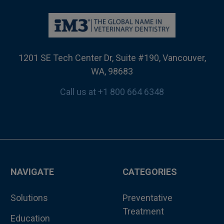
1201 SE Tech Center Dr, Suite #190, Vancouver,
WA, 98683
Call us at +1 800 664 6348
NAVIGATE
CATEGORIES
Solutions
Preventative
Treatment
Education