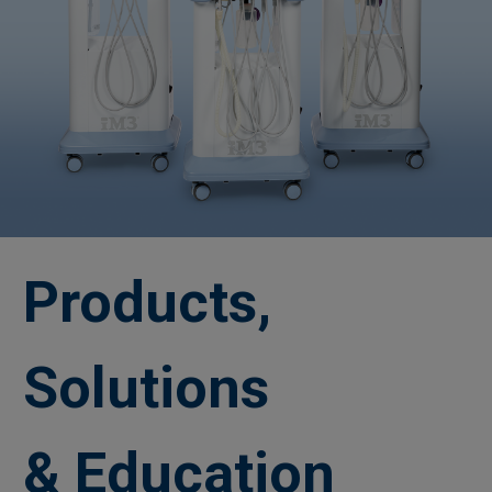
Products,
Solutions
& Education