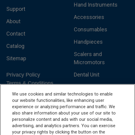
Hand Instruments
Support
Accessories
About
Consumables
Contact
Handpieces
Catalog
Scalers and
Sitemap
Micromotors
Dental Unit
Privacy Policy
Terms & Conditions
Dental X-Ray
We use cookies and similar technologies to enable
Dental Furniture
our website functionalities, like enhancing user
experience or analyzing performance and traffic. We
Advanced Dentistry
also share information about your use of our site to
personalize content and ads with our social media,
e-VDS Scoring System
advertising, and analytics partners. You can exercise
your privacy rights by clicking the button on the