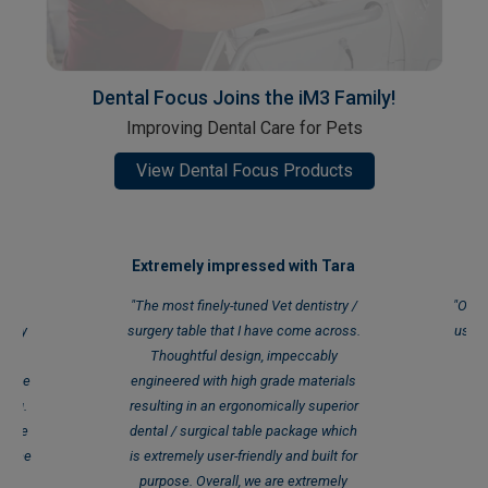
Dental Focus Joins the iM3 Family!
Improving Dental Care for Pets
View Dental Focus Products
ed!
Extremely impressed with Tara
We
mary
"The most finely-tuned Vet dentistry /
"Our 
inary
surgery table that I have come across.
use t
s CR
Thoughtful design, impeccably
at the
engineered with high grade materials
P
ding.
resulting in an ergonomically superior
 some
dental / surgical table package which
to the
is extremely user-friendly and built for
en
purpose. Overall, we are extremely