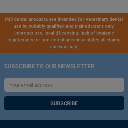
iM3 dental products are intended for veterinary dental
use by suitably qualified and trained users only.
Improper use, invalid licensing, lack of hygienic
maintenance or non-compliance invalidates all claims
and warranty.
SUBSCRIBE TO OUR NEWSLETTER
Footer
Email
Address