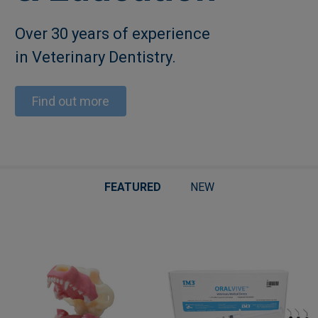
Over 30 years of experience
in Veterinary Dentistry.
Find out more
FEATURED
NEW
Featured