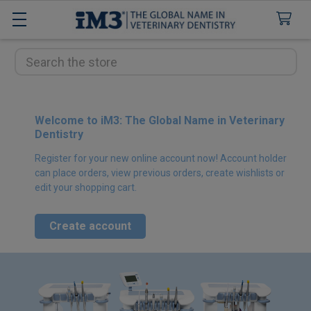
Search
Welcome to iM3: The Global Name in Veterinary
Dentistry
Register for your new online account now! Account holder
can place orders, view previous orders, create wishlists or
edit your shopping cart.
Create account