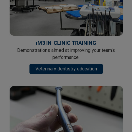
iM3 IN-CLINIC TRAINING
Demonstrations aimed at improving your team’s
performance.
Veterinary dentistry education