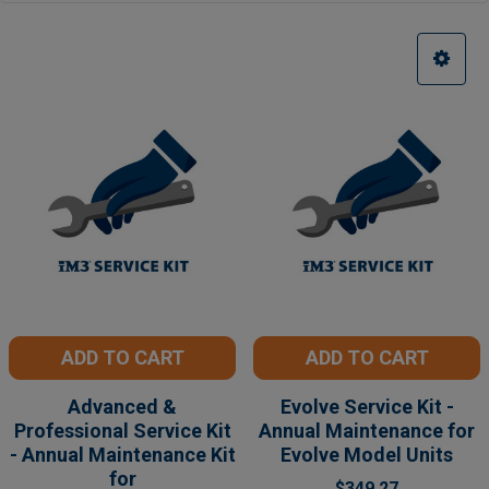
ADD TO CART
ADD TO CART
Advanced &
Evolve Service Kit -
Professional Service Kit
Annual Maintenance for
- Annual Maintenance Kit
Evolve Model Units
for
$349.27