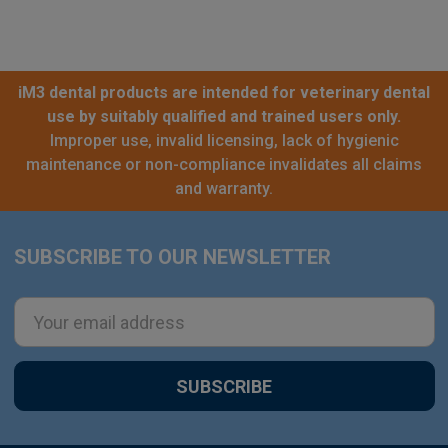
iM3 dental products are intended for veterinary dental
use by suitably qualified and trained users only.
Improper use, invalid licensing, lack of hygienic
maintenance or non-compliance invalidates all claims
and warranty.
SUBSCRIBE TO OUR NEWSLETTER
Footer
Email
Address