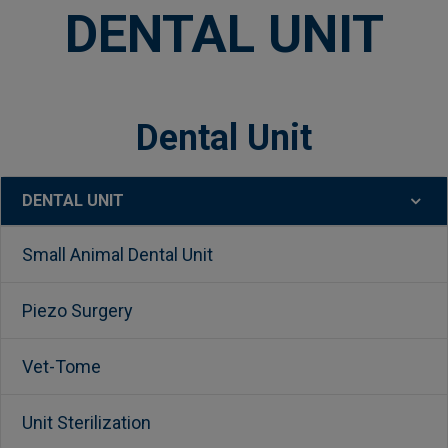
DENTAL UNIT
Dental Unit
DENTAL UNIT
Sidebar
Small Animal Dental Unit
Piezo Surgery
Vet-Tome
Unit Sterilization