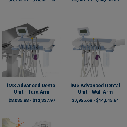
iM3 Advanced Dental
iM3 Advanced Dental
Unit - Tara Arm
Unit - Wall Arm
$8,035.88 - $13,337.97
$7,955.68 - $14,045.64