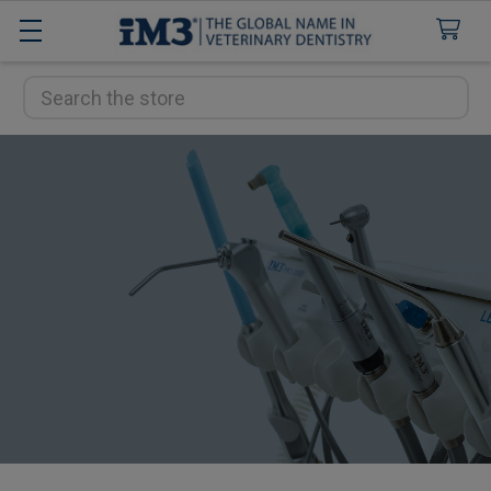
Search