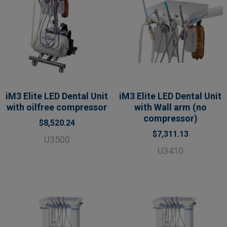
iM3 Elite LED Dental Unit
iM3 Elite LED Dental Unit
with oilfree compressor
with Wall arm (no
compressor)
$8,520.24
$7,311.13
U3500
U3410