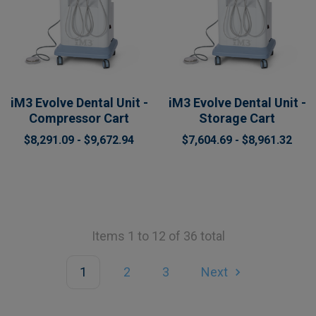
iM3 Evolve Dental Unit -
iM3 Evolve Dental Unit -
Compressor Cart
Storage Cart
$8,291.09 - $9,672.94
$7,604.69 - $8,961.32
Items 1 to 12 of 36 total
1
2
3
Next