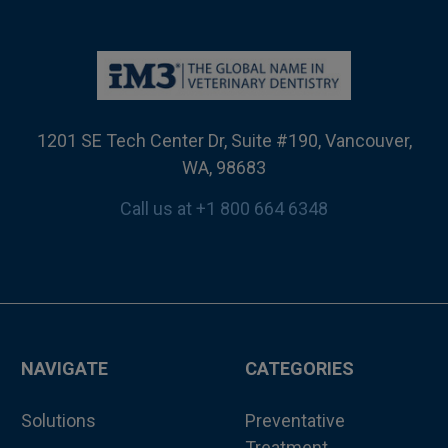
1201 SE Tech Center Dr, Suite #190, Vancouver,
WA, 98683
Call us at +1 800 664 6348
NAVIGATE
CATEGORIES
Solutions
Preventative
Treatment