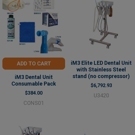
iM3 Elite LED Dental Unit
ADD TO CART
with Stainless Steel
stand (no compressor)
iM3 Dental Unit
Consumable Pack
$6,792.93
$384.00
U3420
CONS01