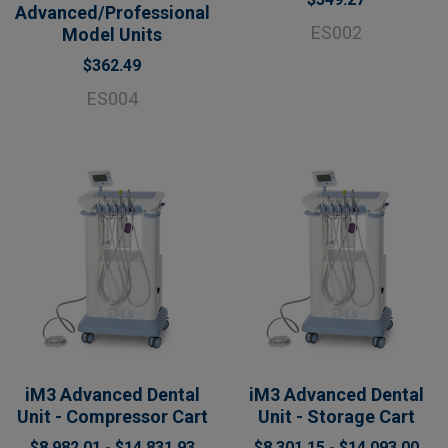
Advanced/Professional
ES002
Model Units
$362.49
ES004
iM3 Advanced Dental
iM3 Advanced Dental
Unit - Compressor Cart
Unit - Storage Cart
$8,982.01 - $14,831.93
$8,301.15 - $14,093.00