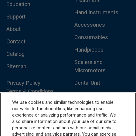
Education
Hand Instruments
Support
Accessories
About
Consumables
Contact
Handpieces
Catalog
Scalers and
Sitemap
Micromotors
Dental Unit
Privacy Policy
Terms & Conditions
Dental X-Ray
We use cookies and similar technologies to enable
Dental Furniture
our website functionalities, like enhancing user
experience or analyzing performance and traffic. We
Advanced Dentistry
also share information about your use of our site to
personalize content and ads with our social media,
e-VDS Scoring System
advertising, and analytics partners. You can exercise