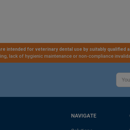
re intended for veterinary dental use by suitably qualified a
sing, lack of hygienic maintenance or non-compliance invalida
Email
Addre
NAVIGATE