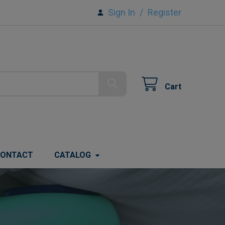
Sign In
/
Register
Cart
ONTACT
CATALOG