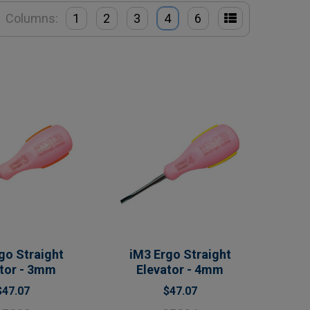
Columns:
1
2
3
4
6
go Straight
iM3 Ergo Straight
ator - 3mm
Elevator - 4mm
$47.07
$47.07