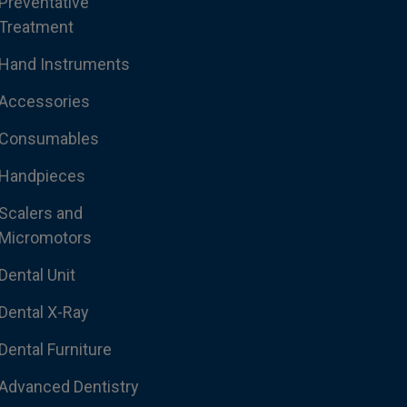
Preventative
Treatment
Hand Instruments
Accessories
Consumables
Handpieces
Scalers and
Micromotors
Dental Unit
Dental X-Ray
Dental Furniture
Advanced Dentistry