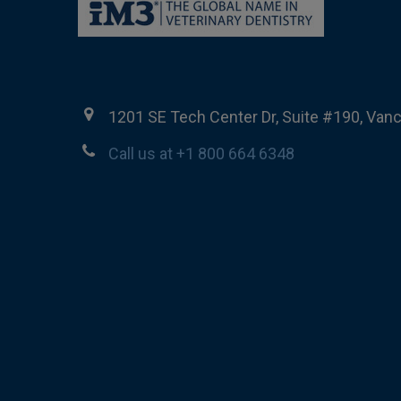
1201 SE Tech Center Dr, Suite #190, Van
Call us at +1 800 664 6348