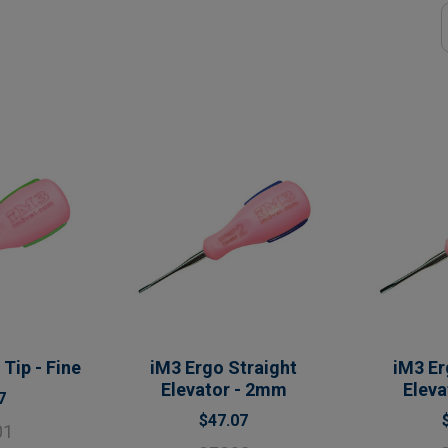
Tip - Fine
iM3 Ergo Straight
iM3 Er
Elevator - 2mm
Elev
7
$47.07
01