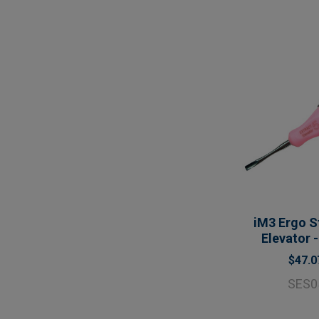
iM3 Ergo S
Elevator 
$47.0
SES0