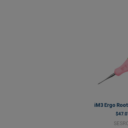
iM3 Ergo Root 
$47.0
SESR