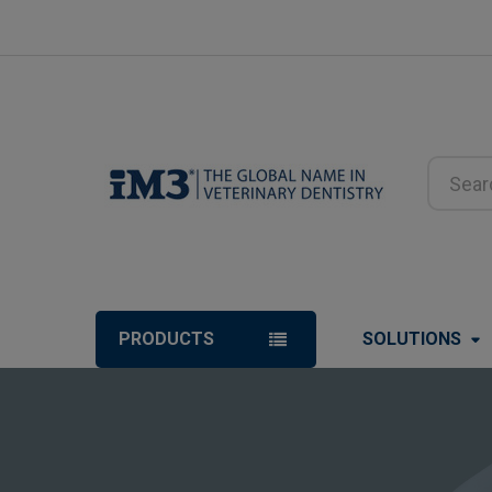
Search
PRODUCTS
SOLUTIONS