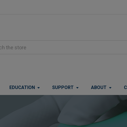
EDUCATION
SUPPORT
ABOUT
C