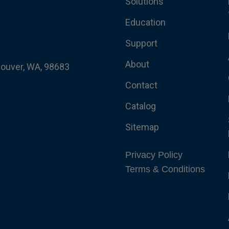
Solutions
Education
Support
About
couver, WA, 98683
Contact
Catalog
Sitemap
Privacy Policy
Terms & Conditions