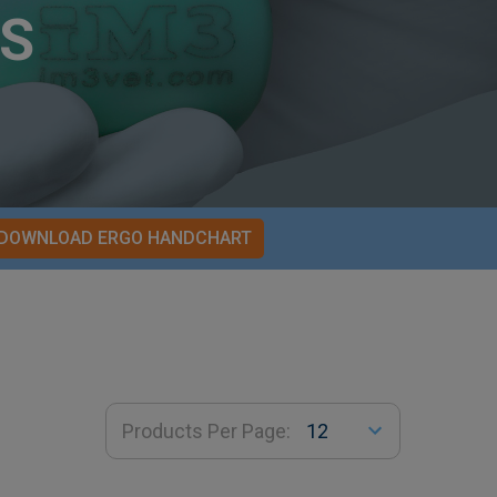
S
DOWNLOAD ERGO HANDCHART
Products Per Page: