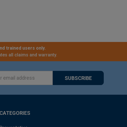
nd trained users only.
tes all claims and warranty.
ss
CATEGORIES