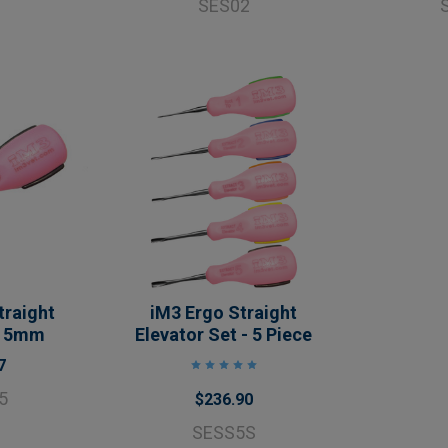
SES02
traight
iM3 Ergo Straight
- 5mm
Elevator Set - 5 Piece
7
5
$236.90
SESS5S