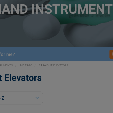
HAND INSTRUMENT
 for me?
TRUMENTS
IM3 ERGO
STRAIGHT ELEVATORS
t Elevators