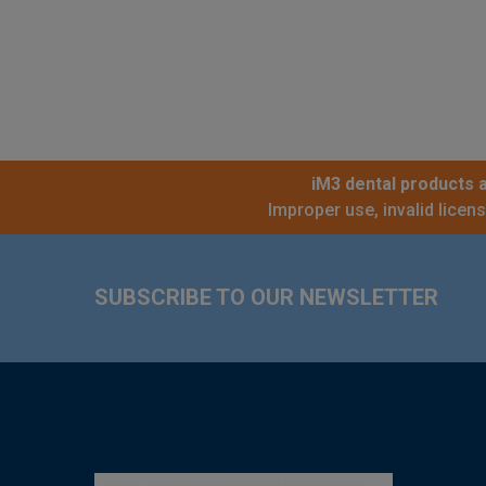
iM3 dental products a
Improper use, invalid licen
Footer
SUBSCRIBE TO OUR NEWSLETTER