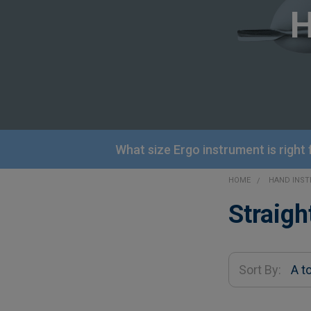
What size Ergo instrument is right
HOME
HAND INS
Sidebar
Straigh
Sort By: