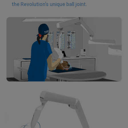
the Revolution's unique ball joint.