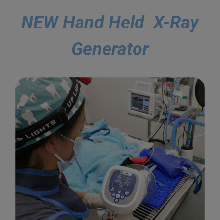
NEW Hand Held X-Ray
Generator