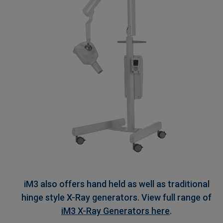
iM3 also offers hand held as well as traditional
hinge style X-Ray generators. View full range of
iM3 X-Ray Generators here
.