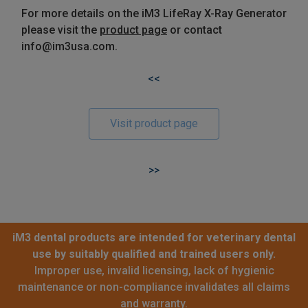
For more details on the iM3 LifeRay X-Ray Generator
please visit the
product page
or contact
info@im3usa.com.
<<
Visit product page
>>
iM3 dental products are intended for veterinary dental
use by suitably qualified and trained users only.
Improper use, invalid licensing, lack of hygienic
maintenance or non-compliance invalidates all claims
and warranty.