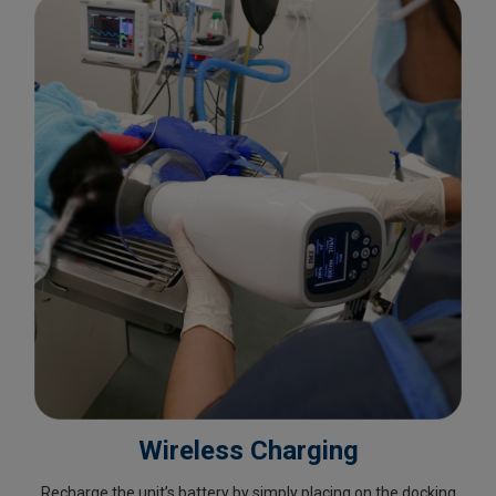
Wireless Charging
Recharge the unit’s battery by simply placing on the docking