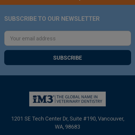
SUBSCRIBE TO OUR NEWSLETTER
Footer
Email
Address
1201 SE Tech Center Dr, Suite #190, Vancouver,
WA, 98683