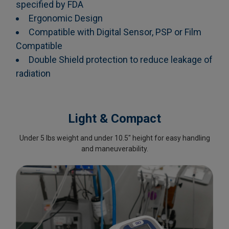
specified by FDA
Ergonomic Design
Compatible with Digital Sensor, PSP or Film
Compatible
Double Shield protection to reduce leakage of
radiation
Light & Compact
Under 5 lbs weight and under 10.5" height for easy handling
and maneuverability.