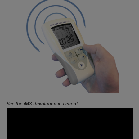
See the iM3 Revolution in action!