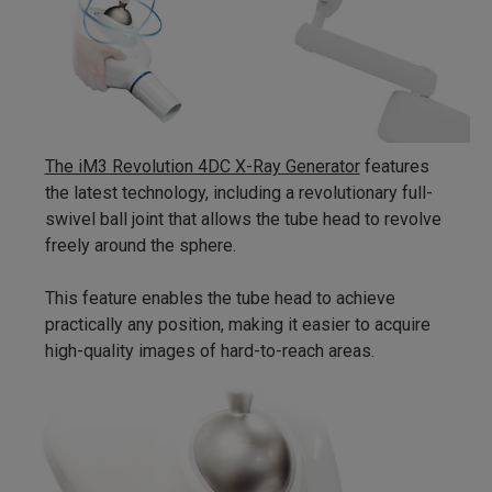
The iM3 Revolution 4DC X-Ray Generator
features
the latest technology, including a revolutionary full-
swivel ball joint that allows the tube head to revolve
freely around the sphere.
This feature enables the tube head to achieve
practically any position, making it easier to acquire
high-quality images of hard-to-reach areas.