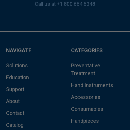
Call us at +1 800 664 6348
NAVIGATE
CATEGORIES
Solutions
Preventative
Treatment
Education
Hand Instruments
Support
Accessories
About
Consumables
Contact
Handpieces
Catalog