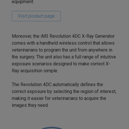
equipment.
Visit product page
Moreover, the iM3 Revolution 4DC X-Ray Generator
comes with a handheld wireless control that allows
veterinarians to program the unit from anywhere in
the surgery. The unit also has a full range of intuitive
exposure scenarios designed to make correct X-
Ray acquisition simple.
The Revolution 4DC automatically defines the
correct exposure by selecting the region of interest,
making it easier for veterinarians to acquire the
images they need.