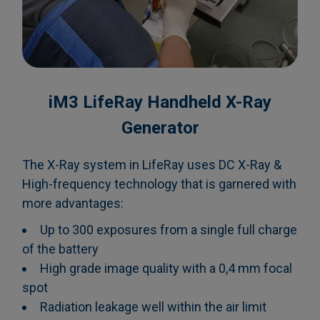
iM3 LifeRay Handheld X-Ray
Generator
The X-Ray system in LifeRay uses DC X-Ray &
High-frequency technology that is garnered with
more advantages:
Up to 300 exposures from a single full charge
of the battery
High grade image quality with a 0,4 mm focal
spot
Radiation leakage well within the air limit