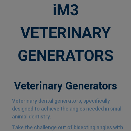
iM3
VETERINARY
GENERATORS
Veterinary Generators
Veterinary dental generators, specifically
designed to achieve the angles needed in small
animal dentistry.
Take the challenge out of bisecting angles with