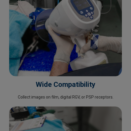
Wide Compatibility
Collect images on film, digital RGV, or PSP receptors.