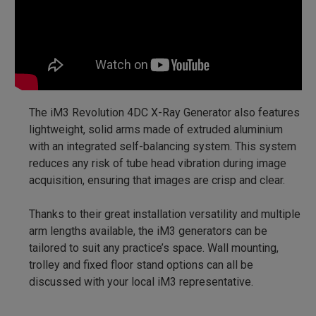
The iM3 Revolution 4DC X-Ray Generator also features
lightweight, solid arms made of extruded aluminium
with an integrated self-balancing system. This system
reduces any risk of tube head vibration during image
acquisition, ensuring that images are crisp and clear.
Thanks to their great installation versatility and multiple
arm lengths available, the iM3 generators can be
tailored to suit any practice’s space. Wall mounting,
trolley and fixed floor stand options can all be
discussed with your local iM3 representative.