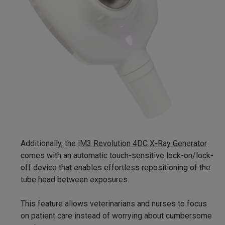
Additionally, the
iM3 Revolution 4DC X-Ray Generator
comes with an automatic touch-sensitive lock-on/lock-
off device that enables effortless repositioning of the
tube head between exposures.
This feature allows veterinarians and nurses to focus
on patient care instead of worrying about cumbersome