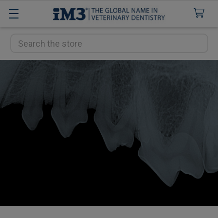
Search