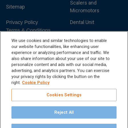
Scalers and
Sitemap
Micromotors
Dental Unit
Privacy Policy
Terms & Conditions
Dental X-Ray
We use cookies and similar technologies to enable
Dental Furniture
our website functionalities, like enhancing user
experience or analyzing performance and traffic. We
Advanced Dentistry
also share information about your use of our site to
personalize content and ads with our social media,
e-VDS Scoring System
advertising, and analytics partners. You can exercise
your privacy rights by clicking the button on the
Special Offers
right.
Cookie Policy
Cookies Settings
Reject All
©
2026
iM3 USA | The Global Name in Veterinary
Dentistry.