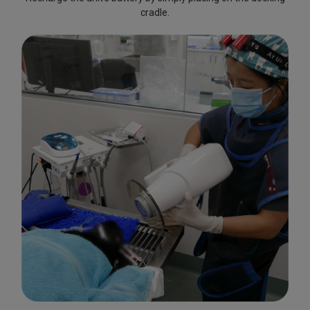
cradle.