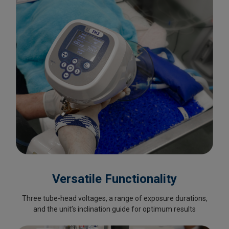
Versatile Functionality
Three tube-head voltages, a range of exposure durations,
and the unit’s inclination guide for optimum results