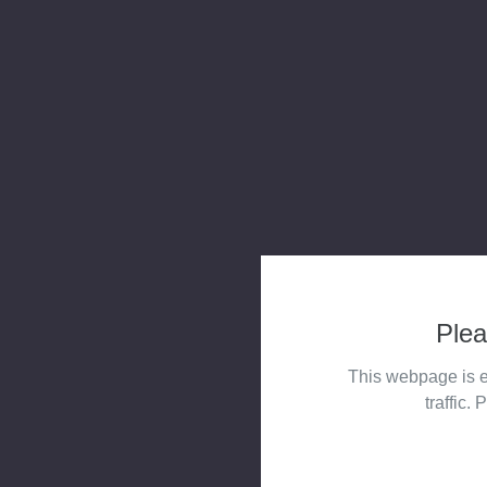
Plea
This webpage is e
traffic. 