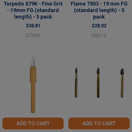
Torpedo 879K - Fine Grit
Flame 7903 - 19 mm FG
- 19mm FG (standard
(standard length) - 5
length) - 5 pack
pack
$38.81
$28.02
D7966
D8010
ADD TO CART
ADD TO CART