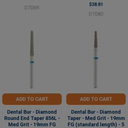
$38.81
D706R
D7080
ADD TO CART
ADD TO CART
Dental Bur - Diamond
Dental Bur - Diamond
Round End Taper 856L -
Taper - Med Grit - 19mm
Med Grit - 19mm FG
FG (standard length) - 5