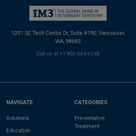
1201 SE Tech Center Dr, Suite #190, Vancouver,
WA, 98683
Call us at +1 800 664 6348
NAVIGATE
CATEGORIES
Solutions
Preventative
Treatment
Education