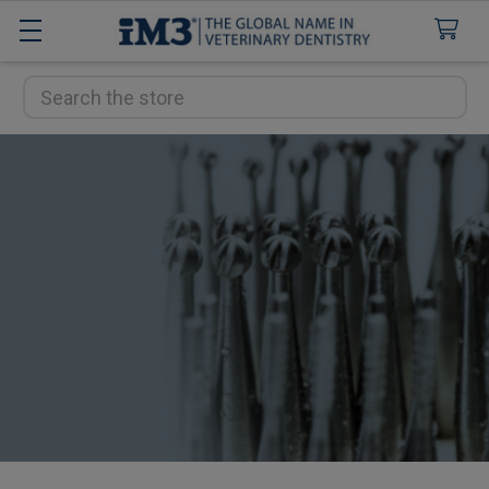
Search