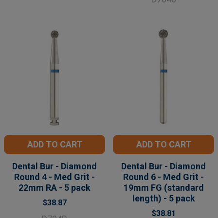
ADD TO CART
ADD TO CART
Dental Bur - Diamond
Dental Bur - Diamond
Round 4 - Med Grit -
Round 6 - Med Grit -
22mm RA - 5 pack
19mm FG (standard
length) - 5 pack
$38.87
$38.81