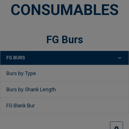
CONSUMABLES
FG Burs
FG BURS
Sidebar
Burs by Type
Burs by Shank Length
FG Blank Bur