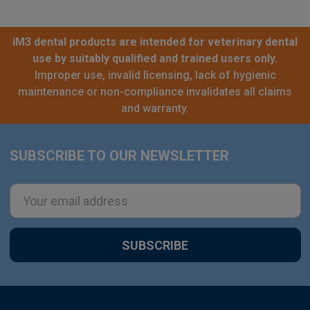
iM3 dental products are intended for veterinary dental
use by suitably qualified and trained users only.
Improper use, invalid licensing, lack of hygienic
maintenance or non-compliance invalidates all claims
and warranty.
SUBSCRIBE TO OUR NEWSLETTER
Footer
Email
Address