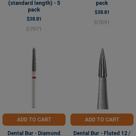
(standard length) - 5
pack
pack
$38.81
$38.81
D7091
D7971
ADD TO CART
ADD TO CART
Dental Bur - Diamond
Dental Bur - Fluted 12 /