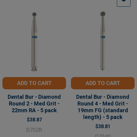
ADD TO CART
ADD TO CART
Dental Bur - Diamond
Dental Bur - Diamond
Round 2 - Med Grit -
Round 4 - Med Grit -
22mm RA - 5 pack
19mm FG (standard
length) - 5 pack
$38.87
$38.81
D702R
D7040