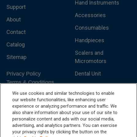
Hand Instruments
Support
Accessories
About
Consumables
Contact
Handpieces
Catalog
Scalers and
Sitemap
Micromotors
Dental Unit
Privacy Policy
Terms & Conditions
Dental X-Ray
We use cookies and similar technologies to enable
Dental Furniture
our website functionalities, like enhancing user
experience or analyzing performance and traffic. We
Advanced Dentistry
also share information about your use of our site to
personalize content and ads with our social media,
e-VDS Scoring System
advertising, and analytics partners. You can exercise
your privacy rights by clicking the button on the
Special Offers