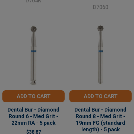
D704R
D7060
ADD TO CART
ADD TO CART
Dental Bur - Diamond
Dental Bur - Diamond
Round 6 - Med Grit -
Round 8 - Med Grit -
22mm RA - 5 pack
19mm FG (standard
length) - 5 pack
$38.87