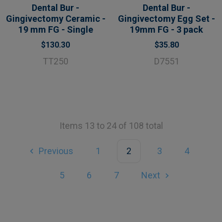
Dental Bur -
Dental Bur -
Gingivectomy Ceramic -
Gingivectomy Egg Set -
19 mm FG - Single
19mm FG - 3 pack
$130.30
$35.80
TT250
D7551
Items 13 to 24 of 108 total
Previous
1
2
3
4
5
6
7
Next