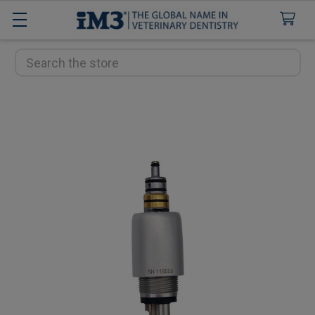
Search