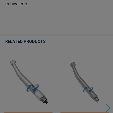
equivalents.
RELATED PRODUCTS
Related
Products