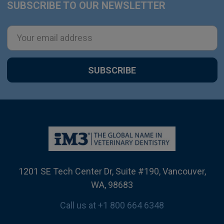
SUBSCRIBE TO OUR NEWSLETTER
Footer
Email
Address
1201 SE Tech Center Dr, Suite #190, Vancouver,
WA, 98683
Call us at +1 800 664 6348