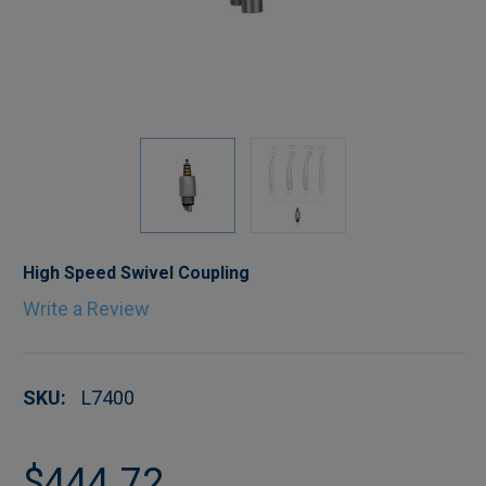
High Speed Swivel Coupling
Write a Review
SKU:
L7400
$444.72