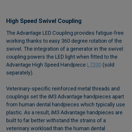
SELECT
High Speed Swivel Coupling
ALL
The Advantage LED Coupling provides fatigue-free
working thanks to easy 360 degree rotation of the
ADD
SELECTED
swivel. The integration of a generator in the swivel
TO CART
coupling powers the LED light when fitted to the
Advantage High Speed Handpiece
L7200
(sold
separately).
Veterinary-specific reinforced metal threads and
couplings set the iM3 Advantage handpieces apart
from human dental handpieces which typically use
plastic. As a result, iM3 Advantage handpieces are
built to far better withstand the strains of a
veterinary workload than the human dental