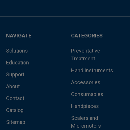
NAVIGATE
CATEGORIES
Solutions
Preventative
Treatment
Education
Hand Instruments
Support
Accessories
About
Consumables
Contact
Handpieces
Catalog
Scalers and
Sitemap
Micromotors