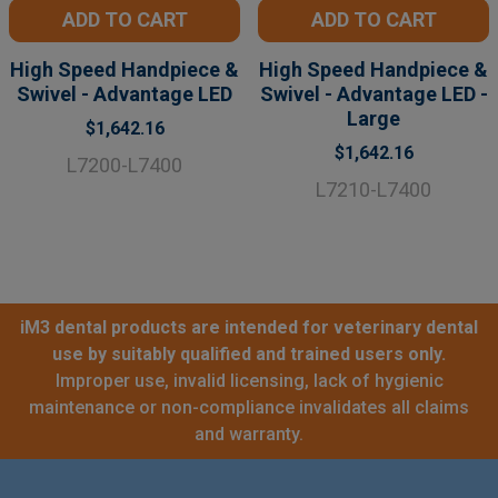
ADD TO CART
ADD TO CART
High Speed Handpiece &
High Speed Handpiece &
Swivel - Advantage LED
Swivel - Advantage LED -
Large
$1,642.16
$1,642.16
L7200-L7400
L7210-L7400
iM3 dental products are intended for veterinary dental
use by suitably qualified and trained users only.
Improper use, invalid licensing, lack of hygienic
maintenance or non-compliance invalidates all claims
and warranty.