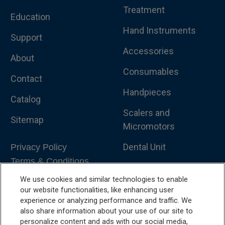
Treatment
Education
Hand Instruments
Support
Accessories
About
Consumables
Contact
Handpieces
Catalog
Scalers and
Sitemap
Micromotors
Dental Unit
Privacy Policy
Terms & Conditions
Dental X-Ray
We use cookies and similar technologies to enable
Dental Furniture
our website functionalities, like enhancing user
experience or analyzing performance and traffic. We
Advanced Dentistry
also share information about your use of our site to
personalize content and ads with our social media,