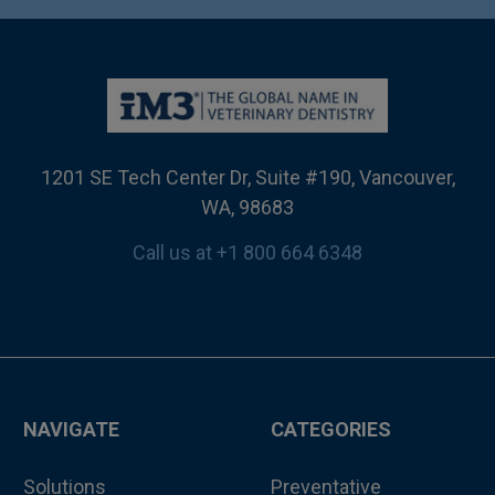
1201 SE Tech Center Dr, Suite #190, Vancouver,
WA, 98683
Call us at +1 800 664 6348
NAVIGATE
CATEGORIES
Solutions
Preventative