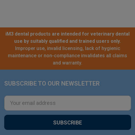
iM3 dental products are intended for veterinary dental
use by suitably qualified and trained users only.
Improper use, invalid licensing, lack of hygienic
maintenance or non-compliance invalidates all claims
and warranty.
SUBSCRIBE TO OUR NEWSLETTER
Footer
Email
Address