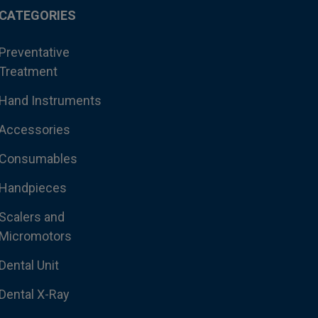
CATEGORIES
Preventative
Treatment
Hand Instruments
Accessories
Consumables
Handpieces
Scalers and
Micromotors
Dental Unit
Dental X-Ray