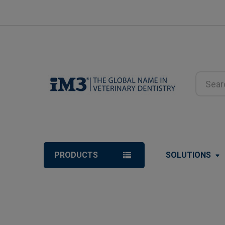
Search
PRODUCTS
SOLUTIONS