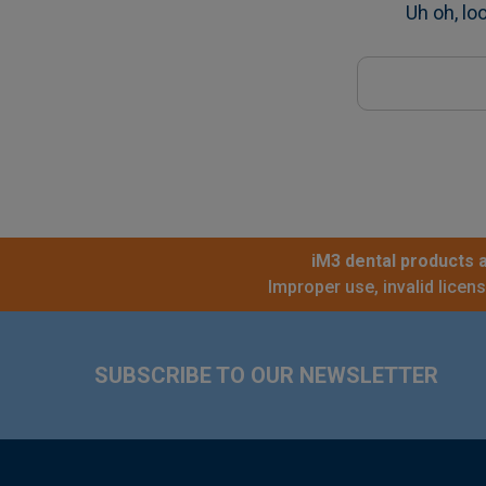
Uh oh, lo
Search
Keyword:
iM3 dental products a
Improper use, invalid licen
Footer
SUBSCRIBE TO OUR NEWSLETTER