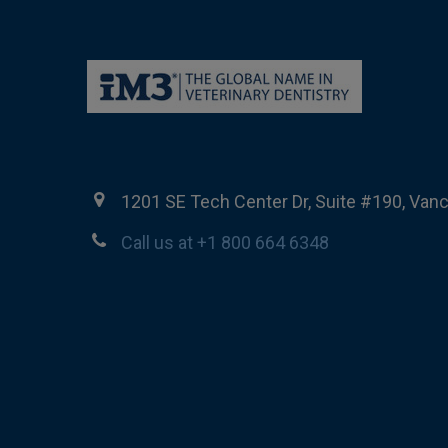
1201 SE Tech Center Dr, Suite #190, Van
Call us at +1 800 664 6348