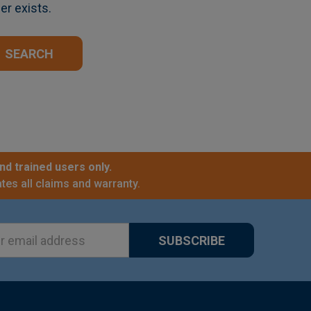
er exists.
nd trained users only.
tes all claims and warranty.
ss