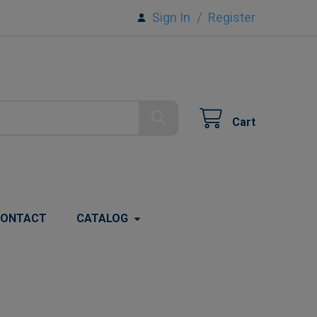
Sign In
/
Register
Cart
ONTACT
CATALOG