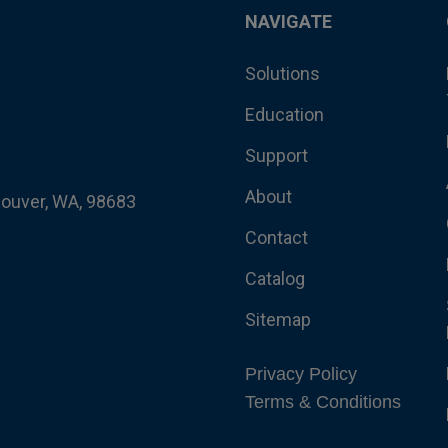
NAVIGATE
Solutions
Education
Support
About
couver, WA, 98683
Contact
Catalog
Sitemap
Privacy Policy
Terms & Conditions