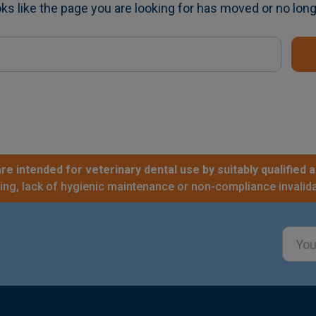
oks like the page you are looking for has moved or no long
re intended for veterinary dental use by suitably qualified a
sing, lack of hygienic maintenance or non-compliance invalida
Email
Addre