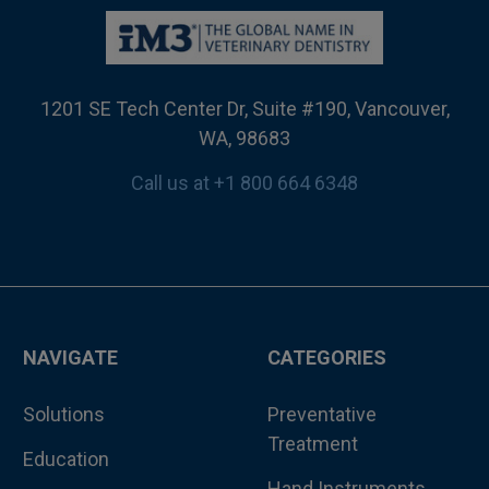
1201 SE Tech Center Dr, Suite #190, Vancouver,
WA, 98683
Call us at +1 800 664 6348
NAVIGATE
CATEGORIES
Solutions
Preventative
Treatment
Education
Hand Instruments