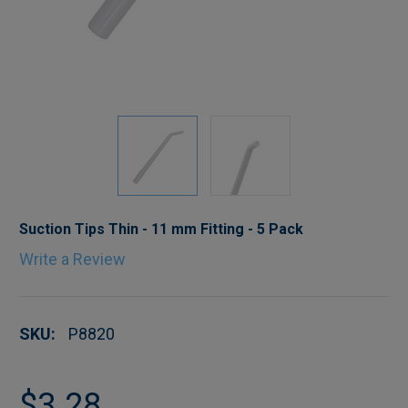
Suction Tips Thin - 11 mm Fitting - 5 Pack
Write a Review
SKU:
P8820
$3.28