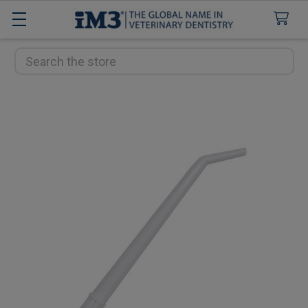
Search