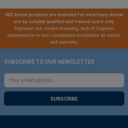
iM3 dental products are intended for veterinary dental
use by suitably qualified and trained users only.
Improper use, invalid licensing, lack of hygienic
maintenance or non-compliance invalidates all claims
and warranty.
SUBSCRIBE TO OUR NEWSLETTER
Footer
Email
Address