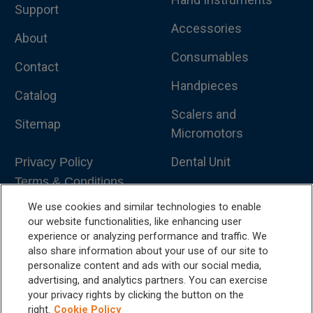
Support
Accessories
About
Consumables
Contact
Handpieces
Catalog
Scalers and
Sitemap
Micromotors
Dental Unit
Privacy Policy
Terms & Conditions
Dental X-Ray
We use cookies and similar technologies to enable
Dental Furniture
our website functionalities, like enhancing user
experience or analyzing performance and traffic. We
Advanced Dentistry
also share information about your use of our site to
personalize content and ads with our social media,
e-VDS Scoring System
advertising, and analytics partners. You can exercise
your privacy rights by clicking the button on the
Special Offers
right.
Cookie Policy