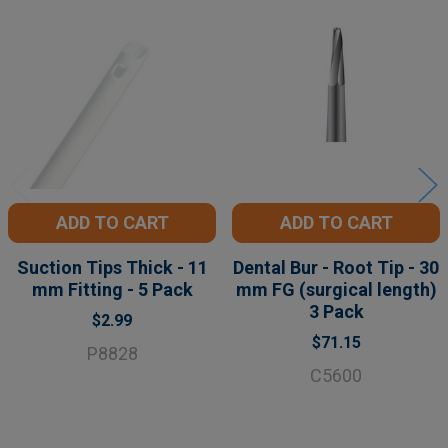
Related
Products
ADD TO CART
ADD TO CART
Suction Tips Thick - 11
Dental Bur - Root Tip - 30
mm Fitting - 5 Pack
mm FG (surgical length)
3 Pack
$2.99
$71.15
P8828
C5600