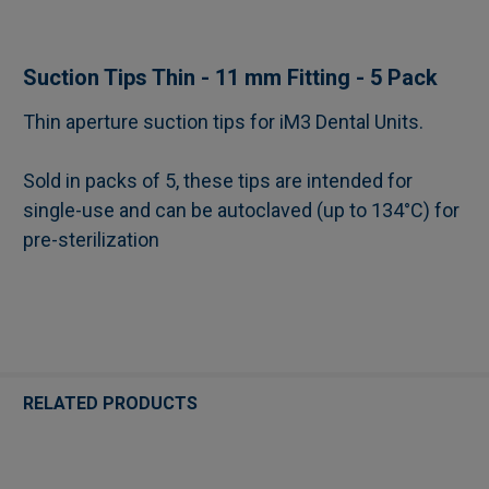
SELECT
Suction Tips Thin - 11 mm Fitting - 5 Pack
ALL
Thin aperture suction tips for iM3 Dental Units.
ADD
SELECTED
Sold in packs of 5, these tips are intended for
TO CART
single-use and can be autoclaved (up to 134°C) for
pre-sterilization
RELATED PRODUCTS