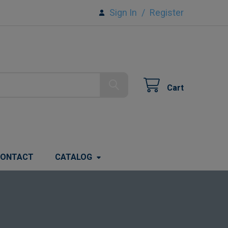
Sign In
/
Register
Cart
ONTACT
CATALOG