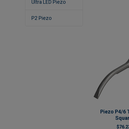
Ultra LED Piezo
P2 Piezo
Piezo P4/6 
Squa
$76.2