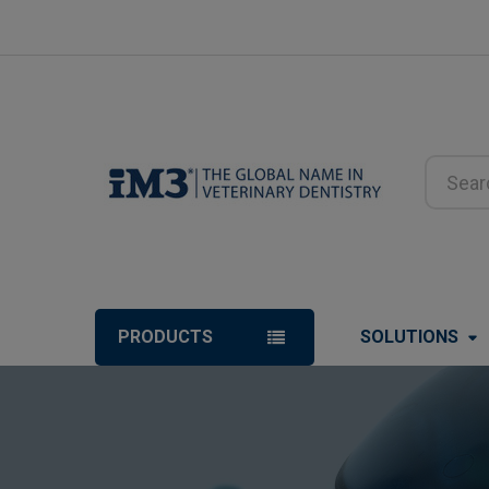
Search
PRODUCTS
SOLUTIONS