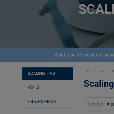
SCAL
What type of scaler do I hav
HOME
SCALERS 
SCALING TIPS
Sidebar
Scaling
42-12
P4 & P6 Piezo
Sort By: