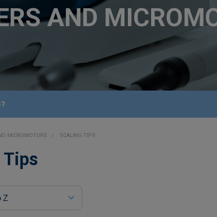
ERS AND MICROM
e?
AND MICROMOTORS
SCALING TIPS
 Tips