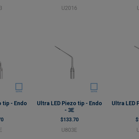
3
U2016
 tip - Endo
Ultra LED Piezo tip - Endo
Ultra LED P
- 3E
70
$133.70
$
E
U803E