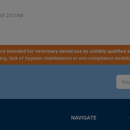
of 24 total
re intended for veterinary dental use by suitably qualified a
sing, lack of hygienic maintenance or non-compliance invalida
Email
Addre
NAVIGATE