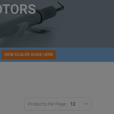
OTORS
VIEW SCALER GUIDE HERE
Products Per Page: