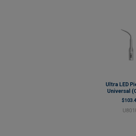
Ultra LED Pi
Universal (
$103.
U801