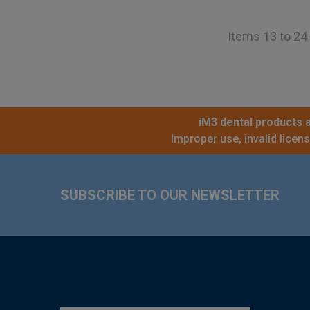
Items 13 to 24 
iM3 dental products a
Improper use, invalid licen
Footer
SUBSCRIBE TO OUR NEWSLETTER