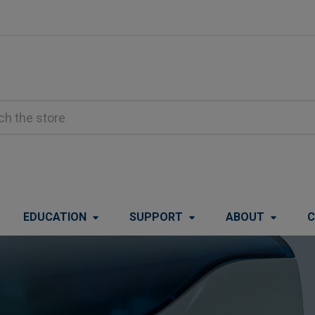
EDUCATION
SUPPORT
ABOUT
C