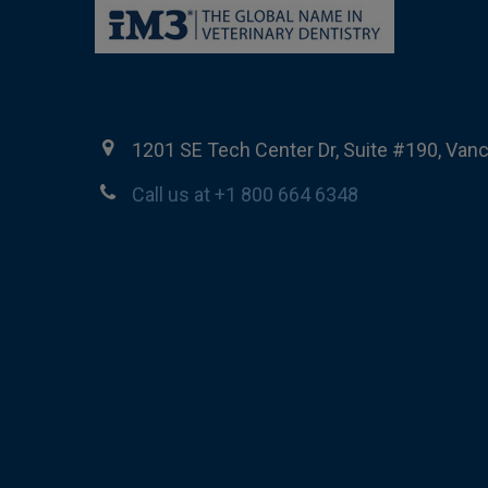
1201 SE Tech Center Dr, Suite #190, Van
Call us at +1 800 664 6348