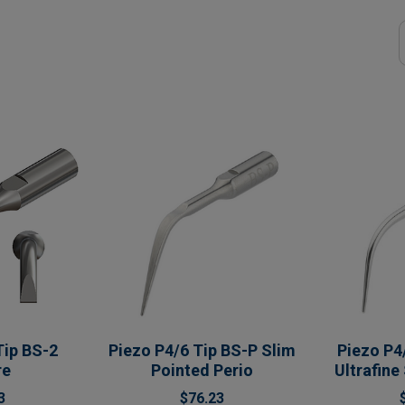
Tip BS-2
Piezo P4/6 Tip BS-P Slim
Piezo P4
re
Pointed Perio
Ultrafine
3
$76.23