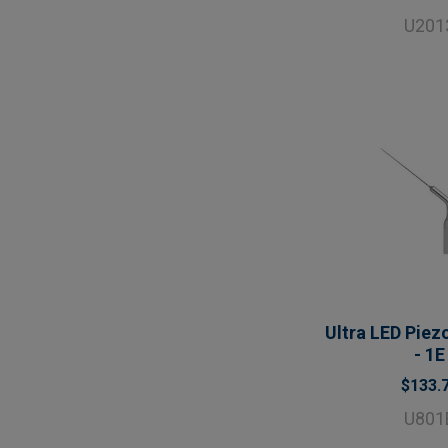
U201
Ultra LED Piezo
- 1E
$133.
U801