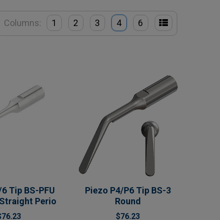
Columns:
1
2
3
4
6
/6 Tip BS-PFU
Piezo P4/P6 Tip BS-3
 Straight Perio
Round
$76.23
$76.23