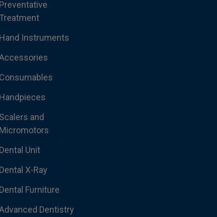
Preventative
Treatment
Hand Instruments
Accessories
Consumables
Handpieces
Scalers and
Micromotors
Dental Unit
Dental X-Ray
Dental Furniture
Advanced Dentistry