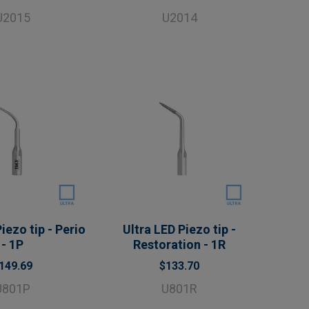
U2015
U2014
iezo tip - Perio
Ultra LED Piezo tip -
- 1P
Restoration - 1R
149.69
$133.70
U801P
U801R