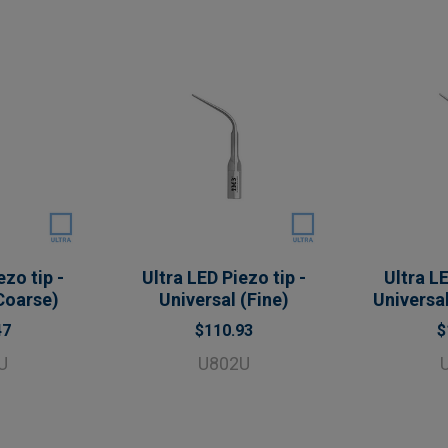
ezo tip -
Ultra LED Piezo tip -
Ultra LE
Coarse)
Universal (Fine)
Universal
47
$110.93
$
U
U802U