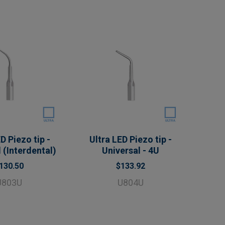
D Piezo tip -
Ultra LED Piezo tip -
 (Interdental)
Universal - 4U
130.50
$133.92
U803U
U804U