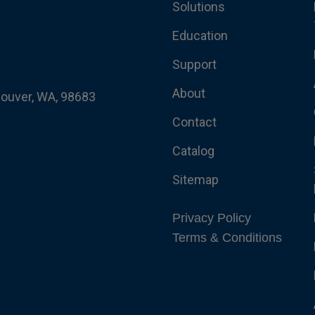
Solutions
Education
Support
About
couver, WA, 98683
Contact
Catalog
Sitemap
Privacy Policy
Terms & Conditions