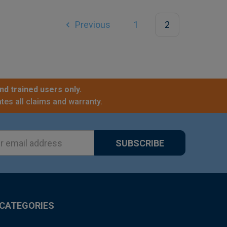
Previous
1
2
nd trained users only.
tes all claims and warranty.
ss
CATEGORIES