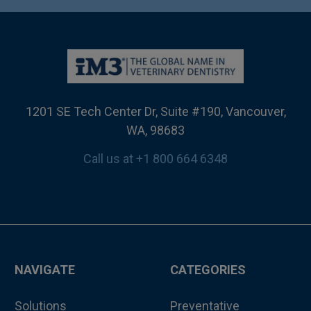
1201 SE Tech Center Dr, Suite #190, Vancouver,
WA, 98683
Call us at +1 800 664 6348
NAVIGATE
CATEGORIES
Solutions
Preventative