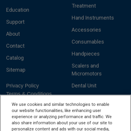
Treatment
Education
Hand Instruments
Support
Accessories
About
Consumables
Contact
Handpieces
Catalog
Scalers and
Sitemap
Micromotors
Dental Unit
Privacy Policy
Terms & Conditions
Dental X-Ray
We use cookies and similar technologies to enable
Dental Furniture
our website functionalities, like enhancing user
experience or analyzing performance and traffic. We
Advanced Dentistry
also share information about your use of our site to
personalize content and ads with our social media,