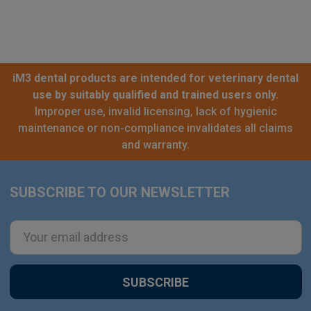
iM3 dental products are intended for veterinary dental
use by suitably qualified and trained users only.
Improper use, invalid licensing, lack of hygienic
maintenance or non-compliance invalidates all claims
and warranty.
SUBSCRIBE TO OUR NEWSLETTER
Footer
Email
Address