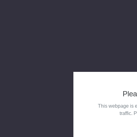
Plea
This webpage is e
traffic. 