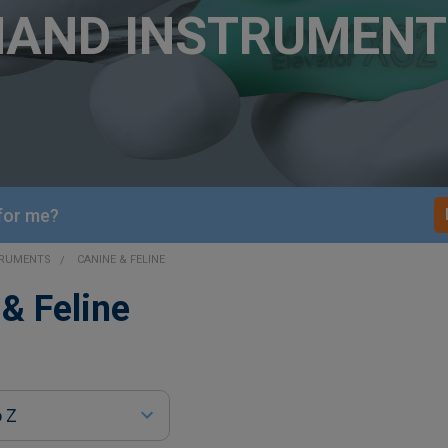
HAND INSTRUMENT
 for me?
TRUMENTS
CANINE & FELINE
& Feline