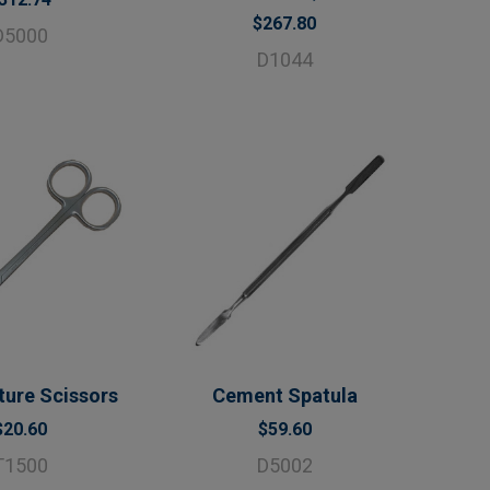
$267.80
D5000
D1044
ture Scissors
Cement Spatula
$20.60
$59.60
T1500
D5002