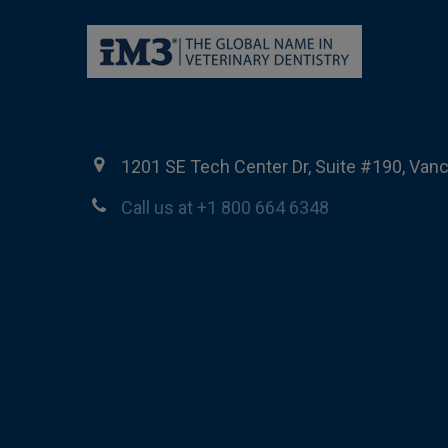
1201 SE Tech Center Dr, Suite #190, Van
Call us at +1 800 664 6348