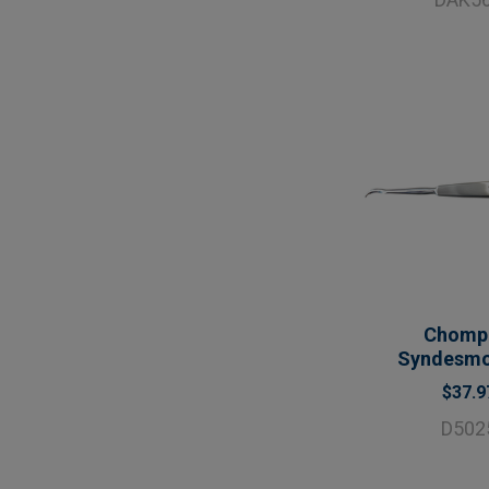
Chomp
Syndesm
$37.9
D502