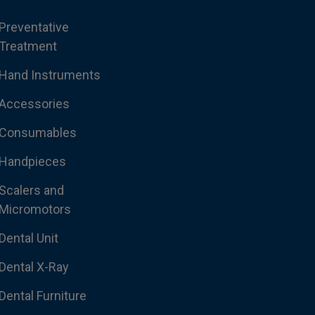
Preventative
Treatment
Hand Instruments
Accessories
Consumables
Handpieces
Scalers and
Micromotors
Dental Unit
Dental X-Ray
Dental Furniture