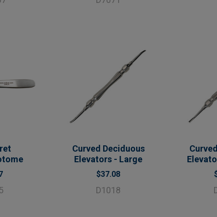
ret
Curved Deciduous
Curved
otome
Elevators - Large
Elevat
7
$37.08
5
D1018