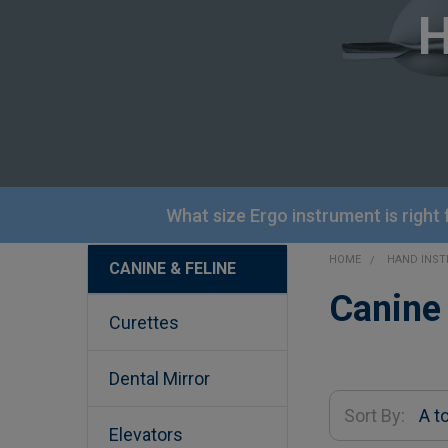
What size Ergo instrument is right
HOME
HAND INS
CANINE & FELINE
Sidebar
Canine 
Curettes
Dental Mirror
Sort By:
Elevators