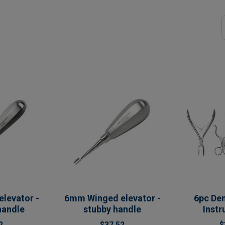
levator -
6mm Winged elevator -
6pc Den
handle
stubby handle
Inst
2
$37.52
$