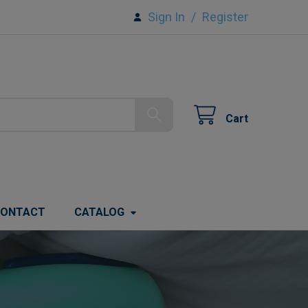
Sign In
/
Register
Cart
ONTACT
CATALOG