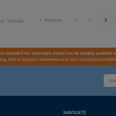
Previous
1
2
3
of 128 total
re intended for veterinary dental use by suitably qualified a
sing, lack of hygienic maintenance or non-compliance invalida
Email
Addre
NAVIGATE