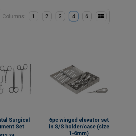
Columns:
1
2
3
4
6
tal Surgical
6pc winged elevator set
rument Set
in S/S holder/case (size
1-6mm)
312.74