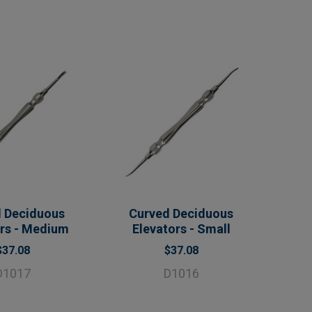
 Deciduous
Curved Deciduous
ors - Medium
Elevators - Small
$37.08
$37.08
D1017
D1016