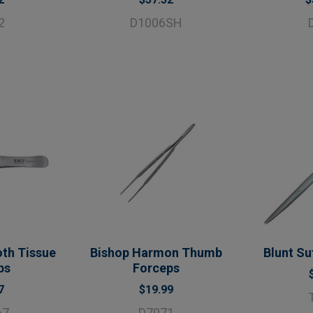
2
D1006SH
th Tissue
Bishop Harmon Thumb
Blunt Su
ps
Forceps
7
$19.99
67
D7071