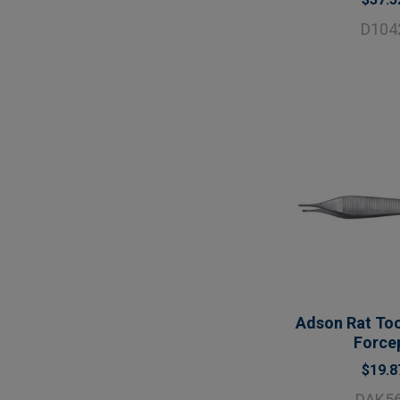
D104
Adson Rat Too
Force
$19.8
DAK5