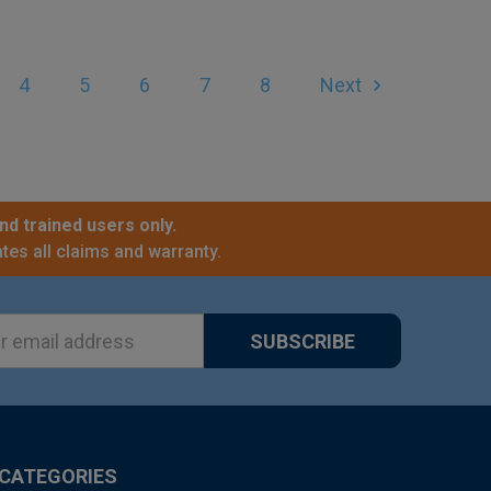
4
5
6
7
8
Next
nd trained users only.
tes all claims and warranty.
ss
CATEGORIES