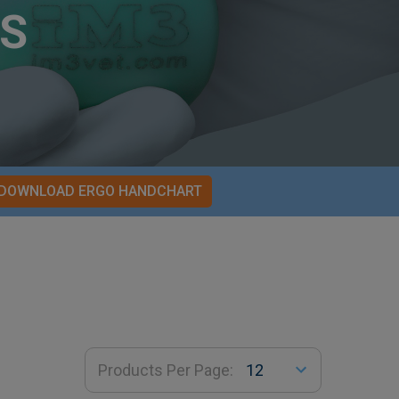
S
DOWNLOAD ERGO HANDCHART
Products Per Page: