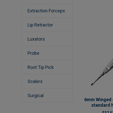
Extraction Forceps
Lip Retractor
Luxators
Probe
Root Tip Pick
Scalers
Surgical
6mm Winged e
standard 
$37.5