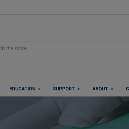
EDUCATION
SUPPORT
ABOUT
C