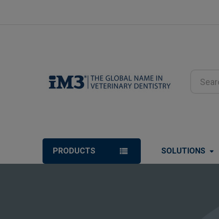
Search
PRODUCTS
SOLUTIONS