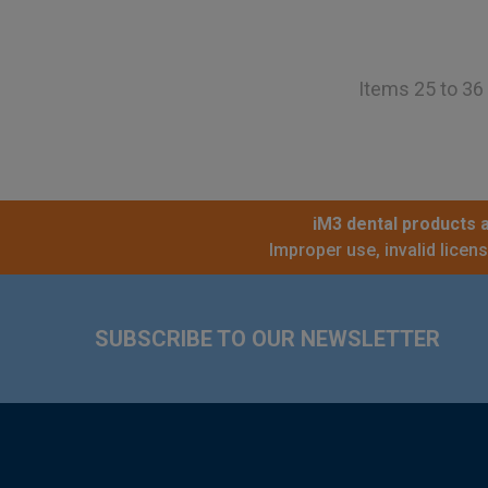
Items 25 to 36 
iM3 dental products a
Improper use, invalid licen
Footer
SUBSCRIBE TO OUR NEWSLETTER