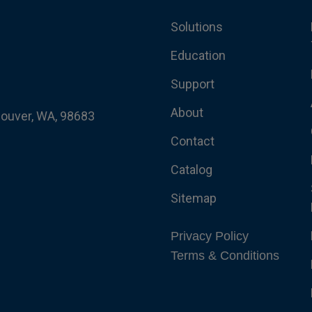
Solutions
Education
Support
About
couver, WA, 98683
Contact
Catalog
Sitemap
Privacy Policy
Terms & Conditions