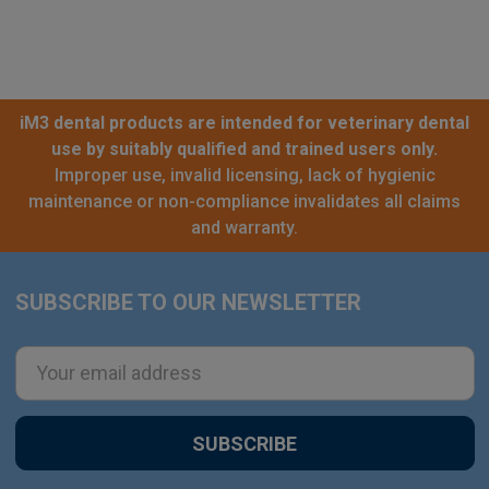
iM3 dental products are intended for veterinary dental
use by suitably qualified and trained users only.
Improper use, invalid licensing, lack of hygienic
maintenance or non-compliance invalidates all claims
and warranty.
SUBSCRIBE TO OUR NEWSLETTER
Footer
Email
Address