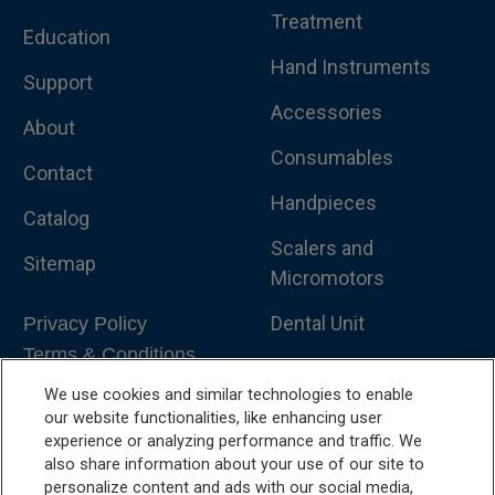
Treatment
Education
Hand Instruments
Support
Accessories
About
Consumables
Contact
Handpieces
Catalog
Scalers and
Sitemap
Micromotors
Dental Unit
Privacy Policy
Terms & Conditions
Dental X-Ray
We use cookies and similar technologies to enable
Dental Furniture
our website functionalities, like enhancing user
experience or analyzing performance and traffic. We
Advanced Dentistry
also share information about your use of our site to
personalize content and ads with our social media,