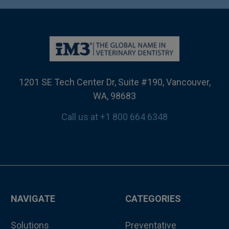
1201 SE Tech Center Dr, Suite #190, Vancouver,
WA, 98683
Call us at +1 800 664 6348
NAVIGATE
CATEGORIES
Solutions
Preventative