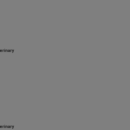
erinary
terinary