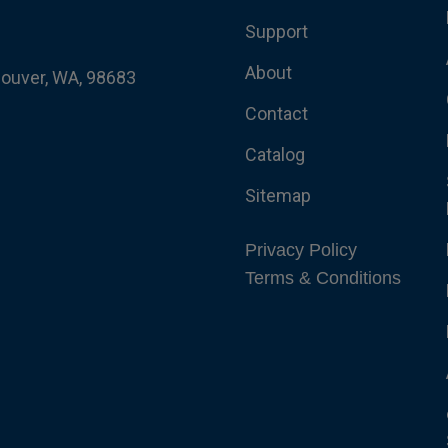
Support
About
couver, WA, 98683
Contact
Catalog
Sitemap
Privacy Policy
Terms & Conditions