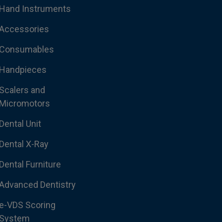
Hand Instruments
Accessories
Consumables
Handpieces
Scalers and
Micromotors
Dental Unit
Dental X-Ray
Dental Furniture
Advanced Dentistry
e-VDS Scoring
System