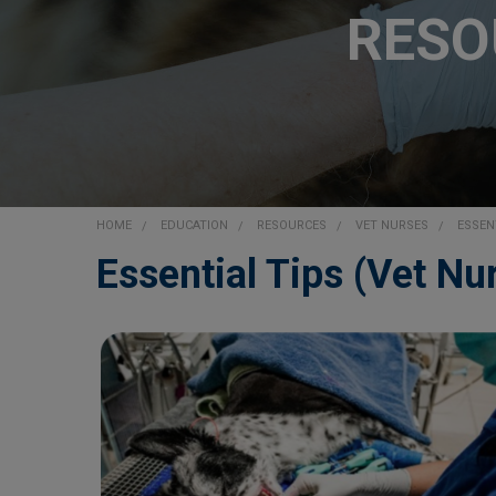
RESO
HOME
EDUCATION
RESOURCES
VET NURSES
ESSEN
Essential Tips (Vet Nu