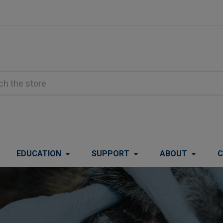
EDUCATION
SUPPORT
ABOUT
C