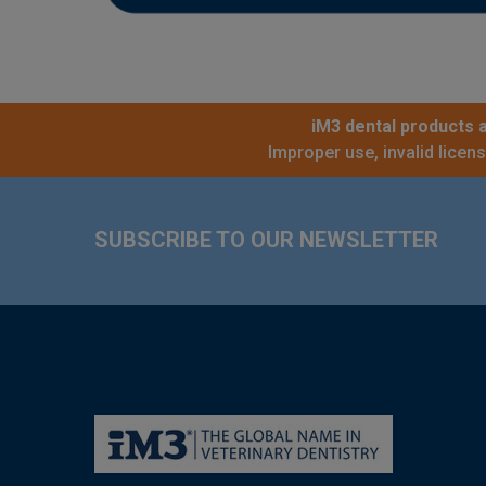
iM3 dental products a
Improper use, invalid licen
Footer
SUBSCRIBE TO OUR NEWSLETTER