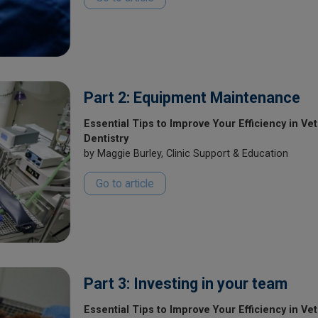
Part 2: Equipment Maintenance
Essential Tips to Improve Your Efficiency in Vet
Dentistry
by Maggie Burley, Clinic Support & Education
Go to article
Part 3: Investing in your team
Essential Tips to Improve Your Efficiency in Ve