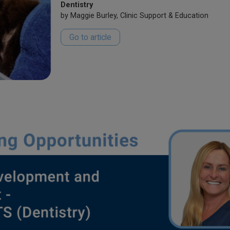
Dentistry
by Maggie Burley, Clinic Support & Education
Go to article