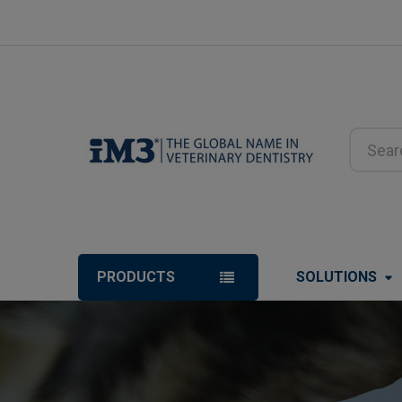
Search
PRODUCTS
SOLUTIONS