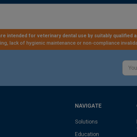
re intended for veterinary dental use by suitably qualified a
sing, lack of hygienic maintenance or non-compliance invalida
Email
Addre
NAVIGATE
Solutions
Education