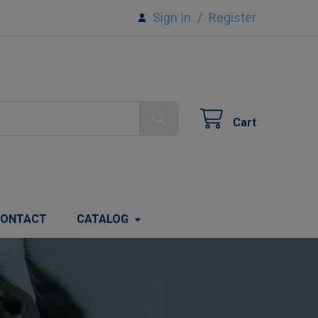
Sign In
/
Register
Cart
ONTACT
CATALOG