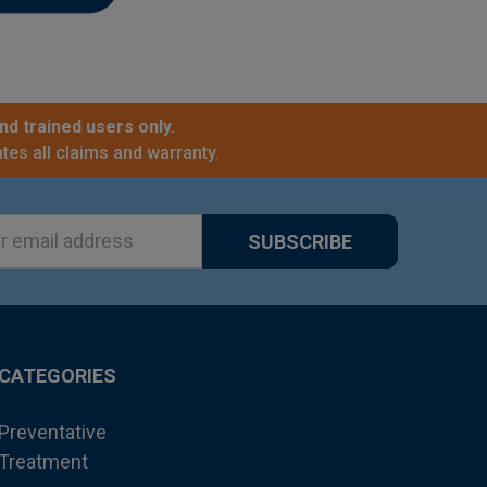
nd trained users only.
tes all claims and warranty.
ss
CATEGORIES
Preventative
Treatment