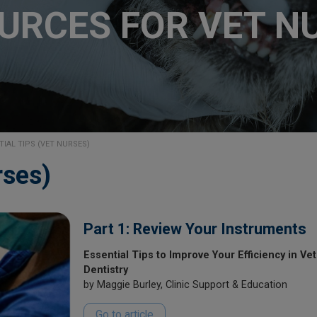
URCES FOR VET N
TIAL TIPS (VET NURSES)
rses)
Part 1: Review Your Instruments
Essential Tips to Improve Your Efficiency in Vet
Dentistry
by Maggie Burley, Clinic Support & Education
Go to article