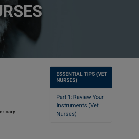
URSES
ESSENTIAL TIPS (VET
NURSES)
Part 1: Review Your
Instruments (Vet
erinary
Nurses)