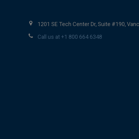
1201 SE Tech Center Dr, Suite #190, Van
Call us at +1 800 664 6348