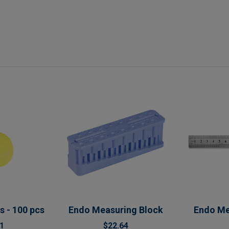
s - 100 pcs
Endo Measuring Block
Endo Me
1
$22.64