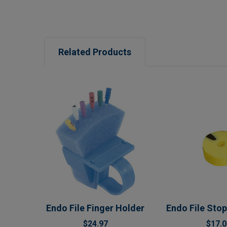
Related Products
Related
Products
Endo File Finger Holder
Endo File Stop
$24.97
$17.0