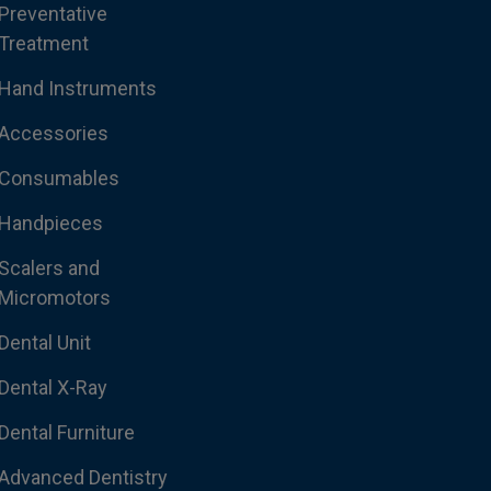
Preventative
Treatment
Hand Instruments
Accessories
Consumables
Handpieces
Scalers and
Micromotors
Dental Unit
Dental X-Ray
Dental Furniture
Advanced Dentistry