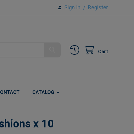
Sign In
/
Register
Cart
ONTACT
CATALOG
shions x 10