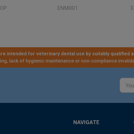
OP
ENM001
E
re intended for veterinary dental use by suitably qualified a
sing, lack of hygienic maintenance or non-compliance invalida
Email
Addre
NAVIGATE