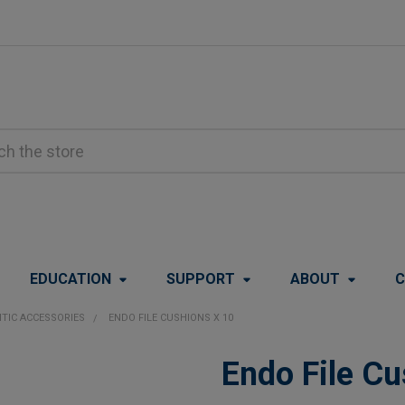
EDUCATION
SUPPORT
ABOUT
C
TIC ACCESSORIES
ENDO FILE CUSHIONS X 10
Endo File Cu