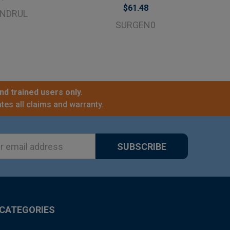
$61.48
NDRUL
SURGEN0
nd trained users only.
tes all claims and warranty.
ss
CATEGORIES