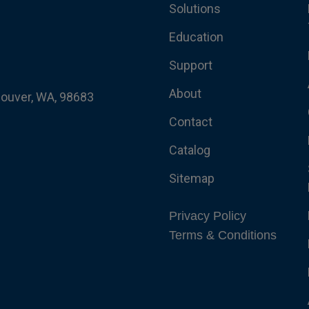
Solutions
Education
Support
About
couver, WA, 98683
Contact
Catalog
Sitemap
Privacy Policy
Terms & Conditions