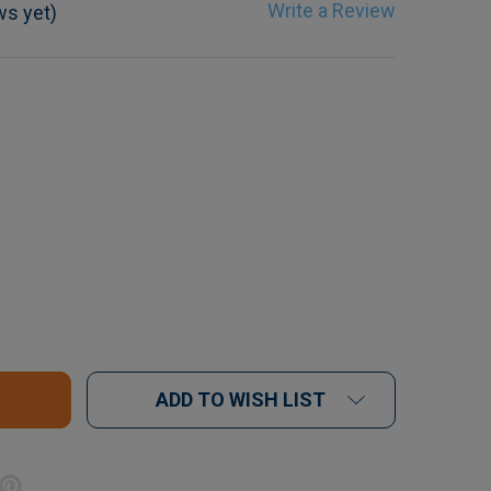
Write a Review
ws yet)
F ENDO FILE CUSHIONS X 10
UANTITY OF ENDO FILE CUSHIONS X 10
ADD TO WISH LIST