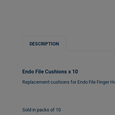
DESCRIPTION
Endo File Cushions x 10
Replacement cushions for Endo File Finger H
Sold in packs of 10