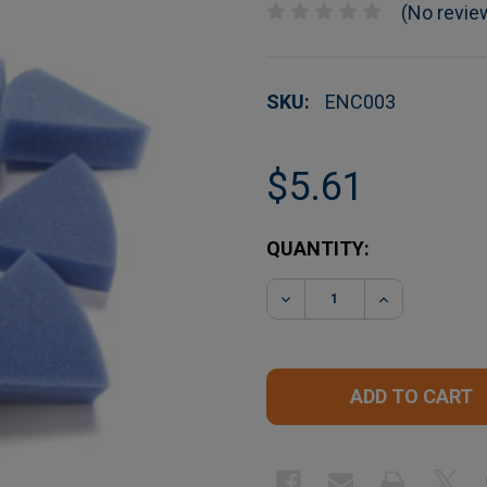
(No revie
SKU:
ENC003
$5.61
CURRENT
QUANTITY:
STOCK:
DECREASE QUANTITY O
INCREASE Q