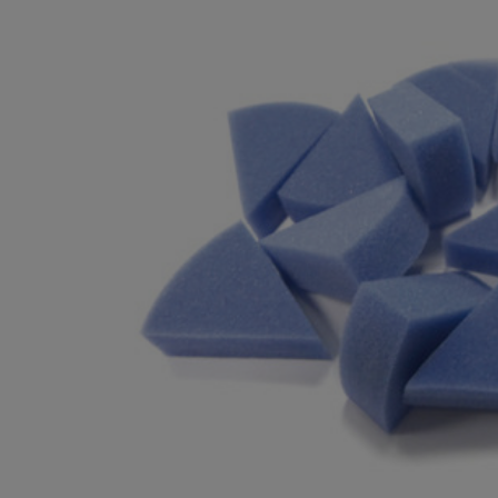
BOUGHT
TOGETHER:
SELECT
ALL
ADD
SELECTED
TO CART