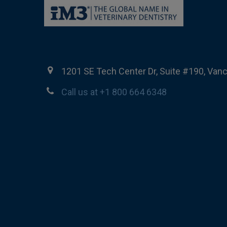
1201 SE Tech Center Dr, Suite #190, Van
Call us at +1 800 664 6348