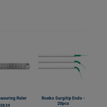
asuring Ruler
Roeko Surgitip Endo -
20pcs
$8.59