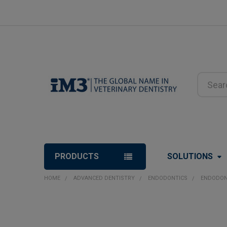
Search
PRODUCTS
SOLUTIONS
HOME
ADVANCED DENTISTRY
ENDODONTICS
ENDODON
FREQUENTLY