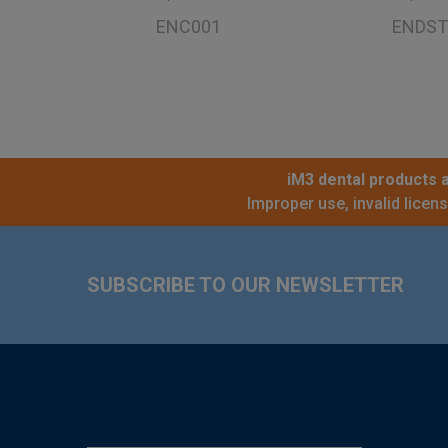
ENC001
ENDST
iM3 dental products a
Improper use, invalid licen
Footer
SUBSCRIBE TO OUR NEWSLETTER