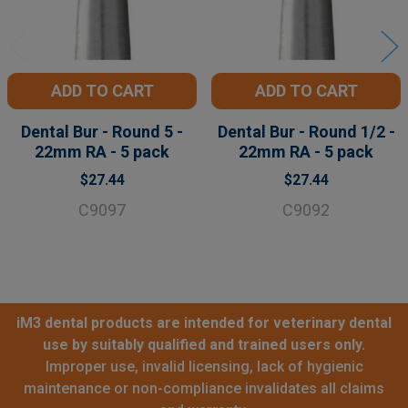
ADD TO CART
ADD TO CART
Dental Bur - Round 5 -
Dental Bur - Round 1/2 -
22mm RA - 5 pack
22mm RA - 5 pack
$27.44
$27.44
C9097
C9092
iM3 dental products are intended for veterinary dental
use by suitably qualified and trained users only.
Improper use, invalid licensing, lack of hygienic
maintenance or non-compliance invalidates all claims