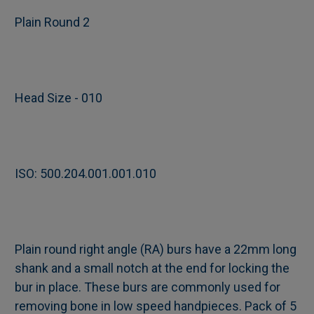
Plain Round 2
SELECT
ALL
Head Size - 010
ADD
SELECTED
TO CART
ISO: 500.204.001.001.010
Plain round right angle (RA) burs have a 22mm long
shank and a small notch at the end for locking the
bur in place. These burs are commonly used for
removing bone in low speed handpieces. Pack of 5