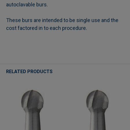
autoclavable burs.
These burs are intended to be single use and the
cost factored in to each procedure.
RELATED PRODUCTS
Related
Products