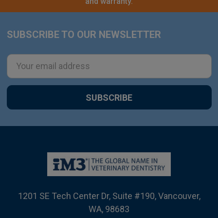
and warranty.
SUBSCRIBE TO OUR NEWSLETTER
Footer
Email
Address
1201 SE Tech Center Dr, Suite #190, Vancouver,
WA, 98683