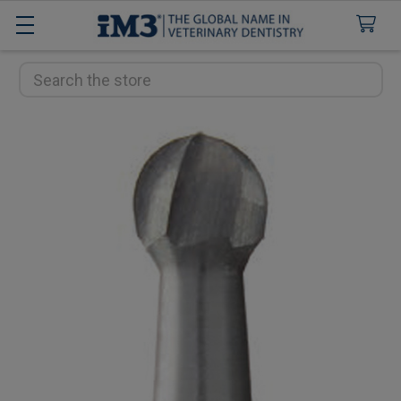
Search