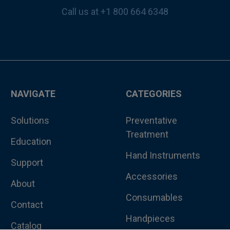
Call us at +1 800 664 6348
NAVIGATE
CATEGORIES
Solutions
Preventative
Treatment
Education
Hand Instruments
Support
Accessories
About
Consumables
Contact
Handpieces
Catalog