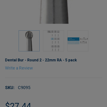
Dental Bur - Round 2 - 22mm RA - 5 pack
Write a Review
SKU:
C9095
$27.44