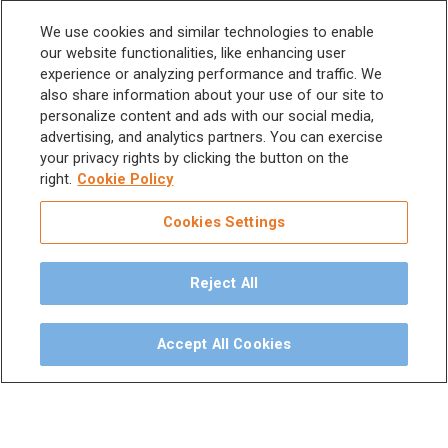
Scalers and
Sitemap
We use cookies and similar technologies to enable
Micromotors
our website functionalities, like enhancing user
experience or analyzing performance and traffic. We
Dental Unit
Privacy Policy
also share information about your use of our site to
Terms & Conditions
personalize content and ads with our social media,
Dental X-Ray
advertising, and analytics partners. You can exercise
your privacy rights by clicking the button on the
Dental Furniture
right.
Cookie Policy
Advanced Dentistry
Cookies Settings
e-VDS Scoring System
Reject All
Special Offers
Accept All Cookies
©
2026
iM3 USA | The Global Name in Veterinary
Dentistry.