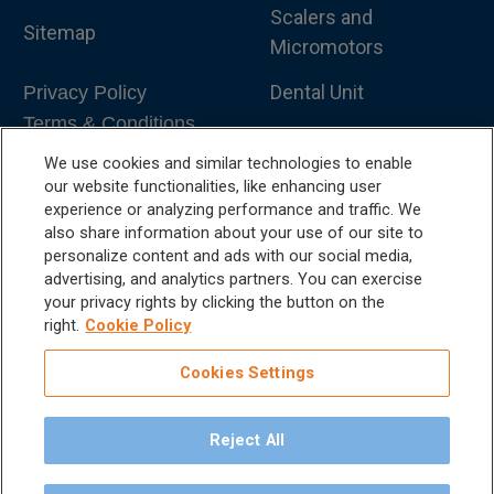
Scalers and
Sitemap
Micromotors
Dental Unit
Privacy Policy
Terms & Conditions
Dental X-Ray
We use cookies and similar technologies to enable
Dental Furniture
our website functionalities, like enhancing user
experience or analyzing performance and traffic. We
Advanced Dentistry
also share information about your use of our site to
personalize content and ads with our social media,
e-VDS Scoring System
advertising, and analytics partners. You can exercise
your privacy rights by clicking the button on the
Special Offers
right.
Cookie Policy
Cookies Settings
Reject All
©
2026
iM3 USA | The Global Name in Veterinary
Dentistry.