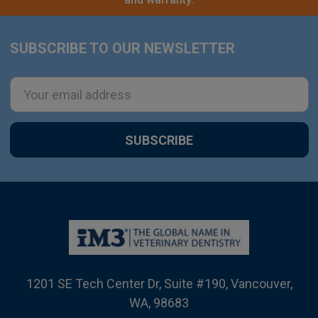
SUBSCRIBE TO OUR NEWSLETTER
Footer
Email
Address
1201 SE Tech Center Dr, Suite #190, Vancouver,
WA, 98683