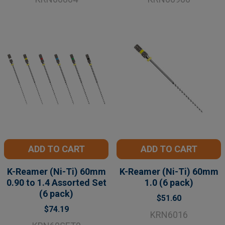
ADD TO CART
ADD TO CART
K-Reamer (Ni-Ti) 60mm
K-Reamer (Ni-Ti) 60mm
0.90 to 1.4 Assorted Set
1.0 (6 pack)
(6 pack)
$51.60
$74.19
KRN6016