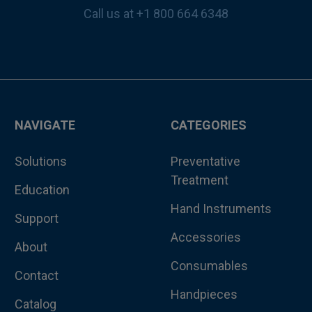
Call us at +1 800 664 6348
NAVIGATE
CATEGORIES
Solutions
Preventative
Treatment
Education
Hand Instruments
Support
Accessories
About
Consumables
Contact
Handpieces
Catalog