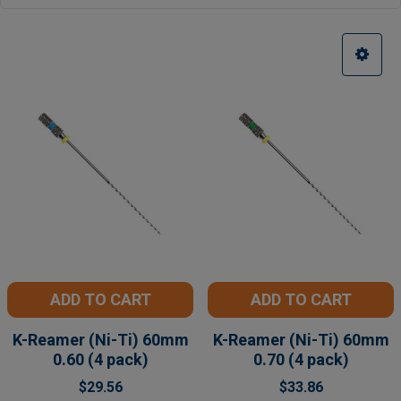
ADD TO CART
ADD TO CART
K-Reamer (Ni-Ti) 60mm
K-Reamer (Ni-Ti) 60mm
0.60 (4 pack)
0.70 (4 pack)
$29.56
$33.86