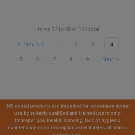
Items 37 to 48 of 141 total
Previous
1
2
3
4
5
6
7
8
9
Next
iM3 dental products are intended for veterinary dental
use by suitably qualified and trained users only.
Improper use, invalid licensing, lack of hygienic
maintenance or non-compliance invalidates all claims
and warranty.