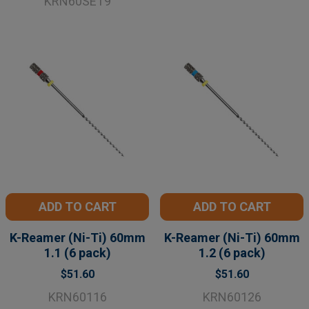
KRN60SET9
ADD TO CART
ADD TO CART
K-Reamer (Ni-Ti) 60mm
K-Reamer (Ni-Ti) 60mm
1.1 (6 pack)
1.2 (6 pack)
$51.60
$51.60
KRN60116
KRN60126