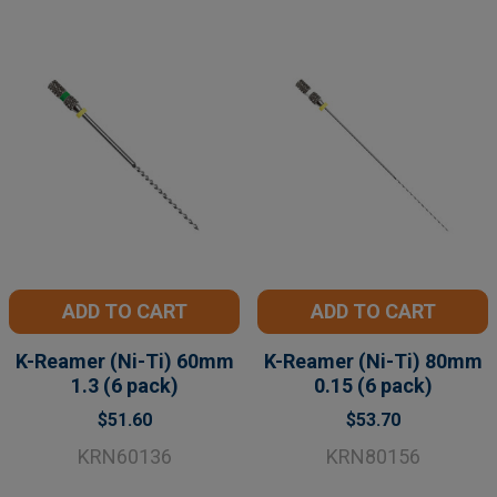
ADD TO CART
ADD TO CART
K-Reamer (Ni-Ti) 60mm
K-Reamer (Ni-Ti) 80mm
1.3 (6 pack)
0.15 (6 pack)
$51.60
$53.70
KRN60136
KRN80156