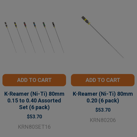
ADD TO CART
ADD TO CART
K-Reamer (Ni-Ti) 80mm
K-Reamer (Ni-Ti) 80mm
0.15 to 0.40 Assorted
0.20 (6 pack)
Set (6 pack)
$53.70
$53.70
KRN80206
KRN80SET16