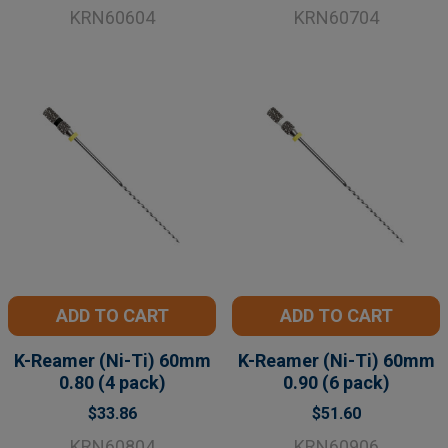
KRN60604
KRN60704
ADD TO CART
ADD TO CART
K-Reamer (Ni-Ti) 60mm
K-Reamer (Ni-Ti) 60mm
0.80 (4 pack)
0.90 (6 pack)
$33.86
$51.60
KRN60804
KRN60906