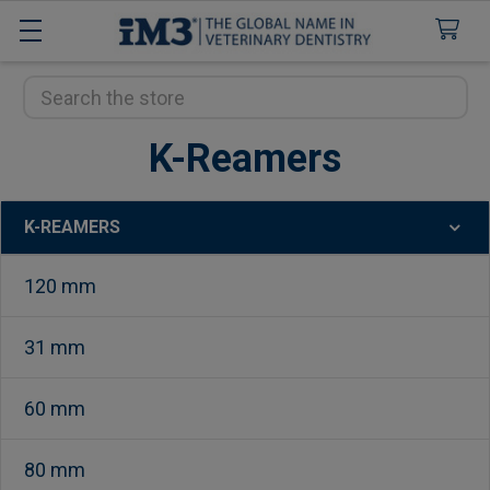
Search
K-Reamers
K-REAMERS
Sidebar
120 mm
31 mm
60 mm
80 mm